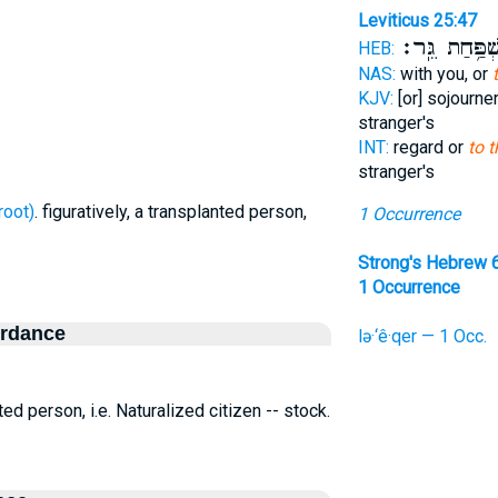
Leviticus 25:47
מִשְׁפַּ֥חַת גֵּ
HEB:
NAS:
with you, or
KJV:
[or] sojourne
stranger's
INT:
regard or
to 
stranger's
ר - uproot)
. figuratively, a transplanted person,
1 Occurrence
Strong's Hebrew 
1 Occurrence
ordance
lə·‘ê·qer — 1 Occ.
nted person, i.e. Naturalized citizen -- stock.