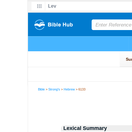
Bible
>
Strong's
>
Hebrew
> 6133
Lexical Summary