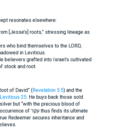
e, its concept resonates elsewhere:
om [Jesse’s] roots,” stressing lineage as
rs who bind themselves to the LORD,
adowed in Leviticus.
e believers grafted into Israel’s cultivated
of stock and root.
oot of David” (
Revelation 5:5
) and the
Leviticus 25
. He buys back those sold
silver but “with the precious blood of
 עֵקֶר thus finds its ultimate
e true Redeemer secures inheritance and
elieves.