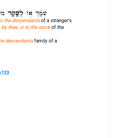
ֽר׃
לְעֵ֖קֶר
עִמָּ֔ךְ א֥וֹ
to the descendants
of a stranger's
r
by thee, or to the stock
of the
the descendants
family of a
6133