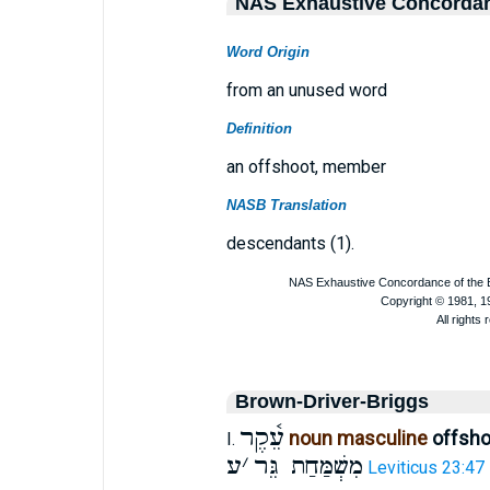
NAS Exhaustive Concorda
Word Origin
from an unused word
Definition
an offshoot, member
NASB Translation
descendants (1).
Brown-Driver-Briggs
עֵ֫קֶר
noun masculine
offsh
I.
ע
׳
מִשְׁמַּחַת גֵּר
Leviticus 23:47