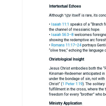
Intertextual Echoes
Although עֵקֶר itself is rar
•
Isaiah 11:1
speaks of a “Branch fr
the channel of messianic hope.
•
Isaiah 56:3–8
welcomes foreigne
showing the redemptive arc foresh
•
Romans 11:17–24
portrays Gentil
“olive tree,” echoing the language 
Christological Insight
Jesus Christ embodies both the “R
Kinsman-Redeemer anticipated in
under the bondage of sin, not with 
Christ” (
1 Peter 1:19
). The solitary occurrence of
fulfillment in the cross, where th
freedom for every “brother” who b
Ministry Application