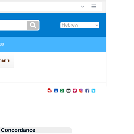
 Concordance