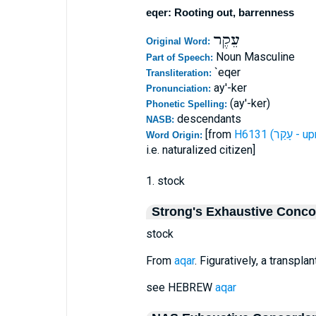
eqer: Rooting out, barrenness
עֵקֶר
Original Word:
Noun Masculine
Part of Speech:
`eqer
Transliteration:
ay'-ker
Pronunciation:
(ay'-ker)
Phonetic Spelling:
descendants
NASB:
[from
H6131 (עָקַ
Word Origin:
i.e. naturalized citizen]
1. stock
Strong's Exhaustive Conc
stock
From
aqar
. Figuratively, a transpla
see HEBREW
aqar