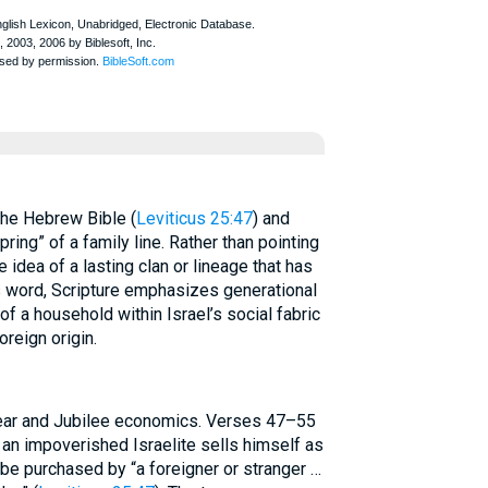
nce in the Hebrew Bible (
Leviticus 25:47
) and
pring” of a family line. Rather than pointing
e idea of a lasting clan or lineage that has
his word, Scripture emphasizes generational
 a household within Israel’s social fabric
reign origin.
ear and Jubilee economics. Verses 47–55
 an impoverished Israelite sells himself as
be purchased by “a foreigner or stranger …