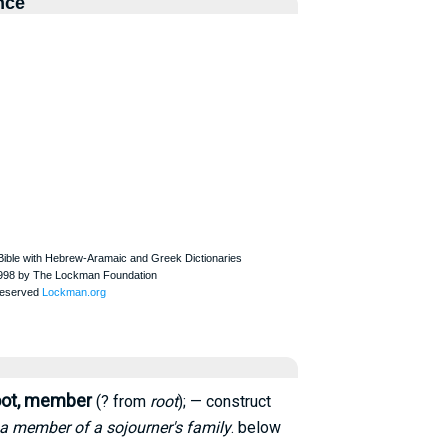
nce
oot, member
(? from
root
); — construct
a member of a sojourner's family
. below