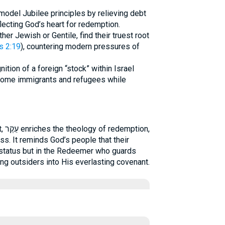
model Jubilee principles by relieving debt
lecting God’s heart for redemption.
ther Jewish or Gentile, find their truest root
s 2:19
), countering modern pressures of
ition of a foreign “stock” within Israel
come immigrants and refugees while
ion,
ss. It reminds God’s people that their
al status but in the Redeemer who guards
ing outsiders into His everlasting covenant.