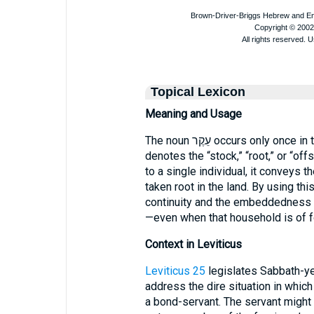
Topical Lexicon
Meaning and Usage
The noun עֵקֶר occurs only o
denotes the “stock,” “root,” or “offs
to a single individual, it conveys th
taken root in the land. By using t
continuity and the embeddedness of
—even when that household is of fo
Context in Leviticus
Leviticus 25
legislates Sabbath-y
address the dire situation in which
a bond-servant. The servant might 