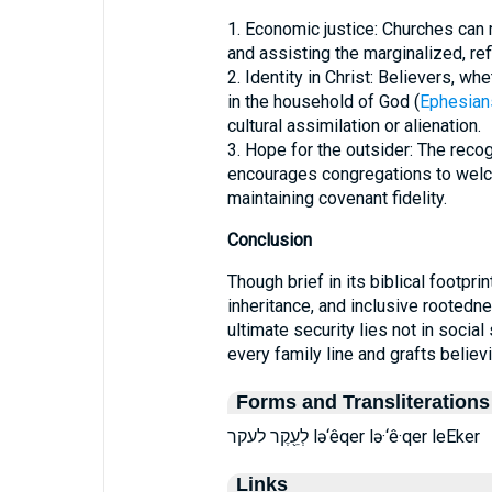
1. Economic justice: Churches can 
and assisting the marginalized, ref
2. Identity in Christ: Believers, whe
in the household of God (
Ephesian
cultural assimilation or alienation.
3. Hope for the outsider: The recogn
encourages congregations to wel
maintaining covenant fidelity.
Conclusion
Though brief in its biblical footprint, עֵקֶר enriches the theology of redempt
inheritance, and inclusive rootedne
ultimate security lies not in soci
every family line and grafts believ
Forms and Transliterations
לְעֵ֖קֶר לעקר lə‘êqer lə·‘ê·qer leEker
Links