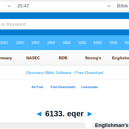
◄
6133. eqer
►
Englishman's