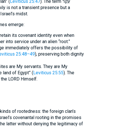
lan” (
Leviticus 25:47
). The term עֵקֶר
ily is not a transient presence but a
 Israel’s midst.
emes emerge:
retain its covenant identity even when
 into service under an alien “root.”
e immediately offers the possibility of
eviticus 25:48–49
), preserving both dignity
elites are My servants. They are My
 land of Egypt” (
Leviticus 25:55
). The
is the LORD Himself.
Israel’s covenantal rooting in the promises
he latter without denying the legitimacy of