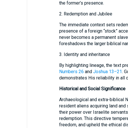
the former’s presence.
2. Redemption and Jubilee
The immediate context sets redem
presence of a foreign “stock” acce
never becomes a permanent slave
foreshadows the larger biblical nar
3. Identity and inheritance
By highlighting lineage, the text p
Numbers 26
and
Joshua 13–21
. G
demonstrates His reliability in all
Historical and Social Significance
Archaeological and extra-biblical 
resident aliens acquiring land and 
their power over Israelite servan
redemption. This directive tempered
freedom, and upheld the ethical di