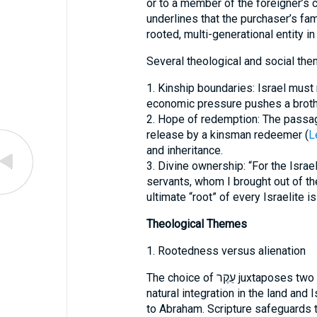
or to a member of the foreigner’s c
underlines that the purchaser’s fam
rooted, multi-generational entity in
Several theological and social th
1. Kinship boundaries: Israel must 
economic pressure pushes a brother
2. Hope of redemption: The passag
release by a kinsman redeemer (
L
and inheritance.
3. Divine ownership: “For the Isra
servants, whom I brought out of the
ultimate “root” of every Israelite 
Theological Themes
1. Rootedness versus alienation
The choice of עֵקֶר juxtaposes two kinds of rootedness: the foreign clan’s
natural integration in the land and 
to Abraham. Scripture safeguards t