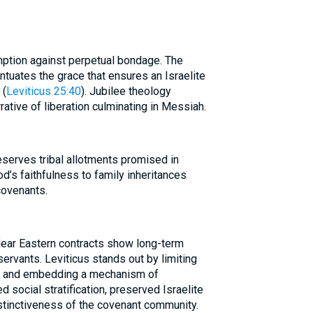
ption against perpetual bondage. The
ntuates the grace that ensures an Israelite
 (
Leviticus 25:40
). Jubilee theology
rative of liberation culminating in Messiah.
reserves tribal allotments promised in
od’s faithfulness to family inheritances
 covenants.
Near Eastern contracts show long-term
servants. Leviticus stands out by limiting
ts and embedding a mechanism of
 social stratification, preserved Israelite
stinctiveness of the covenant community.