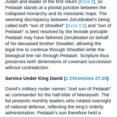
Judah and leader of the first return (
Ezra 2
), so
Pedaiah stands at a pivotal junction between the
collapsed monarchy and its messianic hope. The
seeming discrepancy between Zerubbabel’s being
called both “son of Shealtiel” (
Ezra 3:2
) and “son of
Pedaiah” is best resolved by the levirate principle:
Pedaiah may have fathered Zerubbabel on behalf
of his deceased brother Shealtiel, allowing the
legal line to continue through Shealtiel while the
biological line ran through Pedaiah. Scripture thus
preserves both dimensions of covenant succession
without contradiction.
Service Under King David (
1 Chronicles 27:20
)
David’s military roster names “Joel son of Pedaiah”
as commander for the half-tribe of Manasseh. The
list presents monthly leaders who rotated oversight
of national defense, reflecting the king’s orderly
administration. Pedaiah’s son therefore held a