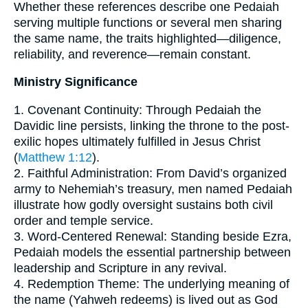
Whether these references describe one Pedaiah
serving multiple functions or several men sharing
the same name, the traits highlighted—diligence,
reliability, and reverence—remain constant.
Ministry Significance
1. Covenant Continuity: Through Pedaiah the
Davidic line persists, linking the throne to the post-
exilic hopes ultimately fulfilled in Jesus Christ
(
Matthew 1:12
).
2. Faithful Administration: From David’s organized
army to Nehemiah’s treasury, men named Pedaiah
illustrate how godly oversight sustains both civil
order and temple service.
3. Word-Centered Renewal: Standing beside Ezra,
Pedaiah models the essential partnership between
leadership and Scripture in any revival.
4. Redemption Theme: The underlying meaning of
the name (Yahweh redeems) is lived out as God