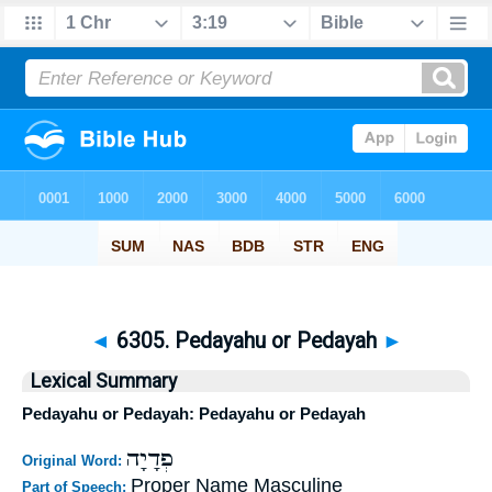
◄
6305. Pedayahu or Pedayah
►
Lexical Summary
Pedayahu or Pedayah: Pedayahu or Pedayah
פְדָיָה
Original Word:
Proper Name Masculine
Part of Speech: