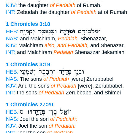
KJV:
the daughter
of Pedaiah
of Rumah.
INT:
Zebudah the daughter
of Pedaiah
at of Rumah
1 Chronicles 3:18
וְשֶׁנְאַצַּ֑ר יְקַמְיָ֥ה
וּפְדָיָ֖ה
וּמַלְכִּירָ֥ם
HEB:
NAS:
and Malchiram,
Pedaiah,
Shenazzar,
KJV:
Malchiram
also, and Pedaiah,
and Shenazar,
INT:
and Malchiram
Pedaiah
Shenazzar Jekamiah
1 Chronicles 3:19
זְרֻבָּבֶ֖ל וְשִׁמְעִ֑י
פְדָיָ֔ה
וּבְנֵ֣י
HEB:
NAS:
The sons
of Pedaiah
[were] Zerubbabel
KJV:
And the sons
of Pedaiah
[were], Zerubbabel,
INT:
the sons
of Pedaiah
Zerubbabel and Shimei
1 Chronicles 27:20
ס
פְּדָיָֽהוּ׃
יוֹאֵ֖ל בֶּן־
HEB:
NAS:
Joel the son
of Pedaiah;
KJV:
Joel the son
of Pedaiah:
INT:
Joel the son
of Pedaiah