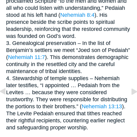
proclaimed Scripture “to the men and women and
all who could listen with understanding,” Pedaiah
stood at his left hand (
Nehemiah 8:4
). His
presence beside the scribe points to spiritual
leadership, reinforcing that the restored community
was founded on God’s word.
3. Genealogical preservation – In the list of
Benjamin’s settlers we meet “Joed son of Pedaiah”
(
Nehemiah 11:7
). This demonstrates demographic
continuity in the resettled city and the careful
maintenance of tribal identities.
4. Stewardship of temple supplies – Nehemiah
later testifies, “I appointed … Pedaiah from the
Levites … because they were considered
trustworthy. They were responsible for distributing
the portions to their brothers.” (
Nehemiah 13:13
).
The Levite Pedaiah ensured that tithes reached
their rightful recipients, countering earlier neglect
and safeguarding proper worship.