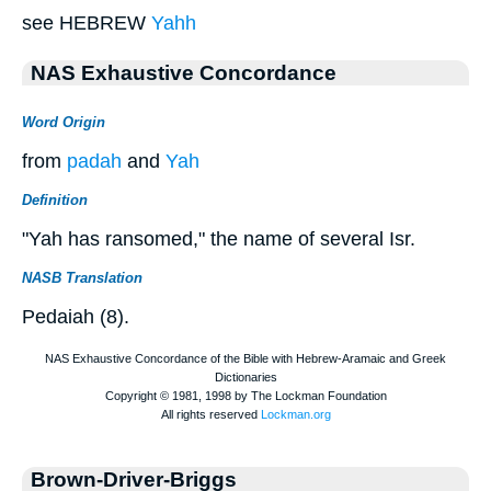
see HEBREW
Yahh
NAS Exhaustive Concordance
Word Origin
from
padah
and
Yah
Definition
"Yah has ransomed," the name of several Isr.
NASB Translation
Pedaiah (8).
Brown-Driver-Briggs