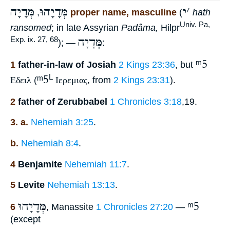
מְּדָיָה
מְּדָיָהוּ
י
׳
,
proper name, masculine
(
hath
Univ. Pa,
ransomed
; in late Assyrian
Padâma,
Hilpr
מְּדָיָה
Exp. ix. 27, 68
); —
:
ᵐ5
1
father-in-law of Josiah
2 Kings 23:36
, but
ᵐ5
L
Εδειλ
(
Ιερεμιας
, from
2 Kings 23:31
).
2
father of Zerubbabel
1 Chronicles 3:18
,19.
3. a.
Nehemiah 3:25
.
b.
Nehemiah 8:4
.
4
Benjamite
Nehemiah 11:7
.
5
Levite
Nehemiah 13:13
.
מְּדָיָהוּ
ᵐ5
6
, Manassite
1 Chronicles 27:20
—
(except