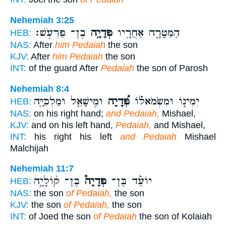
Nehemiah 3:25
בֶן־ פַּרְעֹֽשׁ׃
פְּדָיָ֥ה
הַמַּטָּרָ֑ה אַחֲרָ֖יו
HEB:
NAS:
After
him Pedaiah
the son
KJV:
After
him Pedaiah
the son
INT:
of the guard After
Pedaiah
the son of Parosh
Nehemiah 8:4
וּמִֽישָׁאֵ֧ל וּמַלְכִּיָּ֛ה
פְּ֠דָיָה
יְמִינ֑וֹ וּמִשְּׂמֹאל֗וֹ
HEB:
NAS:
on his right hand;
and Pedaiah,
Mishael,
KJV:
and on his left hand,
Pedaiah,
and Mishael,
INT:
his right his left
and Pedaiah
Mishael
Malchijah
Nehemiah 11:7
בֶן־ ק֨וֹלָיָ֧ה
פְּדָיָה֩
יוֹעֵ֡ד בֶּן־
HEB:
NAS:
the son
of Pedaiah,
the son
KJV:
the son
of Pedaiah,
the son
INT:
of Joed the son
of Pedaiah
the son of Kolaiah