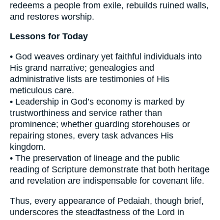
redeems a people from exile, rebuilds ruined walls,
and restores worship.
Lessons for Today
• God weaves ordinary yet faithful individuals into
His grand narrative; genealogies and
administrative lists are testimonies of His
meticulous care.
• Leadership in God’s economy is marked by
trustworthiness and service rather than
prominence; whether guarding storehouses or
repairing stones, every task advances His
kingdom.
• The preservation of lineage and the public
reading of Scripture demonstrate that both heritage
and revelation are indispensable for covenant life.
Thus, every appearance of Pedaiah, though brief,
underscores the steadfastness of the Lord in