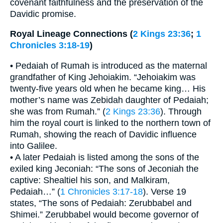
covenant faithfulness and the preservation of the
Davidic promise.
Royal Lineage Connections (
2 Kings 23:36
;
1
Chronicles 3:18-19
)
• Pedaiah of Rumah is introduced as the maternal
grandfather of King Jehoiakim. “Jehoiakim was
twenty-five years old when he became king… His
mother’s name was Zebidah daughter of Pedaiah;
she was from Rumah.” (
2 Kings 23:36
). Through
him the royal court is linked to the northern town of
Rumah, showing the reach of Davidic influence
into Galilee.
• A later Pedaiah is listed among the sons of the
exiled king Jeconiah: “The sons of Jeconiah the
captive: Shealtiel his son, and Malkiram,
Pedaiah…” (
1 Chronicles 3:17-18
). Verse 19
states, “The sons of Pedaiah: Zerubbabel and
Shimei.” Zerubbabel would become governor of