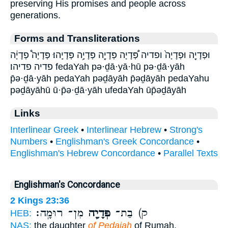
preserving His promises and people across
generations.
Forms and Transliterations
וּפְדָיָ֖ה וּפְדָיָה֙ ופדיה פְּ֠דָיָה פְּדָיָ֖ה פְּדָיָ֥ה פְּדָיָֽהוּ׃ פְּדָיָה֩ פְדָיָ֔ה
פדיה פדיהו׃ fedaYah pə·ḏā·yā·hū pə·ḏā·yāh
p̄ə·ḏā·yāh pedaYah pəḏāyāh p̄əḏāyāh pedaYahu
pəḏāyāhū ū·p̄ə·ḏā·yāh ufedaYah ūp̄əḏāyāh
Links
Interlinear Greek
•
Interlinear Hebrew
•
Strong's
Numbers
•
Englishman's Greek Concordance
•
Englishman's Hebrew Concordance
•
Parallel Texts
Englishman's Concordance
2 Kings 23:36
מִן־ רוּמָֽה׃
פְּדָיָ֖ה
ק) בַת־
HEB:
NAS:
the daughter
of Pedaiah
of Rumah.