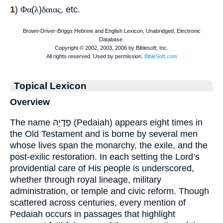
1
)
Φα
(
λ
)
δαιας
, etc.
Topical Lexicon
Overview
The name פְדָיָה (Pedaiah) appears eight times in
the Old Testament and is borne by several men
whose lives span the monarchy, the exile, and the
post-exilic restoration. In each setting the Lord’s
providential care of His people is underscored,
whether through royal lineage, military
administration, or temple and civic reform. Though
scattered across centuries, every mention of
Pedaiah occurs in passages that highlight