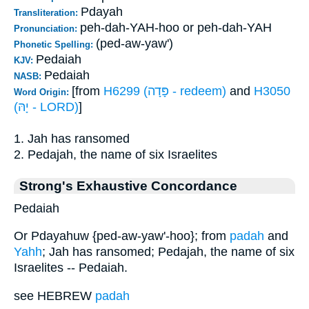
Pdayah
Transliteration:
peh-dah-YAH-hoo or peh-dah-YAH
Pronunciation:
(ped-aw-yaw')
Phonetic Spelling:
Pedaiah
KJV:
Pedaiah
NASB:
[from
H6299 (פָּדָה - redeem)
and
H3050
Word Origin:
(יָהּ - LORD)
]
1. Jah has ransomed
2. Pedajah, the name of six Israelites
Strong's Exhaustive Concordance
Pedaiah
Or Pdayahuw {ped-aw-yaw'-hoo}; from
padah
and
Yahh
; Jah has ransomed; Pedajah, the name of six
Israelites -- Pedaiah.
see HEBREW
padah