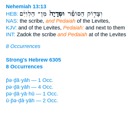
Nehemiah 13:13
מִן־ הַלְוִיִּ֔ם
וּפְדָיָה֙
וְצָד֣וֹק הַסּוֹפֵ֗ר
HEB:
NAS:
the scribe,
and Pedaiah
of the Levites,
KJV:
and of the Levites,
Pedaiah:
and next to them
INT:
Zadok the scribe
and Pedaiah
at of the Levites
8 Occurrences
Strong's Hebrew 6305
8 Occurrences
p̄ə·ḏā·yāh — 1 Occ.
pə·ḏā·yāh — 4 Occ.
pə·ḏā·yā·hū — 1 Occ.
ū·p̄ə·ḏā·yāh — 2 Occ.