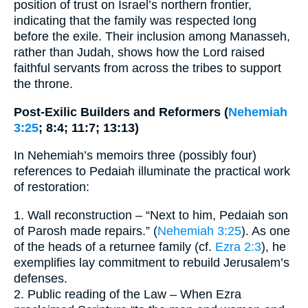
position of trust on Israel’s northern frontier,
indicating that the family was respected long
before the exile. Their inclusion among Manasseh,
rather than Judah, shows how the Lord raised
faithful servants from across the tribes to support
the throne.
Post-Exilic Builders and Reformers (
Nehemiah
3:25
; 8:4; 11:7; 13:13)
In Nehemiah’s memoirs three (possibly four)
references to Pedaiah illuminate the practical work
of restoration:
1. Wall reconstruction – “Next to him, Pedaiah son
of Parosh made repairs.” (
Nehemiah 3:25
). As one
of the heads of a returnee family (cf.
Ezra 2:3
), he
exemplifies lay commitment to rebuild Jerusalem’s
defenses.
2. Public reading of the Law – When Ezra