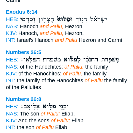
Exodus 6:14
חֶצְר֣וֹן וְכַרְמִ֔י
וּפַלּוּא֙
יִשְׂרָאֵ֗ל חֲנ֤וֹךְ
HEB:
NAS:
Hanoch
and Pallu,
Hezron
KJV:
Hanoch,
and Pallu,
Hezron,
INT:
Israel's Hanoch
and Pallu
Hezron and Carmi
Numbers 26:5
מִשְׁפַּ֖חַת הַפַּלֻּאִֽי׃
לְפַלּ֕וּא
מִשְׁפַּ֣חַת הַחֲנֹכִ֔י
HEB:
NAS:
of the Hanochites;
of Pallu,
the family
KJV:
of the Hanochites:
of Pallu,
the family
INT:
the family of the Hanochites
of Pallu
the family
of the Palluites
Numbers 26:8
אֱלִיאָֽב׃
פַלּ֖וּא
וּבְנֵ֥י
HEB:
NAS:
The son
of Pallu:
Eliab.
KJV:
And the sons
of Pallu;
Eliab.
INT:
the son
of Pallu
Eliab