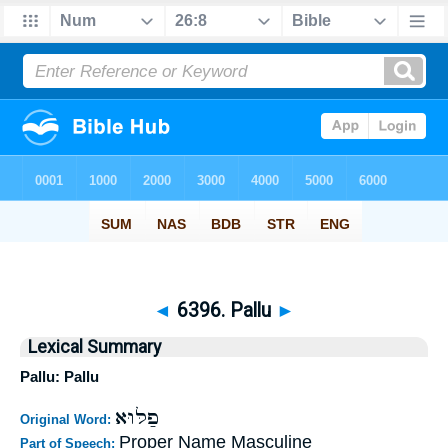
◄
6396. Pallu
►
Lexical Summary
Pallu: Pallu
פַלּוּא
Original Word:
Proper Name Masculine
Part of Speech: