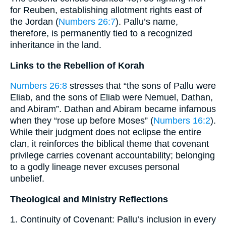
for Reuben, establishing allotment rights east of
the Jordan (
Numbers 26:7
). Pallu’s name,
therefore, is permanently tied to a recognized
inheritance in the land.
Links to the Rebellion of Korah
Numbers 26:8
stresses that “the sons of Pallu were
Eliab, and the sons of Eliab were Nemuel, Dathan,
and Abiram”. Dathan and Abiram became infamous
when they “rose up before Moses” (
Numbers 16:2
).
While their judgment does not eclipse the entire
clan, it reinforces the biblical theme that covenant
privilege carries covenant accountability; belonging
to a godly lineage never excuses personal
unbelief.
Theological and Ministry Reflections
1. Continuity of Covenant: Pallu’s inclusion in every