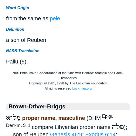
Word Origin
from the same as
pele
Definition
a son of Reuben
NASB Translation
Pallu (5).
Brown-Driver-Briggs
מַּלּוּא
Epigr.
proper name, masculine
(DHM
פלה
Denkm. 9, 1
compare Lihyanian proper name
);
— son of Reuben
Genesis 46:9
;
Exodus 6:14
;