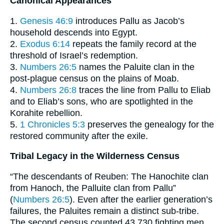
Canonical Appearances
1.
Genesis 46:9
introduces Pallu as Jacob’s
household descends into Egypt.
2.
Exodus 6:14
repeats the family record at the
threshold of Israel’s redemption.
3.
Numbers 26:5
names the Paluite clan in the
post-plague census on the plains of Moab.
4.
Numbers 26:8
traces the line from Pallu to Eliab
and to Eliab’s sons, who are spotlighted in the
Korahite rebellion.
5.
1 Chronicles 5:3
preserves the genealogy for the
restored community after the exile.
Tribal Legacy in the Wilderness Census
“The descendants of Reuben: The Hanochite clan
from Hanoch, the Palluite clan from Pallu”
(
Numbers 26:5
). Even after the earlier generation’s
failures, the Paluites remain a distinct sub-tribe.
The second census counted 43,730 fighting men