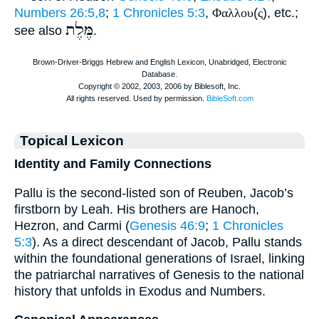
Numbers 26:5,8
;
1 Chronicles 5:3
,
Φαλλου
(
ς
), etc.;
מֶּלֶת
see also
.
Topical Lexicon
Identity and Family Connections
Pallu is the second-listed son of Reuben, Jacob’s
firstborn by Leah. His brothers are Hanoch,
Hezron, and Carmi (
Genesis 46:9
;
1 Chronicles
5:3
). As a direct descendant of Jacob, Pallu stands
within the foundational generations of Israel, linking
the patriarchal narratives of Genesis to the national
history that unfolds in Exodus and Numbers.