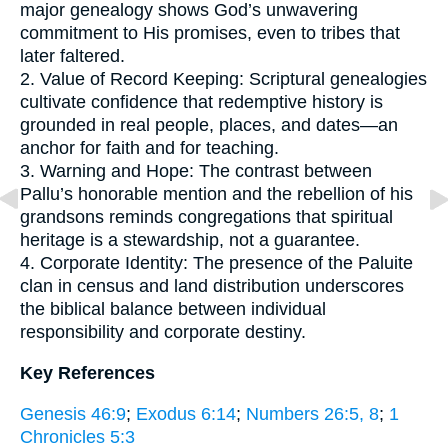
major genealogy shows God’s unwavering
commitment to His promises, even to tribes that
later faltered.
2. Value of Record Keeping: Scriptural genealogies
cultivate confidence that redemptive history is
grounded in real people, places, and dates—an
anchor for faith and for teaching.
3. Warning and Hope: The contrast between
Pallu’s honorable mention and the rebellion of his
grandsons reminds congregations that spiritual
heritage is a stewardship, not a guarantee.
4. Corporate Identity: The presence of the Paluite
clan in census and land distribution underscores
the biblical balance between individual
responsibility and corporate destiny.
Key References
Genesis 46:9
;
Exodus 6:14
;
Numbers 26:5, 8
;
1
Chronicles 5:3