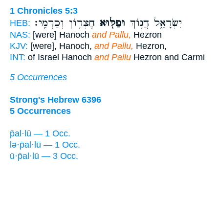
1 Chronicles 5:3
חֶצְר֥וֹן וְכַרְמִֽי׃
וּפַלּ֖וּא
יִשְׂרָאֵ֑ל חֲנ֥וֹךְ
HEB:
NAS:
[were] Hanoch
and Pallu,
Hezron
KJV:
[were], Hanoch,
and Pallu,
Hezron,
INT:
of Israel Hanoch
and Pallu
Hezron and Carmi
5 Occurrences
Strong's Hebrew 6396
5 Occurrences
p̄al·lū — 1 Occ.
lə·p̄al·lū — 1 Occ.
ū·p̄al·lū — 3 Occ.