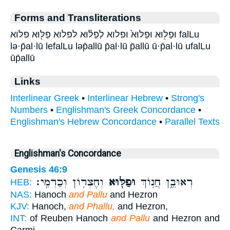
Forms and Transliterations
וּפַלּ֖וּא וּפַלּוּא֙ ופלוא לְפַלּ֕וּא לפלוא פַלּ֖וּא פלוא falLu
lə·p̄al·lū lefalLu ləp̄allū p̄al·lū p̄allū ū·p̄al·lū ufalLu
ūp̄allū
Links
Interlinear Greek
•
Interlinear Hebrew
•
Strong's
Numbers
•
Englishman's Greek Concordance
•
Englishman's Hebrew Concordance
•
Parallel Texts
Englishman's Concordance
Genesis 46:9
וְחֶצְר֥וֹן וְכַרְמִֽי׃
וּפַלּ֖וּא
רְאוּבֵ֑ן חֲנ֥וֹךְ
HEB:
NAS:
Hanoch
and Pallu
and Hezron
KJV:
Hanoch,
and Phallu,
and Hezron,
INT:
of Reuben Hanoch
and Pallu
and Hezron and
Carmi