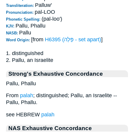
Palluw'
Transliteration:
pal-LOO
Pronunciation:
(pal-loo')
Phonetic Spelling:
Pallu, Phallu
KJV:
Pallu
NASB:
[from
H6395 (פָּלָה - set apart)
]
Word Origin:
1. distinguished
2. Pallu, an Israelite
Strong's Exhaustive Concordance
Pallu, Phallu
From
palah
; distinguished; Pallu, an Israelite --
Pallu, Phallu.
see HEBREW
palah
NAS Exhaustive Concordance