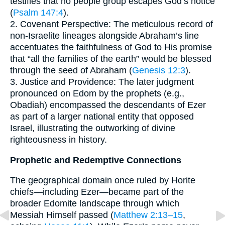
testifies that no people group escapes God’s notice
(
Psalm 147:4
).
2. Covenant Perspective: The meticulous record of
non-Israelite lineages alongside Abraham’s line
accentuates the faithfulness of God to His promise
that “all the families of the earth” would be blessed
through the seed of Abraham (
Genesis 12:3
).
3. Justice and Providence: The later judgment
pronounced on Edom by the prophets (e.g.,
Obadiah) encompassed the descendants of Ezer
as part of a larger national entity that opposed
Israel, illustrating the outworking of divine
righteousness in history.
Prophetic and Redemptive Connections
The geographical domain once ruled by Horite
chiefs—including Ezer—became part of the
broader Edomite landscape through which
Messiah Himself passed (
Matthew 2:13–15
,