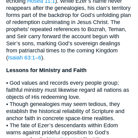
echoing
Hosea 11:1
). While Ezer’s name never
reappears after the genealogies, his clan’s territory
forms part of the backdrop for God’s unfolding plan
of redemption culminating in Jesus Christ. The
prophets’ repeated references to Bozrah, Teman,
and Seir carry forward the account begun with
Seir’s sons, marking God’s sovereign dealings
from patriarchal times to the coming Kingdom
(
Isaiah 63:1–6
).
Lessons for Ministry and Faith
• God values and records every people group;
faithful ministry must likewise regard all nations as
objects of His redeeming love.
• Though genealogies may seem tedious, they
establish the historical reliability of Scripture and
anchor faith in concrete space-time realities.
• The fate of Ezer’s descendants within Edom
warns against prideful opposition to God’s