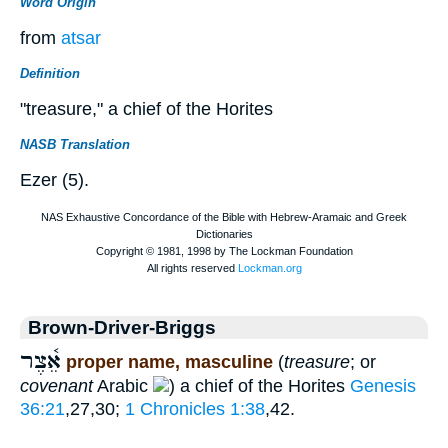
Word Origin
from
atsar
Definition
"treasure," a chief of the Horites
NASB Translation
Ezer (5).
Brown-Driver-Briggs
אֵ֫צֶר
proper name, masculine
(
treasure
; or
covenant
Arabic
) a chief of the Horites
Genesis
36:21
,27,30;
1 Chronicles 1:38
,42.