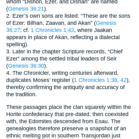
whom “Dishon, Ezer, and Dishan” are named
(
Genesis 36:21
).
2. Ezer’s own sons are listed: “These are the sons
of Ezer: Bilhan, Zaavan, and Akan” (
Genesis
36:27
; cf.
1 Chronicles 1:42
, where Jaakan
appears in place of Akan, reflecting a dialectal
spelling).
3. Later in the chapter Scripture records, “Chief
Ezer” among the settled tribal leaders of Seir
(
Genesis 36:30
).
4. The Chronicler, writing centuries afterward,
duplicates Moses’ register (
1 Chronicles 1:38, 42
),
thereby confirming the antiquity and accuracy of
the tradition.
These passages place the clan squarely within the
Horite confederacy that pre-dated, then coexisted
with, the Edomites descended from Esau. The
genealogies therefore preserve a snapshot of an
ethnic melting pot in southern Transjordan just