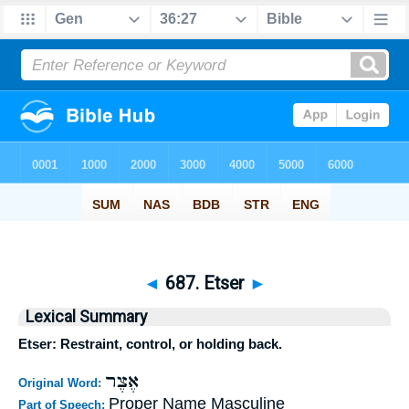
◄
687. Etser
►
Lexical Summary
Etser: Restraint, control, or holding back.
אֶצֶר
Original Word:
Proper Name Masculine
Part of Speech: