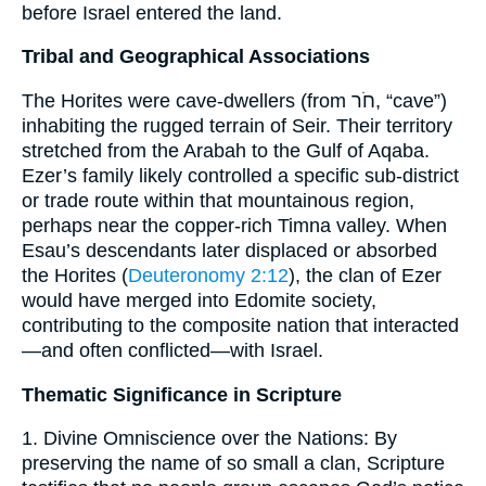
before Israel entered the land.
Tribal and Geographical Associations
The Horites were cave-dwellers (from חֹר, “cave”)
inhabiting the rugged terrain of Seir. Their territory
stretched from the Arabah to the Gulf of Aqaba.
Ezer’s family likely controlled a specific sub-district
or trade route within that mountainous region,
perhaps near the copper-rich Timna valley. When
Esau’s descendants later displaced or absorbed
the Horites (
Deuteronomy 2:12
), the clan of Ezer
would have merged into Edomite society,
contributing to the composite nation that interacted
—and often conflicted—with Israel.
Thematic Significance in Scripture
1. Divine Omniscience over the Nations: By
preserving the name of so small a clan, Scripture