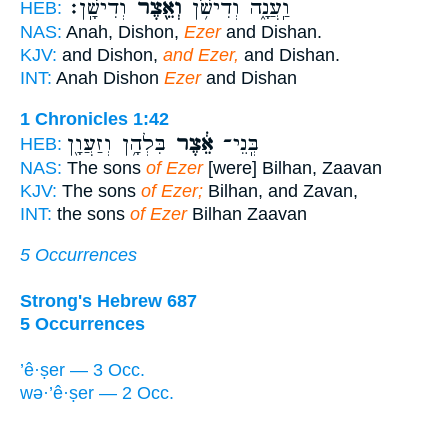
וְדִישָֽׁן׃
וְאֵ֖צֶר
וַֽעֲנָ֑ה וְדִישֹׁ֥ן
HEB:
NAS:
Anah, Dishon,
Ezer
and Dishan.
KJV:
and Dishon,
and Ezer,
and Dishan.
INT:
Anah Dishon
Ezer
and Dishan
1 Chronicles 1:42
בִּלְהָ֥ן וְזַעֲוָ֖ן
אֵ֔צֶר
בְּֽנֵי־
HEB:
NAS:
The sons
of Ezer
[were] Bilhan, Zaavan
KJV:
The sons
of Ezer;
Bilhan, and Zavan,
INT:
the sons
of Ezer
Bilhan Zaavan
5 Occurrences
Strong's Hebrew 687
5 Occurrences
’ê·ṣer — 3 Occ.
wə·’ê·ṣer — 2 Occ.