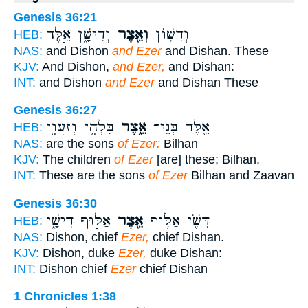
Genesis 36:21
וְדִישָׁ֑ן אֵ֣לֶּה
וְאֵ֖צֶר
וְדִשׁ֥וֹן
HEB:
NAS:
and Dishon
and Ezer
and Dishan. These
KJV:
And Dishon,
and Ezer,
and Dishan:
INT:
and Dishon
and Ezer
and Dishan These
Genesis 36:27
בִּלְהָ֥ן וְזַעֲוָ֖ן
אֵ֑צֶר
אֵ֖לֶּה בְּנֵי־
HEB:
NAS:
are the sons
of Ezer:
Bilhan
KJV:
The children
of Ezer
[are] these; Bilhan,
INT:
These are the sons
of Ezer
Bilhan and Zaavan
Genesis 36:30
אַלּ֣וּף דִּישָׁ֑ן
אֵ֖צֶר
דִּשֹׁ֛ן אַלּ֥וּף
HEB:
NAS:
Dishon, chief
Ezer,
chief Dishan.
KJV:
Dishon, duke
Ezer,
duke Dishan:
INT:
Dishon chief
Ezer
chief Dishan
1 Chronicles 1:38