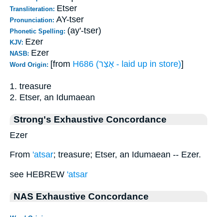
Etser
Transliteration:
AY-tser
Pronunciation:
(ay'-tser)
Phonetic Spelling:
Ezer
KJV:
Ezer
NASB:
[from
H686 (אָצַר - laid up in store)
]
Word Origin:
1. treasure
2. Etser, an Idumaean
Strong's Exhaustive Concordance
Ezer
From
'atsar
; treasure; Etser, an Idumaean -- Ezer.
see HEBREW
'atsar
NAS Exhaustive Concordance