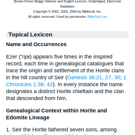
Topical Lexicon
Name and Occurrences
Ezer (אֶצֶר) appears five times in the inspired
record, each time in genealogical catalogues that
trace the origin and settlement of the Horite clans
in the hill country of Seir (
Genesis 36:21, 27, 30
;
1
Chronicles 1:38, 42
). In every instance the name
designates a distinct Horite chieftain and the clan
that descended from him.
Genealogical Context within Horite and
Edomite Lineage
1. Seir the Horite fathered seven sons, among