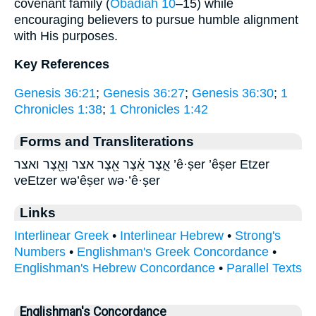
covenant family (
Obadiah 10
–15) while
encouraging believers to pursue humble alignment
with His purposes.
Key References
Genesis 36:21
;
Genesis 36:27
;
Genesis 36:30
;
1
Chronicles 1:38
;
1 Chronicles 1:42
Forms and Transliterations
אֵ֑צֶר אֵ֔צֶר אֵ֖צֶר אצר וְאֵ֖צֶר ואצר ’ê·ṣer ’êṣer Etzer
veEtzer wə’êṣer wə·’ê·ṣer
Links
Interlinear Greek
•
Interlinear Hebrew
•
Strong's
Numbers
•
Englishman's Greek Concordance
•
Englishman's Hebrew Concordance
•
Parallel Texts
Englishman's Concordance