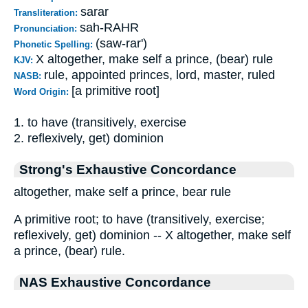
sarar
Transliteration:
sah-RAHR
Pronunciation:
(saw-rar')
Phonetic Spelling:
X altogether, make self a prince, (bear) rule
KJV:
rule, appointed princes, lord, master, ruled
NASB:
[a primitive root]
Word Origin:
1. to have (transitively, exercise
2. reflexively, get) dominion
Strong's Exhaustive Concordance
altogether, make self a prince, bear rule
A primitive root; to have (transitively, exercise;
reflexively, get) dominion -- X altogether, make self
a prince, (bear) rule.
NAS Exhaustive Concordance