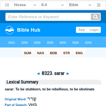
◄
8323. sarar
►
Lexical Summary
sarar: To be stubborn, to be rebellious, to be obstinate
שָׂרַר
Original Word:
Verb
Part of Speech: