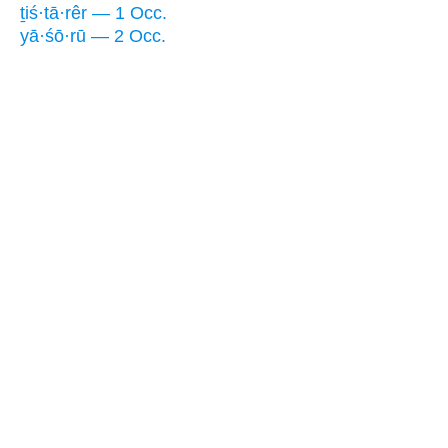
ṯiś·tā·rêr — 1 Occ.
yā·śō·rū — 2 Occ.