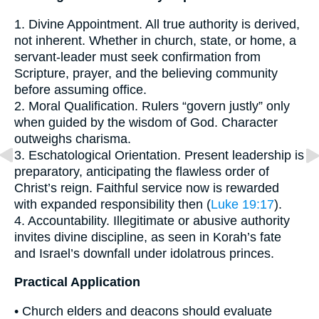
1. Divine Appointment. All true authority is derived,
not inherent. Whether in church, state, or home, a
servant-leader must seek confirmation from
Scripture, prayer, and the believing community
before assuming office.
2. Moral Qualification. Rulers “govern justly” only
when guided by the wisdom of God. Character
outweighs charisma.
3. Eschatological Orientation. Present leadership is
preparatory, anticipating the flawless order of
Christ’s reign. Faithful service now is rewarded
with expanded responsibility then (
Luke 19:17
).
4. Accountability. Illegitimate or abusive authority
invites divine discipline, as seen in Korah’s fate
and Israel’s downfall under idolatrous princes.
Practical Application
• Church elders and deacons should evaluate