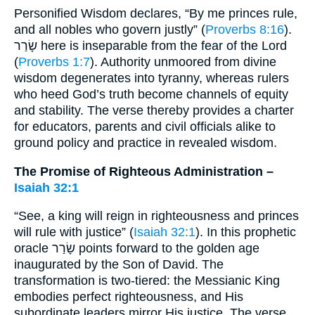
Personified Wisdom declares, “By me princes rule,
and all nobles who govern justly” (
Proverbs 8:16
).
שָׂרַר here is inseparable from the fear of the Lord
(
Proverbs 1:7
). Authority unmoored from divine
wisdom degenerates into tyranny, whereas rulers
who heed God’s truth become channels of equity
and stability. The verse thereby provides a charter
for educators, parents and civil officials alike to
ground policy and practice in revealed wisdom.
The Promise of Righteous Administration –
Isaiah 32:1
“See, a king will reign in righteousness and princes
will rule with justice” (
Isaiah 32:1
). In this prophetic
oracle שָׂרַר points forward to the golden age
inaugurated by the Son of David. The
transformation is two-tiered: the Messianic King
embodies perfect righteousness, and His
subordinate leaders mirror His justice. The verse