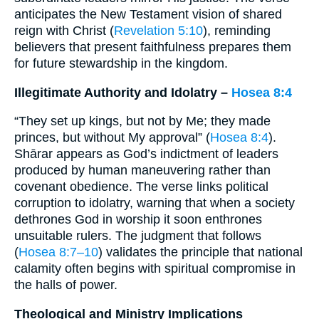
anticipates the New Testament vision of shared
reign with Christ (
Revelation 5:10
), reminding
believers that present faithfulness prepares them
for future stewardship in the kingdom.
Illegitimate Authority and Idolatry –
Hosea 8:4
“They set up kings, but not by Me; they made
princes, but without My approval” (
Hosea 8:4
).
Shārar appears as God’s indictment of leaders
produced by human maneuvering rather than
covenant obedience. The verse links political
corruption to idolatry, warning that when a society
dethrones God in worship it soon enthrones
unsuitable rulers. The judgment that follows
(
Hosea 8:7–10
) validates the principle that national
calamity often begins with spiritual compromise in
the halls of power.
Theological and Ministry Implications