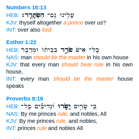
Numbers 16:13
הִשְׂתָּרֵֽר׃
עָלֵ֖ינוּ גַּם־
HEB:
KJV:
thyself altogether
a prince
over us?
INT:
over also
lord
Esther 1:22
בְּבֵית֔וֹ וּמְדַבֵּ֖ר
שֹׂרֵ֣ר
כָּל־ אִישׁ֙
HEB:
NAS:
man
should be the master
in his own house
KJV:
that every man
should bear rule
in his own
house,
INT:
every man
should be the master
house
speaks
Proverbs 8:16
וּ֝נְדִיבִ֗ים כָּל־
יָשֹׂ֑רוּ
בִּ֭י שָׂרִ֣ים
HEB:
NAS:
By me princes
rule,
and nobles, All
KJV:
By me princes
rule,
and nobles,
INT:
princes
rule
and nobles All