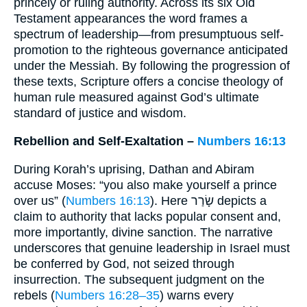
princely or ruling authority. Across its six Old
Testament appearances the word frames a
spectrum of leadership—from presumptuous self-
promotion to the righteous governance anticipated
under the Messiah. By following the progression of
these texts, Scripture offers a concise theology of
human rule measured against God’s ultimate
standard of justice and wisdom.
Rebellion and Self-Exaltation –
Numbers 16:13
During Korah’s uprising, Dathan and Abiram
accuse Moses: “you also make yourself a prince
over us” (
Numbers 16:13
). Here שָׂרַר depicts a
claim to authority that lacks popular consent and,
more importantly, divine sanction. The narrative
underscores that genuine leadership in Israel must
be conferred by God, not seized through
insurrection. The subsequent judgment on the
rebels (
Numbers 16:28–35
) warns every