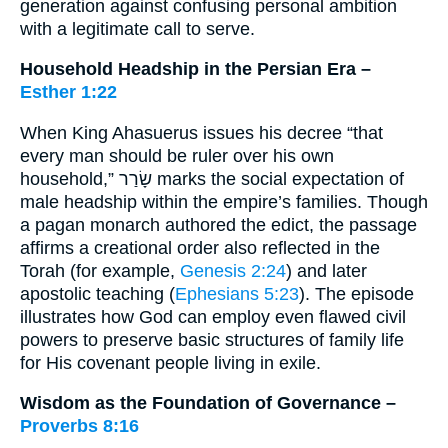
generation against confusing personal ambition
with a legitimate call to serve.
Household Headship in the Persian Era –
Esther 1:22
When King Ahasuerus issues his decree “that
every man should be ruler over his own
household,” שָׂרַר marks the social expectation of
male headship within the empire’s families. Though
a pagan monarch authored the edict, the passage
affirms a creational order also reflected in the
Torah (for example,
Genesis 2:24
) and later
apostolic teaching (
Ephesians 5:23
). The episode
illustrates how God can employ even flawed civil
powers to preserve basic structures of family life
for His covenant people living in exile.
Wisdom as the Foundation of Governance –
Proverbs 8:16