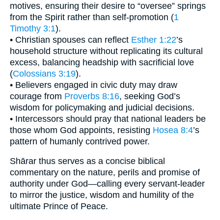
motives, ensuring their desire to “oversee” springs
from the Spirit rather than self-promotion (
1
Timothy 3:1
).
• Christian spouses can reflect
Esther 1:22
’s
household structure without replicating its cultural
excess, balancing headship with sacrificial love
(
Colossians 3:19
).
• Believers engaged in civic duty may draw
courage from
Proverbs 8:16
, seeking God’s
wisdom for policymaking and judicial decisions.
• Intercessors should pray that national leaders be
those whom God appoints, resisting
Hosea 8:4
’s
pattern of humanly contrived power.
Shārar thus serves as a concise biblical
commentary on the nature, perils and promise of
authority under God—calling every servant-leader
to mirror the justice, wisdom and humility of the
ultimate Prince of Peace.