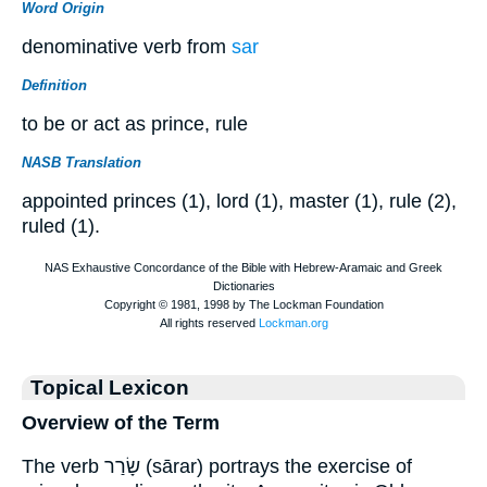
Word Origin
denominative verb from
sar
Definition
to be or act as prince, rule
NASB Translation
appointed princes (1), lord (1), master (1), rule (2),
ruled (1).
Topical Lexicon
Overview of the Term
The verb שָׂרַר (sārar) portrays the exercise of