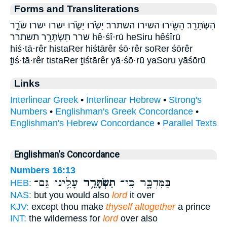
Forms and Transliterations
הִשְׂתָּרֵֽר׃ הֵשִׂ֖ירוּ השירו השתרר׃ יָשֹֽׂרוּ׃ יָשֹׂ֑רוּ ישרו ישרו׃ שֹׂרֵ֣ר
שרר תִשְׂתָּרֵ֥ר תשתרר hê·śî·rū heSiru hêśîrū
hiś·tā·rêr histaRer hiśtārêr śō·rêr soRer śōrêr
ṯiś·tā·rêr tistaRer ṯiśtārêr yā·śō·rū yaSoru yāśōrū
Links
Interlinear Greek
•
Interlinear Hebrew
•
Strong's
Numbers
•
Englishman's Greek Concordance
•
Englishman's Hebrew Concordance
•
Parallel Texts
Englishman's Concordance
Numbers 16:13
עָלֵ֖ינוּ גַּם־
תִשְׂתָּרֵ֥ר
בַּמִּדְבָּ֑ר כִּֽי־
HEB:
NAS:
but you would also
lord
it over
KJV:
except thou make
thyself altogether
a prince
INT:
the wilderness for
lord
over also