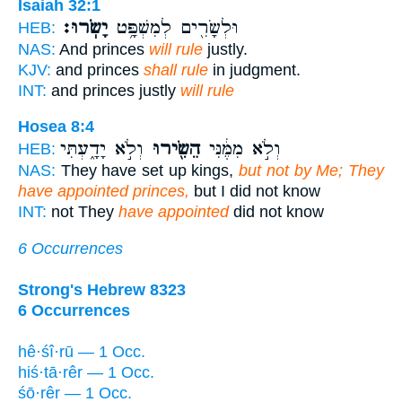
Isaiah 32:1
יָשֹֽׂרוּ׃
וּלְשָׂרִ֖ים לְמִשְׁפָּ֥ט
HEB:
NAS:
And princes
will rule
justly.
KJV:
and princes
shall rule
in judgment.
INT:
and princes justly
will rule
Hosea 8:4
וְלֹ֣א יָדָ֑עְתִּי
הֵשִׂ֖ירוּ
וְלֹ֣א מִמֶּ֔נִּי
HEB:
NAS:
They have set up kings,
but not by Me; They
have appointed princes,
but I did not know
INT:
not They
have appointed
did not know
6 Occurrences
Strong's Hebrew 8323
6 Occurrences
hê·śî·rū — 1 Occ.
hiś·tā·rêr — 1 Occ.
śō·rêr — 1 Occ.