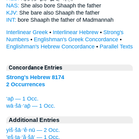
NAS:
She also bore
Shaaph
the father
KJV:
She bare
also Shaaph
the father
INT:
bore
Shaaph
the father of Madmannah
Interlinear Greek
•
Interlinear Hebrew
•
Strong's
Numbers
•
Englishman's Greek Concordance
•
Englishman's Hebrew Concordance
•
Parallel Texts
Concordance Entries
Strong's Hebrew 8174
2 Occurrences
‘ap̄ — 1 Occ.
wā·šā·‘ap̄ — 1 Occ.
Additional Entries
yiš·šā·‘ê·nū — 2 Occ.
’eš·ta·‘ă·šā‘ — 1 Occ.