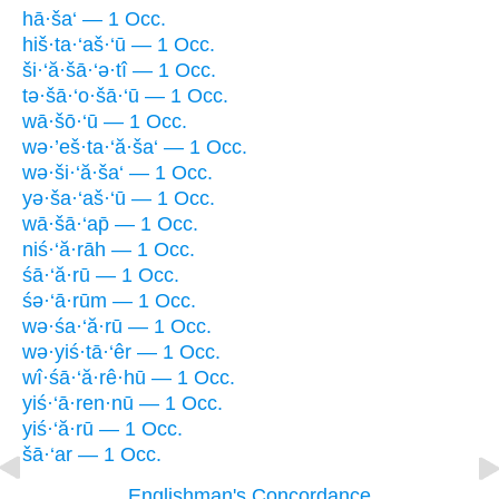
hā·ša‘ — 1 Occ.
hiš·ta·‘aš·‘ū — 1 Occ.
ši·‘ă·šā·‘ə·tî — 1 Occ.
tə·šā·‘o·šā·‘ū — 1 Occ.
wā·šō·‘ū — 1 Occ.
wə·’eš·ta·‘ă·ša‘ — 1 Occ.
wə·ši·‘ă·ša‘ — 1 Occ.
yə·ša·‘aš·‘ū — 1 Occ.
wā·šā·‘ap̄ — 1 Occ.
niś·‘ă·rāh — 1 Occ.
śā·‘ă·rū — 1 Occ.
śə·‘ā·rūm — 1 Occ.
wə·śa·‘ă·rū — 1 Occ.
wə·yiś·tā·‘êr — 1 Occ.
wî·śā·‘ă·rê·hū — 1 Occ.
yiś·‘ā·ren·nū — 1 Occ.
yiś·‘ă·rū — 1 Occ.
šā·‘ar — 1 Occ.
Englishman's Concordance