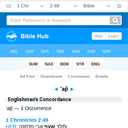
Bible
>
Strong's
> Hebrew
◄
‘ap̄
►
Englishman's Concordance
‘ap̄ — 1 Occurrence
1 Chronicles 2:49
HEB:
אֲבִ֣י מַדְמַנָּ֔ה
שַׁ֚עַף
וַתֵּ֗לֶד