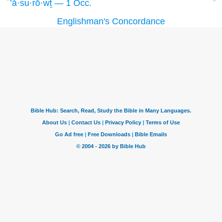
’ă·su·rō·wṯ — 1 Occ.
Englishman's Concordance