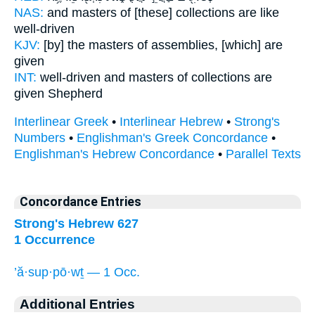
NAS:
and masters
of [these] collections
are like
well-driven
KJV:
[by] the masters
of assemblies,
[which] are
given
INT:
well-driven and masters
of collections
are
given Shepherd
Interlinear Greek
•
Interlinear Hebrew
•
Strong's
Numbers
•
Englishman's Greek Concordance
•
Englishman's Hebrew Concordance
•
Parallel Texts
Concordance Entries
Strong's Hebrew 627
1 Occurrence
’ă·sup·pō·wṯ — 1 Occ.
Additional Entries