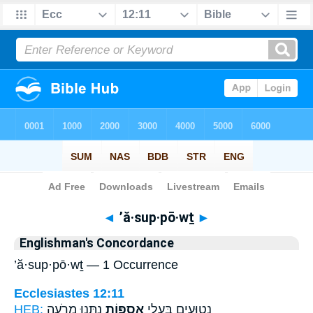
Bible
>
Strong's
> Hebrew
◄
’ă·sup·pō·wṯ
►
Englishman's Concordance
’ă·sup·pō·wṯ — 1 Occurrence
Ecclesiastes 12:11
HEB:
נִתְּנ֖וּ מֵרֹעֶ֥ה
אֲסֻפּ֑וֹת
נְטוּעִ֖ים בַּעֲלֵ֣י