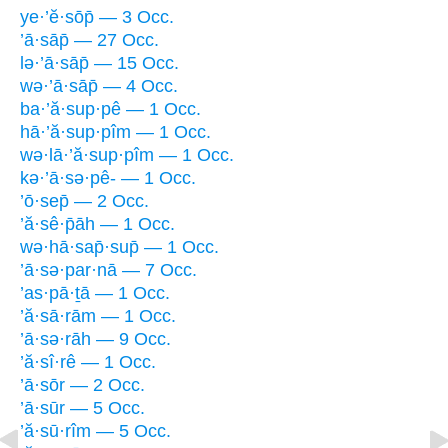
ye·’ĕ·sōp̄ — 3 Occ.
’ā·sāp̄ — 27 Occ.
lə·’ā·sāp̄ — 15 Occ.
wə·’ā·sāp̄ — 4 Occ.
ba·’ă·sup·pê — 1 Occ.
hā·’ă·sup·pîm — 1 Occ.
wə·lā·’ă·sup·pîm — 1 Occ.
kə·’ā·sə·pê- — 1 Occ.
’ō·sep̄ — 2 Occ.
’ă·sê·p̄āh — 1 Occ.
wə·hā·sap̄·sup̄ — 1 Occ.
’ā·sə·par·nā — 7 Occ.
’as·pā·ṯā — 1 Occ.
’ă·sā·rām — 1 Occ.
’ā·sə·rāh — 9 Occ.
’ă·sî·rê — 1 Occ.
’ā·sōr — 2 Occ.
’ā·sūr — 5 Occ.
’ă·sū·rîm — 5 Occ.