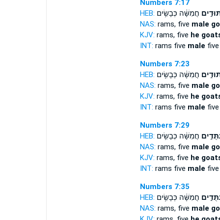
Numbers 7:17
HEB:
חֲמִשָּׁ֔ה כְּבָשִׂ֥ים
עַתּוּדִ
NAS:
rams, five
male go
KJV:
rams, five
he goats
INT:
rams five
male
five
Numbers 7:23
HEB:
חֲמִשָּׁ֔ה כְּבָשִׂ֥ים
עַתּוּדִ
NAS:
rams, five
male go
KJV:
rams, five
he goats
INT:
rams five
male
five
Numbers 7:29
HEB:
חֲמִשָּׁ֔ה כְּבָשִׂ֥ים
עַתֻּדִ֣
NAS:
rams, five
male go
KJV:
rams, five
he goats
INT:
rams five
male
five
Numbers 7:35
HEB:
חֲמִשָּׁ֔ה כְּבָשִׂ֥ים
עַתֻּדִ֣
NAS:
rams, five
male go
KJV:
rams, five
he goats