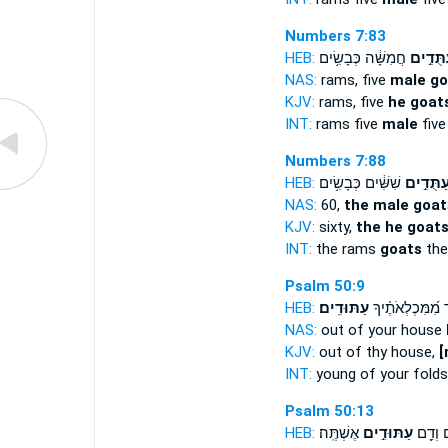
Numbers 7:83
HEB:
חֲמִשָּׁ֔ה כְּבָשִׂ֥ים
עַתֻּדִ֣
NAS:
rams, five
male go
KJV:
rams, five
he goats
INT:
rams five
male
five
Numbers 7:88
HEB:
שִׁשִּׁ֔ים כְּבָשִׂ֥ים
עַתֻּדִ֣י
NAS:
60,
the male goat
KJV:
sixty,
the he goat
INT:
the rams
goats
the
Psalm 50:9
HEB:
עַתּוּדִֽים׃
פָ֑ר מִ֝מִּכְלְאֹתֶ
NAS:
out of your house
KJV:
out of thy house,
[
INT:
young of your fold
Psalm 50:13
HEB:
אֶשְׁתֶּֽה׃
עַתּוּדִ֣ים
אַבִּירִ