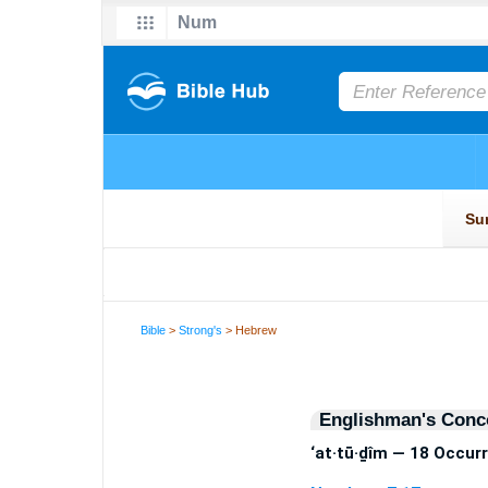
Bible
>
Strong's
> Hebrew
Englishman's Conc
‘at·tū·ḏîm — 18 Occur