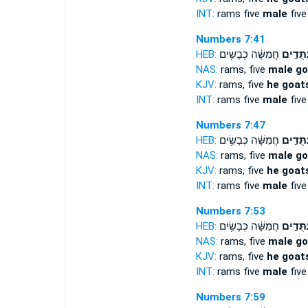
INT:
rams five
male
five
Numbers 7:41
HEB:
חֲמִשָּׁ֔ה כְּבָשִׂ֥ים
עַתֻּדִ֣
NAS:
rams, five
male go
KJV:
rams, five
he goats
INT:
rams five
male
five
Numbers 7:47
HEB:
חֲמִשָּׁ֔ה כְּבָשִׂ֥ים
עַתֻּדִ֣
NAS:
rams, five
male go
KJV:
rams, five
he goats
INT:
rams five
male
five
Numbers 7:53
HEB:
חֲמִשָּׁ֔ה כְּבָשִׂ֥ים
עַתֻּדִ֣
NAS:
rams, five
male go
KJV:
rams, five
he goats
INT:
rams five
male
five
Numbers 7:59