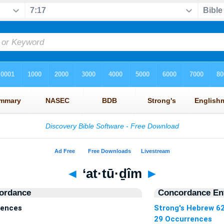
◄
‘at·tū·ḏîm
►
ordance
Concordance Ent
rences
Strong's Hebrew 6
29 Occurrences