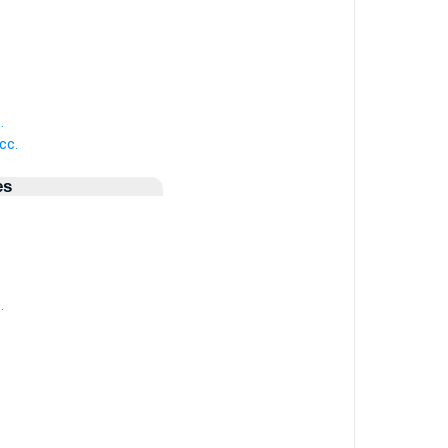
.
.
cc.
es
.
.
.