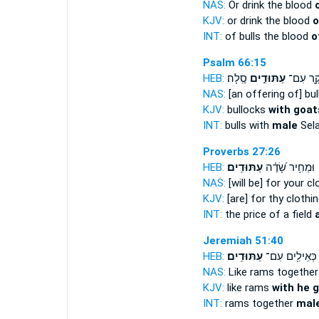
NAS:
Or drink the blood
KJV:
or drink the blood
o
INT:
of bulls the blood
o
Psalm 66:15
HEB:
סֶֽלָה׃
עַתּוּדִ֣ים
בָקָ֖ר ע
NAS:
[an offering of] bu
KJV:
bullocks
with goat
INT:
bulls with
male
Sel
Proverbs 27:26
HEB:
עַתּוּדִֽים׃
וּמְחִ֥יר שָׂ֝דֶ֗ה
NAS:
[will be] for your cl
KJV:
[are] for thy clothi
INT:
the price of a field
Jeremiah 51:40
HEB:
עַתּוּדִֽים׃
כְּאֵילִ֖ים עִם־
NAS:
Like rams togethe
KJV:
like rams
with he g
INT:
rams together
mal