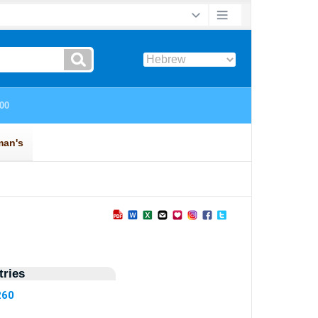
ries
260