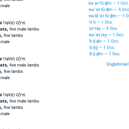
kə·‘at·tū·ḏîm — 1 Occ.
 male
wə·‘at·tū·ḏîm — 5 Occ
wə·lā·‘at·tū·ḏîm — 1 O
‘it·tî — 1 Occ.
ים
אֵילִ֤ם חֲמִשָּׁה֙
‘at·tāy — 3 Occ.
ats,
five male lambs
wə·‘at·tay — 1 Occ.
,
five lambs
‘ă·ṯî·ḏîn — 1 Occ.
 male
‘ā·ṯîḏ — 1 Occ.
‘ă·ṯi·ḏîm — 1 Occ.
ים
אֵילִ֤ם חֲמִשָּׁה֙
Englishman
ats,
five male lambs
,
five lambs
 male
ים
אֵילִ֤ם חֲמִשָּׁה֙
ats,
five male lambs
,
five lambs
 male