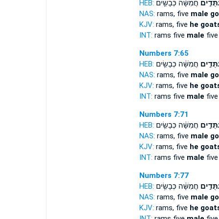
HEB:
חֲמִשָּׁ֔ה כְּבָשִׂ֥ים
עַתֻּדִ֣
NAS:
rams, five
male go
KJV:
rams, five
he goats
INT:
rams five
male
five
Numbers 7:65
HEB:
חֲמִשָּׁ֔ה כְּבָשִׂ֥ים
עַתֻּדִ֣
NAS:
rams, five
male go
KJV:
rams, five
he goats
INT:
rams five
male
five
Numbers 7:71
HEB:
חֲמִשָּׁ֔ה כְּבָשִׂ֥ים
עַתֻּדִ֣
NAS:
rams, five
male go
KJV:
rams, five
he goats
INT:
rams five
male
five
Numbers 7:77
HEB:
חֲמִשָּׁ֔ה כְּבָשִׂ֥ים
עַתֻּדִ֣
NAS:
rams, five
male go
KJV:
rams, five
he goats
INT:
rams five
male
five