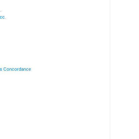
.
cc.
's Concordance