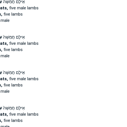
ים
אֵילִ֤ם חֲמִשָּׁה֙
ats,
five male lambs
,
five lambs
 male
ים
אֵילִ֤ם חֲמִשָּׁה֙
ats,
five male lambs
,
five lambs
 male
ים
אֵילִ֤ם חֲמִשָּׁה֙
ats,
five male lambs
,
five lambs
 male
ים
אֵילִ֤ם חֲמִשָּׁה֙
ats,
five male lambs
,
five lambs
 male