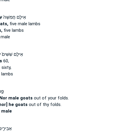
ים
אֵילִ֤ם חֲמִשָּׁה֙
ats,
five male lambs
,
five lambs
 male
ם
אֵילִ֤ם שִׁשִּׁים֙
s
60,
s
sixty,
 lambs
֗יךָ
Nor male goats
out of your folds.
nor] he goats
out of thy folds.
s
male
֑ים וְדַ֖ם