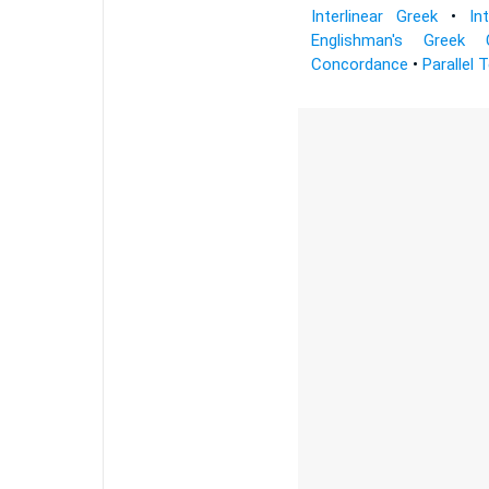
Interlinear Greek
•
In
Englishman's Greek 
Concordance
•
Parallel 