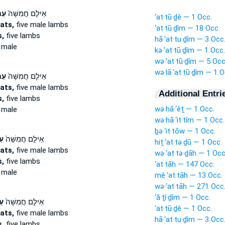
֣ים
אֵילִ֤ם חֲמִשָּׁה֙
‘at·tū·ḏê — 1 Occ.
ats,
five male lambs
‘at·tū·ḏîm — 18 Occ.
,
five lambs
hā·‘at·tu·ḏîm — 3 Occ
 male
kə·‘at·tū·ḏîm — 1 Occ.
wə·‘at·tū·ḏîm — 5 Occ
wə·lā·‘at·tū·ḏîm — 1 O
֣ים
אֵילִ֤ם חֲמִשָּׁה֙
ats,
five male lambs
Additional Entri
,
five lambs
wə·hā·‘êṯ — 1 Occ.
 male
wə·hā·‘it·tîm — 1 Occ.
ḇə·‘it·tōw — 1 Occ.
ים
אֵילִ֤ם חֲמִשָּׁה֙
hiṯ·‘at·tə·ḏū — 1 Occ.
ats,
five male lambs
wə·‘at·tə·ḏāh — 1 Occ
,
five lambs
‘at·tāh — 147 Occ.
 male
mê·‘at·tāh — 13 Occ.
wə·‘at·tāh — 271 Occ
‘ă·ṯî·ḏîm — 1 Occ.
ים
אֵילִ֤ם חֲמִשָּׁה֙
‘at·tū·ḏê — 1 Occ.
ats,
five male lambs
hā·‘at·tu·ḏîm — 3 Occ
,
five lambs