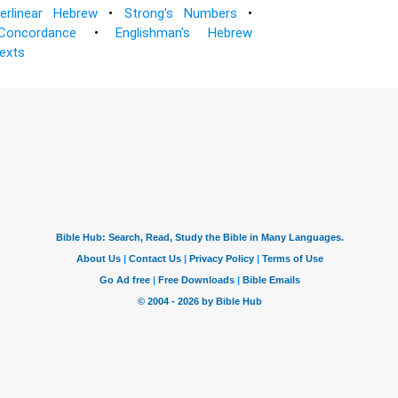
terlinear Hebrew
•
Strong's Numbers
•
Concordance
•
Englishman's Hebrew
Texts