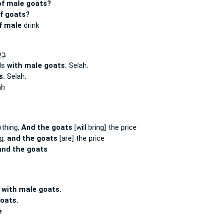
of male goats?
f goats?
f male
drink
ִם־
lls
with male goats.
Selah.
s.
Selah.
ah
othing,
And the goats
[will bring] the price
ng,
and the goats
[are] the price
and the goats
r
with male goats.
oats.
e