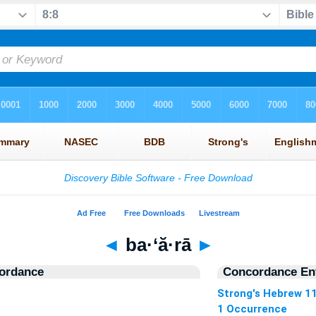
◄
ba·‘ă·rā
►
ordance
Concordance Ent
Strong's Hebrew 1
1 Occurrence