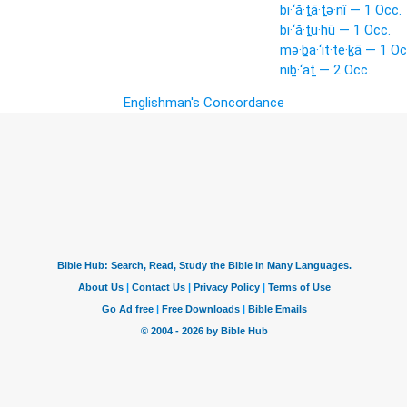
bi·‘ă·ṯā·ṯə·nî — 1 Occ.
bi·‘ă·ṯu·hū — 1 Occ.
mə·ḇa·‘it·te·ḵā — 1 Oc
niḇ·‘aṯ — 2 Occ.
Englishman's Concordance