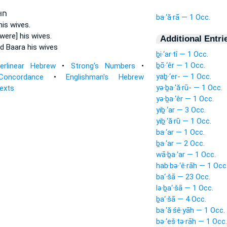
ֶֽת־
ba·‘ă·rā — 1 Occ.
is wives.
were] his wives.
Additional Entri
d Baara
his wives
ḇi·‘ar·tî — 1 Occ.
ḇō·‘êr — 1 Occ.
terlinear Hebrew
•
Strong's Numbers
•
yaḇ·‘er- — 1 Occ.
Concordance
•
Englishman's Hebrew
yə·ḇa·‘ă·rū- — 1 Occ.
Texts
yə·ḇa·‘êr — 1 Occ.
yiḇ·‘ar — 3 Occ.
yiḇ·‘ă·rū — 1 Occ.
ba·‘ar — 1 Occ.
ḇa·‘ar — 2 Occ.
wā·ḇa·‘ar — 1 Occ.
hab·bə·‘ê·rāh — 1 Occ
ba‘·šā — 23 Occ.
lə·ḇa‘·šā — 1 Occ.
ḇa‘·šā — 4 Occ.
ba·‘ă·śê·yāh — 1 Occ.
bə·‘eš·tə·rāh — 1 Occ.