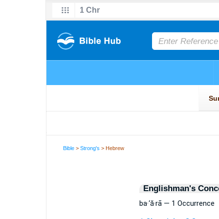
Bible
>
Strong's
> Hebrew
Englishman's Conc
ba·‘ă·rā — 1 Occurrence