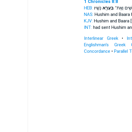
1 Chronicles 8:8
HEB:
נָשָֽׁיו׃
בַּעֲרָ֖א
חוּשִׁ֥ים וְא
NAS:
Hushim
and Baara
h
KJV:
Hushim
and Baara
[
INT:
had sent Hushim
an
Interlinear Greek
•
In
Englishman's Greek 
Concordance
•
Parallel 