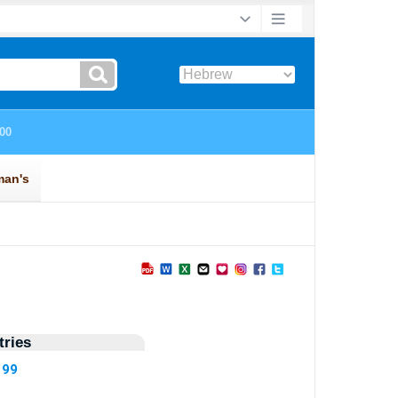
ries
199