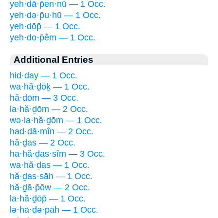
yeh·dā·p̄en·nū — 1 Occ.
yeh·də·p̄u·hū — 1 Occ.
yeh·dōp̄ — 1 Occ.
yeh·do·p̄êm — 1 Occ.
Additional Entries
hid·day — 1 Occ.
wa·hă·ḏōḵ — 1 Occ.
hă·ḏōm — 3 Occ.
la·hă·ḏōm — 2 Occ.
wə·la·hă·ḏōm — 1 Occ.
had·dā·mîn — 2 Occ.
hă·ḏas — 2 Occ.
ha·hă·ḏas·sîm — 3 Occ.
wa·hă·ḏas — 1 Occ.
hă·ḏas·sāh — 1 Occ.
hă·ḏā·p̄ōw — 2 Occ.
la·hă·ḏōp̄ — 1 Occ.
lə·hā·ḏə·p̄āh — 1 Occ.