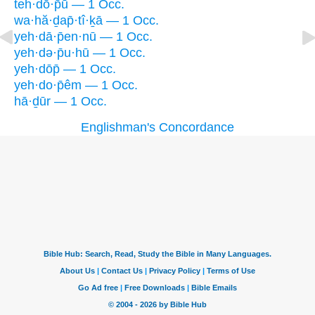
teh·dō·p̄ū — 1 Occ.
wa·hă·ḏap̄·tî·ḵā — 1 Occ.
yeh·dā·p̄en·nū — 1 Occ.
yeh·də·p̄u·hū — 1 Occ.
yeh·dōp̄ — 1 Occ.
yeh·do·p̄êm — 1 Occ.
hā·ḏūr — 1 Occ.
Englishman's Concordance