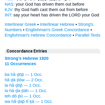
NAS:
your God
has driven
them out before
KJV:
thy God
hath cast them out
from before
INT:
say your heart
has driven
the LORD your God
Interlinear Greek
•
Interlinear Hebrew
•
Strong's
Numbers
•
Englishman's Greek Concordance
•
Englishman's Hebrew Concordance
•
Parallel Texts
Concordance Entries
Strong's Hebrew 1920
11 Occurrences
ba·hă·ḏōp̄ — 1 Occ.
hă·ḏā·p̄ōw — 2 Occ.
la·hă·ḏōp̄ — 1 Occ.
lə·hā·ḏə·p̄āh — 1 Occ.
teh·dō·p̄ū — 1 Occ.
wa·hă·ḏap̄·tî·ḵā — 1 Occ.