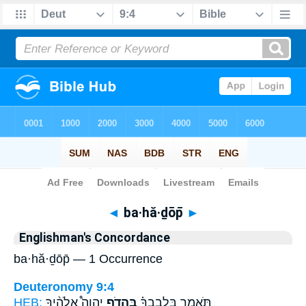
Bible
>
Strong's
> Hebrew
◄
ba·hă·ḏōp̄
►
Englishman's Concordance
ba·hă·ḏōp̄ — 1 Occurrence
Deuteronomy 9:4
HEB:
יְהוָה֩ אֱלֹהֶ֨יךָ
בַּהֲדֹ֣ף
תֹּאמַ֣ר בִּלְבָבְךָ֗