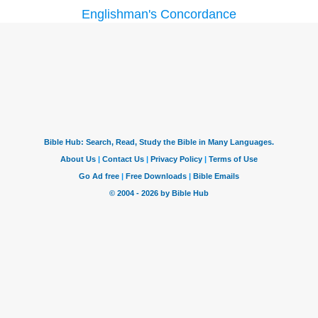
Englishman's Concordance