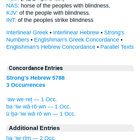
NAS:
horse of the peoples
with blindness.
KJV:
of the people
with blindness.
INT:
of the peoples strike
blindness
Interlinear Greek
•
Interlinear Hebrew
•
Strong's
Numbers
•
Englishman's Greek Concordance
•
Englishman's Hebrew Concordance
•
Parallel Texts
Concordance Entries
Strong's Hebrew 5788
3 Occurrences
‘aw·we·reṯ — 1 Occ.
ba·‘iw·wā·rō·wn — 1 Occ.
ū·ḇə·‘iw·wā·rō·wn — 1 Occ.
Additional Entries
ha·‘iw·rîm — 2 Occ.