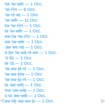
hā·‘iw·wêr — 1 Occ.
‘iw·rîm — 6 Occ.
‘iw·rō·wṯ — 1 Occ.
‘iw·wêr — 11 Occ.
ka·‘iw·rîm — 1 Occ.
la·‘iw·wêr — 1 Occ.
wə·ha·‘iw·rîm — 1 Occ.
wə·‘iw·wêr — 1 Occ.
‘aw·we·reṯ — 1 Occ.
ū·ḇə·‘iw·wā·rō·wn — 1 Occ.
‘ū·šū — 1 Occ.
lā·‘ūṯ — 1 Occ.
‘iw·wə·ṯā·nî — 1 Occ.
‘iw·wə·ṯōw — 1 Occ.
‘iw·wə·ṯū·nî — 1 Occ.
lə·‘aw·wêṯ — 1 Occ.
mə·‘uw·wāṯ — 1 Occ.
ū·lə·‘aw·wêṯ — 1 Occ.
wə·hiṯ·‘aw·wə·ṯū — 1 Occ.