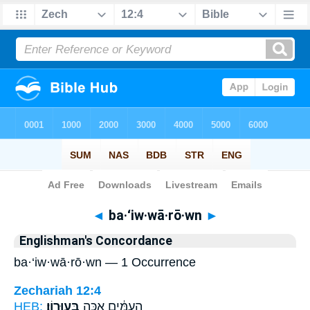
Bible
>
Strong's
> Hebrew
◄
ba·‘iw·wā·rō·wn
►
Englishman's Concordance
ba·‘iw·wā·rō·wn — 1 Occurrence
Zechariah 12:4
HEB:
בַּֽעִוָּרֽוֹן׃
הָֽעַמִּ֔ים אַכֶּ֖ה