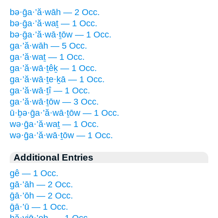
bə·ḡa·’ă·wāh — 2 Occ.
bə·ḡa·’ă·waṯ — 1 Occ.
bə·ḡa·’ă·wā·ṯōw — 1 Occ.
ga·’ă·wāh — 5 Occ.
ga·’ă·waṯ — 1 Occ.
ga·’ă·wā·ṯêḵ — 1 Occ.
ga·’ă·wā·ṯe·ḵā — 1 Occ.
ga·’ă·wā·ṯî — 1 Occ.
ga·’ă·wā·ṯōw — 3 Occ.
ū·ḇə·ḡa·’ă·wā·ṯōw — 1 Occ.
wə·ḡa·’ă·waṯ — 1 Occ.
wə·ḡa·’ă·wā·ṯōw — 1 Occ.
Additional Entries
gê — 1 Occ.
gā·’āh — 2 Occ.
ḡā·’ōh — 2 Occ.
ḡā·’ū — 1 Occ.