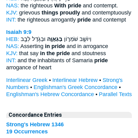
NAS:
the righteous
With pride
and contempt.
KJV:
grievous
things proudly
and contemptuously
INT:
the righteous arrogantly
pride
and contempt
Isaiah 9:9
HEB:
וּבְגֹ֥דֶל לֵבָ֖ב
בְּגַאֲוָ֛ה
וְיוֹשֵׁ֣ב שֹׁמְר֑וֹן
NAS:
Asserting
in pride
and in arrogance
KJV:
that say
in the pride
and stoutness
INT:
and the inhabitants of Samaria
pride
arrogance of heart
Interlinear Greek
•
Interlinear Hebrew
•
Strong's
Numbers
•
Englishman's Greek Concordance
•
Englishman's Hebrew Concordance
•
Parallel Texts
Concordance Entries
Strong's Hebrew 1346
19 Occurrences