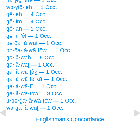
hă·yiḡ·’eh- — 1 Occ.
wə·yiḡ·’eh — 1 Occ.
gê·’eh — 4 Occ.
gê·’îm — 4 Occ.
gê·’āh — 1 Occ.
gə·’ū·’êl — 1 Occ.
bə·ḡa·’ă·waṯ — 1 Occ.
bə·ḡa·’ă·wā·ṯōw — 1 Occ.
ga·’ă·wāh — 5 Occ.
ga·’ă·waṯ — 1 Occ.
ga·’ă·wā·ṯêḵ — 1 Occ.
ga·’ă·wā·ṯe·ḵā — 1 Occ.
ga·’ă·wā·ṯî — 1 Occ.
ga·’ă·wā·ṯōw — 3 Occ.
ū·ḇə·ḡa·’ă·wā·ṯōw — 1 Occ.
wə·ḡa·’ă·waṯ — 1 Occ.
Englishman's Concordance