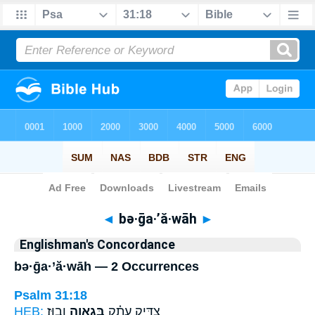
Bible
>
Strong's
> Hebrew
◄
bə·ḡa·’ă·wāh
►
Englishman's Concordance
bə·ḡa·’ă·wāh — 2 Occurrences
Psalm 31:18
HEB:
וָבֽוּז׃
בְּגַאֲוָ֥ה
צַדִּ֥יק עָתָ֗ק