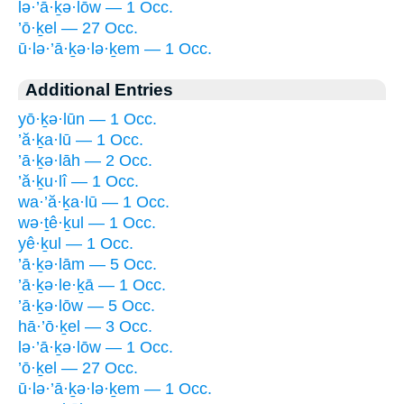
lə·’ā·ḵə·lōw — 1 Occ.
’ō·ḵel — 27 Occ.
ū·lə·’ā·ḵə·lə·ḵem — 1 Occ.
Additional Entries
yō·ḵə·lūn — 1 Occ.
’ă·ḵa·lū — 1 Occ.
’ā·ḵə·lāh — 2 Occ.
’ă·ḵu·lî — 1 Occ.
wa·’ă·ḵa·lū — 1 Occ.
wə·ṯê·ḵul — 1 Occ.
yê·ḵul — 1 Occ.
’ā·ḵə·lām — 5 Occ.
’ā·ḵə·le·ḵā — 1 Occ.
’ā·ḵə·lōw — 5 Occ.
hā·’ō·ḵel — 3 Occ.
lə·’ā·ḵə·lōw — 1 Occ.
’ō·ḵel — 27 Occ.
ū·lə·’ā·ḵə·lə·ḵem — 1 Occ.