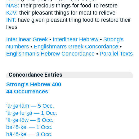
NAS:
their precious things
for food
To restore
KJV:
their pleasant things
for meat
to relieve
INT:
have given pleasant thing
food
to restore their
lives
Interlinear Greek
•
Interlinear Hebrew
•
Strong's
Numbers
•
Englishman's Greek Concordance
•
Englishman's Hebrew Concordance
•
Parallel Texts
Concordance Entries
Strong's Hebrew 400
44 Occurrences
’ā·ḵə·lām — 5 Occ.
’ā·ḵə·le·ḵā — 1 Occ.
’ā·ḵə·lōw — 5 Occ.
bə·’ō·ḵel — 1 Occ.
hā·’ō·ḵel — 3 Occ.