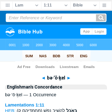
Bible
>
Strong's
> Hebrew
◄
bə·’ō·ḵel
►
Englishman's Concordance
bə·’ō·ḵel — 1 Occurrence
Lamentations 1:11
HEB:
(מַחֲמַדֵּיהֶ֛ם ק)
לְהָשִׁ֣יב נָ֑פֶשׁ
בְּאֹ֖כֶל