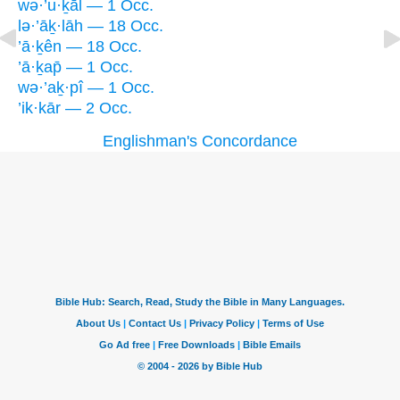
wə·’u·ḵāl — 1 Occ.
lə·’āḵ·lāh — 18 Occ.
’ā·ḵên — 18 Occ.
’ā·ḵap̄ — 1 Occ.
wə·’aḵ·pî — 1 Occ.
’ik·kār — 2 Occ.
Englishman's Concordance