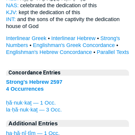
NAS:
celebrated
the dedication
of this
KJV:
kept
the dedication
of this
INT:
and the sons of the captivity
the dedication
house of God
Interlinear Greek
•
Interlinear Hebrew
•
Strong's
Numbers
•
Englishman's Greek Concordance
•
Englishman's Hebrew Concordance
•
Parallel Texts
Concordance Entries
Strong's Hebrew 2597
4 Occurrences
ḥă·nuk·kaṯ — 1 Occ.
la·ḥă·nuk·kaṯ — 3 Occ.
Additional Entries
ha·ḥă·nî·ṯîm — 1 Occ.