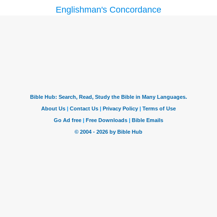
Englishman's Concordance