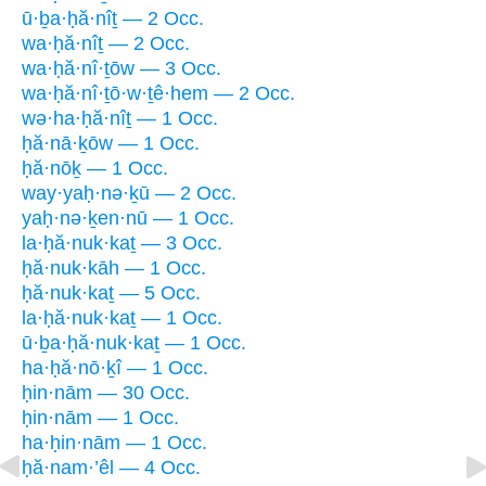
ū·ḇa·ḥă·nîṯ — 2 Occ.
wa·ḥă·nîṯ — 2 Occ.
wa·ḥă·nî·ṯōw — 3 Occ.
wa·ḥă·nî·ṯō·w·ṯê·hem — 2 Occ.
wə·ha·ḥă·nîṯ — 1 Occ.
ḥă·nā·ḵōw — 1 Occ.
ḥă·nōḵ — 1 Occ.
way·yaḥ·nə·ḵū — 2 Occ.
yaḥ·nə·ḵen·nū — 1 Occ.
la·ḥă·nuk·kaṯ — 3 Occ.
ḥă·nuk·kāh — 1 Occ.
ḥă·nuk·kaṯ — 5 Occ.
la·ḥă·nuk·kaṯ — 1 Occ.
ū·ḇa·ḥă·nuk·kaṯ — 1 Occ.
ha·ḥă·nō·ḵî — 1 Occ.
ḥin·nām — 30 Occ.
ḥin·nām — 1 Occ.
ha·ḥin·nām — 1 Occ.
ḥă·nam·’êl — 4 Occ.