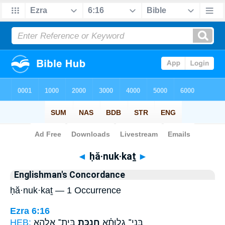
Bible
>
Strong's
> Hebrew
◄
ḥă·nuk·kaṯ
►
Englishman's Concordance
ḥă·nuk·kaṯ — 1 Occurrence
Ezra 6:16
HEB:
בֵּית־ אֱלָהָ֥א
חֲנֻכַּ֛ת
בְּנֵי־ גָלוּתָ֗א