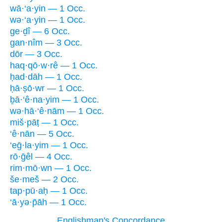
wā·‘a·yin — 1 Occ.
wə·‘a·yin — 1 Occ.
ge·ḏî — 6 Occ.
gan·nîm — 3 Occ.
dōr — 3 Occ.
haq·qō·w·rê — 1 Occ.
ḥad·dāh — 1 Occ.
ḥā·ṣō·wr — 1 Occ.
ḇā·‘ê·na·yim — 1 Occ.
wə·hā·‘ê·nām — 1 Occ.
miš·pāṭ — 1 Occ.
‘ê·nān — 5 Occ.
‘eḡ·la·yim — 1 Occ.
rō·ḡêl — 4 Occ.
rim·mō·wn — 1 Occ.
še·meš — 2 Occ.
tap·pū·aḥ — 1 Occ.
‘ā·yə·p̄āh — 1 Occ.
Englishman's Concordance