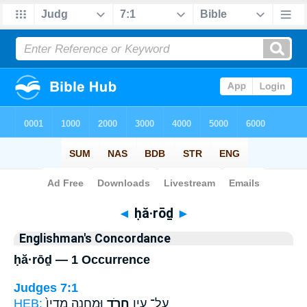
Bible
>
Strong's
> Hebrew
◄
ḥă·rōḏ
►
Englishman's Concordance
ḥă·rōḏ — 1 Occurrence
Judges 7:1
HEB:
וּמַחֲנֵ֤ה מִדְיָן֙
חֲרֹ֑ד
עַל־ עֵ֣ין