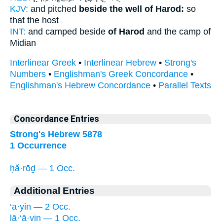
KJV:
and pitched
beside the well of Harod:
so
that the host
INT:
and camped beside
of Harod
and the camp of
Midian
Interlinear Greek
•
Interlinear Hebrew
•
Strong's
Numbers
•
Englishman's Greek Concordance
•
Englishman's Hebrew Concordance
•
Parallel Texts
Concordance Entries
Strong's Hebrew 5878
1 Occurrence
ḥă·rōḏ — 1 Occ.
Additional Entries
‘a·yin — 2 Occ.
lā·‘ā·yin — 1 Occ.