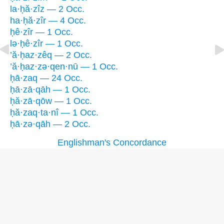
la·ḥă·zîz — 2 Occ.
ha·ḥă·zîr — 4 Occ.
ḥê·zîr — 1 Occ.
lə·ḥê·zîr — 1 Occ.
’ă·ḥaz·zêq — 2 Occ.
’ă·ḥaz·zə·qen·nū — 1 Occ.
ḥā·zaq — 24 Occ.
ḥā·zā·qāh — 1 Occ.
ḥă·zā·qōw — 1 Occ.
ḥă·zaq·ta·nî — 1 Occ.
ḥā·zə·qāh — 2 Occ.
Englishman's Concordance