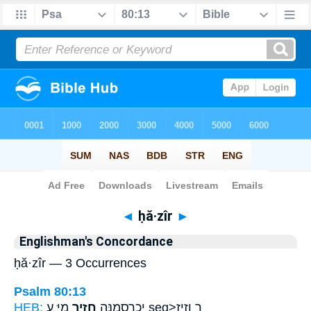
Bible
>
Strong's
> Hebrew
◄
ḥă·zîr
►
Englishman's Concordance
ḥă·zîr — 3 Occurrences
Psalm 80:13
HEB:
חֲזִ֣יר
יְכַרְסְמֶ֣נָּֽה
מִיָּ֑ עַ seg>ר וְזִ֖יז