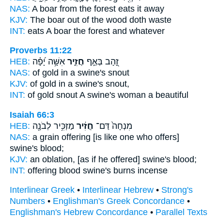
NAS:
A boar
from the forest eats it away
KJV:
The boar
out of the wood doth waste
INT:
eats
A boar
the forest and whatever
Proverbs 11:22
HEB:
אִשָּׁ֥ה יָ֝פָ֗ה
חֲזִ֑יר
זָ֭הָב בְּאַ֣ף
NAS:
of gold
in a swine's
snout
KJV:
of gold
in a swine's
snout,
INT:
of gold snout
A swine's
woman a beautiful
Isaiah 66:3
HEB:
מַזְכִּ֥יר לְבֹנָ֖ה
חֲזִ֔יר
מִנְחָה֙ דַּם־
NAS:
a grain offering
[is like one who offers]
swine's
blood;
KJV:
an oblation,
[as if he offered] swine's
blood;
INT:
offering blood
swine's
burns incense
Interlinear Greek
•
Interlinear Hebrew
•
Strong's
Numbers
•
Englishman's Greek Concordance
•
Englishman's Hebrew Concordance
•
Parallel Texts