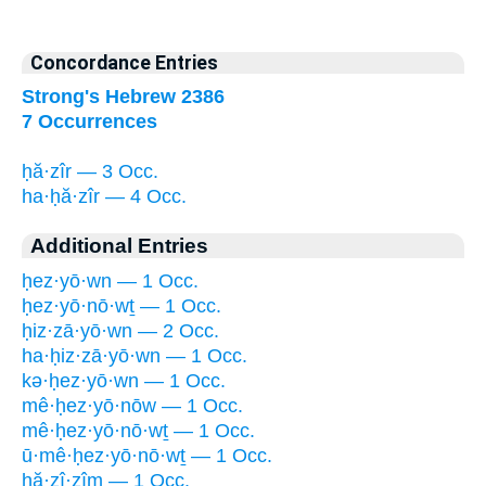
Concordance Entries
Strong's Hebrew 2386
7 Occurrences
ḥă·zîr — 3 Occ.
ha·ḥă·zîr — 4 Occ.
Additional Entries
ḥez·yō·wn — 1 Occ.
ḥez·yō·nō·wṯ — 1 Occ.
ḥiz·zā·yō·wn — 2 Occ.
ha·ḥiz·zā·yō·wn — 1 Occ.
kə·ḥez·yō·wn — 1 Occ.
mê·ḥez·yō·nōw — 1 Occ.
mê·ḥez·yō·nō·wṯ — 1 Occ.
ū·mê·ḥez·yō·nō·wṯ — 1 Occ.
ḥă·zî·zîm — 1 Occ.