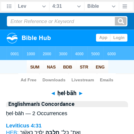
Bible
>
Strong's
> Hebrew
◄
ḥel·bāh
►
Englishman's Concordance
ḥel·bāh — 2 Occurrences
Leviticus 4:31
HEB:
יָסִ֗יר כַּאֲשֶׁ֨ר
חֶלְבָּ֣הּ
וְאֶת־ כָּל־