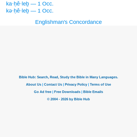
ka·ḥê·leḇ — 1 Occ.
kə·ḥê·leḇ — 1 Occ.
Englishman's Concordance