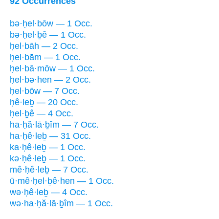
92 Occurrences
bə·ḥel·bōw — 1 Occ.
bə·ḥel·ḇê — 1 Occ.
ḥel·bāh — 2 Occ.
ḥel·bām — 1 Occ.
ḥel·bā·mōw — 1 Occ.
ḥel·bə·hen — 2 Occ.
ḥel·bōw — 7 Occ.
ḥê·leḇ — 20 Occ.
ḥel·ḇê — 4 Occ.
ha·ḥă·lā·ḇîm — 7 Occ.
ha·ḥê·leḇ — 31 Occ.
ka·ḥê·leḇ — 1 Occ.
kə·ḥê·leḇ — 1 Occ.
mê·ḥê·leḇ — 7 Occ.
ū·mê·ḥel·ḇê·hen — 1 Occ.
wə·ḥê·leḇ — 4 Occ.
wə·ha·ḥă·lā·ḇîm — 1 Occ.