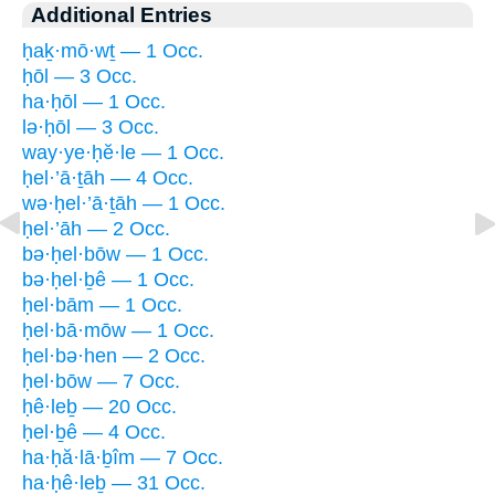
Additional Entries
ḥaḵ·mō·wṯ — 1 Occ.
ḥōl — 3 Occ.
ha·ḥōl — 1 Occ.
lə·ḥōl — 3 Occ.
way·ye·ḥĕ·le — 1 Occ.
ḥel·’ā·ṯāh — 4 Occ.
wə·ḥel·’ā·ṯāh — 1 Occ.
ḥel·’āh — 2 Occ.
bə·ḥel·bōw — 1 Occ.
bə·ḥel·ḇê — 1 Occ.
ḥel·bām — 1 Occ.
ḥel·bā·mōw — 1 Occ.
ḥel·bə·hen — 2 Occ.
ḥel·bōw — 7 Occ.
ḥê·leḇ — 20 Occ.
ḥel·ḇê — 4 Occ.
ha·ḥă·lā·ḇîm — 7 Occ.
ha·ḥê·leḇ — 31 Occ.