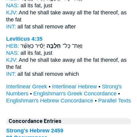
NAS:
all
its fat,
just
KJV:
And he shall take away
all the fat
thereof, as
the fat
INT:
all
fat
shall remove after
Leviticus 4:35
HEB:
יָסִ֗יר כַּאֲשֶׁ֨ר
חֶלְבָּ֣ה
וְאֶת־ כָּל־
NAS:
all
its fat,
just
KJV:
And he shall take away
all the fat
thereof, as
the fat
INT:
all
fat
shall remove which
Interlinear Greek
•
Interlinear Hebrew
•
Strong's
Numbers
•
Englishman's Greek Concordance
•
Englishman's Hebrew Concordance
•
Parallel Texts
Concordance Entries
Strong's Hebrew 2459