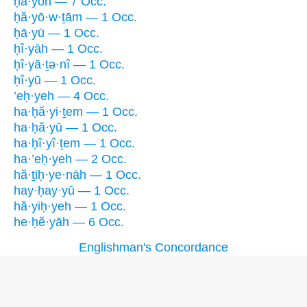
ḥā·yōh — 7 Occ.
ḥă·yō·w·ṯām — 1 Occ.
ḥā·yū — 1 Occ.
ḥî·yāh — 1 Occ.
ḥî·yā·ṯə·nî — 1 Occ.
ḥî·yū — 1 Occ.
’eḥ·yeh — 4 Occ.
ha·ḥă·yi·ṯem — 1 Occ.
ha·ḥă·yū — 1 Occ.
ha·ḥî·yî·ṯem — 1 Occ.
ha·’eḥ·yeh — 2 Occ.
hă·ṯiḥ·ye·nāh — 1 Occ.
hay·ḥay·yū — 1 Occ.
hă·yiḥ·yeh — 1 Occ.
he·ḥĕ·yāh — 6 Occ.
Englishman's Concordance