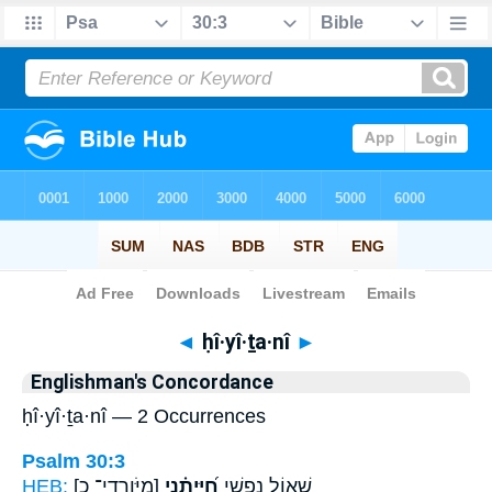
Bible
>
Strong's
> Hebrew
◄
ḥî·yî·ṯa·nî
►
Englishman's Concordance
ḥî·yî·ṯa·nî — 2 Occurrences
Psalm 30:3
HEB:
[מִיֹּורְדֵי־ כ]
חִ֝יִּיתַ֗נִי
שְׁא֣וֹל נַפְשִׁ֑י