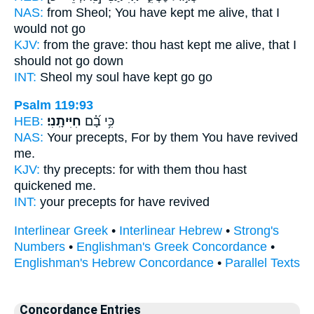
NAS:
from Sheol;
You have kept me alive,
that I
would not go
KJV:
from the grave:
thou hast kept me alive,
that I
should not go down
INT:
Sheol my soul
have kept
go go
Psalm 119:93
HEB:
חִיִּיתָֽנִי׃
כִּ֥י בָ֝֗ם
NAS:
Your precepts,
For by them You have revived
me.
KJV:
thy precepts:
for with them thou hast
quickened
me.
INT:
your precepts for
have revived
Interlinear Greek
•
Interlinear Hebrew
•
Strong's
Numbers
•
Englishman's Greek Concordance
•
Englishman's Hebrew Concordance
•
Parallel Texts
Concordance Entries