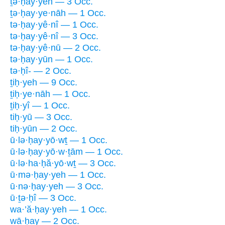
ṯə·ḥay·yeh — 3 Occ.
ṯə·ḥay·ye·nāh — 1 Occ.
tə·ḥay·yê·nî — 1 Occ.
tə·ḥay·yê·nî — 3 Occ.
tə·ḥay·yê·nū — 2 Occ.
tə·ḥay·yūn — 1 Occ.
tə·ḥî- — 2 Occ.
ṯiḥ·yeh — 9 Occ.
ṯiḥ·ye·nāh — 1 Occ.
ṯiḥ·yî — 1 Occ.
tiḥ·yū — 3 Occ.
tiḥ·yūn — 2 Occ.
ū·lə·ḥay·yō·wṯ — 1 Occ.
ū·lə·ḥay·yō·w·ṯām — 1 Occ.
ū·lə·ha·ḥă·yō·wṯ — 3 Occ.
ū·mə·ḥay·yeh — 1 Occ.
ū·nə·ḥay·yeh — 3 Occ.
ū·ṯə·ḥî — 3 Occ.
wa·’ă·ḥay·yeh — 1 Occ.
wā·ḥay — 2 Occ.