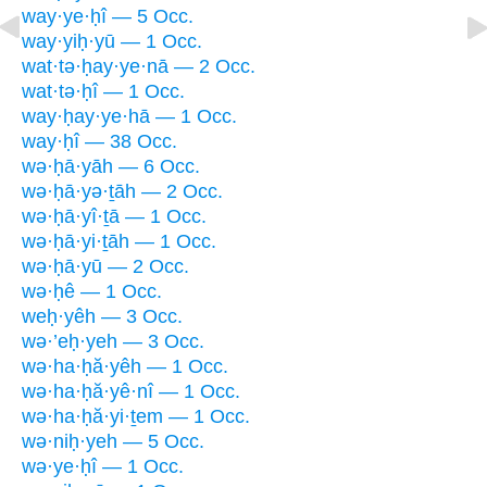
way·ye·ḥî — 5 Occ.
way·yiḥ·yū — 1 Occ.
wat·tə·ḥay·ye·nā — 2 Occ.
wat·tə·ḥî — 1 Occ.
way·ḥay·ye·hā — 1 Occ.
way·ḥî — 38 Occ.
wə·ḥā·yāh — 6 Occ.
wə·ḥā·yə·ṯāh — 2 Occ.
wə·ḥā·yî·ṯā — 1 Occ.
wə·ḥā·yi·ṯāh — 1 Occ.
wə·ḥā·yū — 2 Occ.
wə·ḥê — 1 Occ.
weḥ·yêh — 3 Occ.
wə·’eḥ·yeh — 3 Occ.
wə·ha·ḥă·yêh — 1 Occ.
wə·ha·ḥă·yê·nî — 1 Occ.
wə·ha·ḥă·yi·ṯem — 1 Occ.
wə·niḥ·yeh — 5 Occ.
wə·ye·ḥî — 1 Occ.