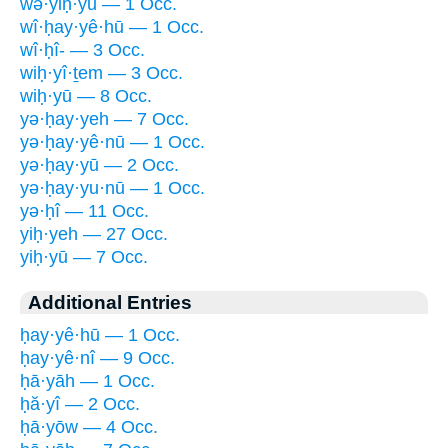
wə·yiḥ·yū — 1 Occ.
wî·ḥay·yê·hū — 1 Occ.
wî·ḥî- — 3 Occ.
wiḥ·yî·ṯem — 3 Occ.
wiḥ·yū — 8 Occ.
yə·ḥay·yeh — 7 Occ.
yə·ḥay·yê·nū — 1 Occ.
yə·ḥay·yū — 2 Occ.
yə·ḥay·yu·nū — 1 Occ.
yə·ḥî — 11 Occ.
yiḥ·yeh — 27 Occ.
yiḥ·yū — 7 Occ.
Additional Entries
ḥay·yê·hū — 1 Occ.
ḥay·yê·nî — 9 Occ.
ḥā·yāh — 1 Occ.
ḥă·yî — 2 Occ.
ḥā·yōw — 4 Occ.