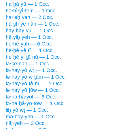
ha·ḥă·yū — 1 Occ.
ha·ḥî·yî·ṯem — 1 Occ.
ha·’eḥ·yeh — 2 Occ.
hă·ṯiḥ·ye·nāh — 1 Occ.
hay·ḥay·yū — 1 Occ.
hă·yiḥ·yeh — 1 Occ.
he·ḥĕ·yāh — 6 Occ.
he·ḥĕ·yê·ṯî — 1 Occ.
he·ḥĕ·yi·ṯā·nū — 1 Occ.
lā·ḵe·nāh — 1 Occ.
lə·ḥay·yō·wṯ — 1 Occ.
lə·ḥay·yō·w·ṯām — 1 Occ.
lə·ḥay·yō·ṯê·nū — 1 Occ.
lə·ḥay·yō·ṯōw — 1 Occ.
lə·ha·ḥă·yōṯ — 6 Occ.
lə·ha·ḥă·yō·ṯōw — 1 Occ.
liḥ·yō·wṯ — 1 Occ.
mə·ḥay·yeh — 1 Occ.
niḥ·yeh — 3 Occ.