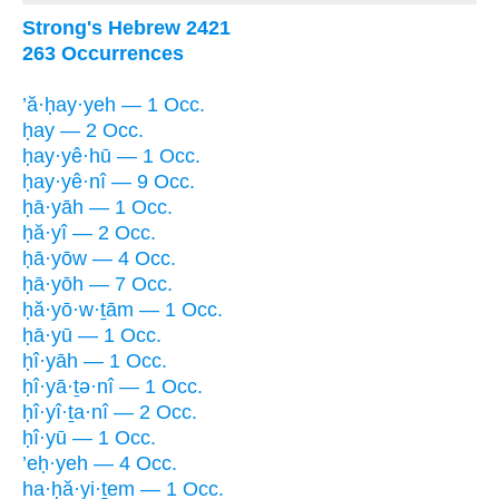
Strong's Hebrew 2421
263 Occurrences
’ă·ḥay·yeh — 1 Occ.
ḥay — 2 Occ.
ḥay·yê·hū — 1 Occ.
ḥay·yê·nî — 9 Occ.
ḥā·yāh — 1 Occ.
ḥă·yî — 2 Occ.
ḥā·yōw — 4 Occ.
ḥā·yōh — 7 Occ.
ḥă·yō·w·ṯām — 1 Occ.
ḥā·yū — 1 Occ.
ḥî·yāh — 1 Occ.
ḥî·yā·ṯə·nî — 1 Occ.
ḥî·yî·ṯa·nî — 2 Occ.
ḥî·yū — 1 Occ.
’eḥ·yeh — 4 Occ.
ha·ḥă·yi·ṯem — 1 Occ.