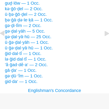
guḏ·lōw — 1 Occ.
kə·ḡō·ḏel — 2 Occ.
ū·ḇə·ḡō·ḏel — 2 Occ.
ḇə·ḡā·ḏə·le·ḵā — 1 Occ.
gə·ḏi·lîm — 2 Occ.
gə·ḏal·yāh — 5 Occ.
gə·ḏal·yā·hū — 25 Occ.
ū·ḡə·ḏal·yāh — 1 Occ.
ū·ḡə·ḏal·yā·hū — 1 Occ.
ḡid·dal·tî — 1 Occ.
lə·ḡid·dal·tî — 1 Occ.
’ă·ḡad·dê·a‘ — 2 Occ.
gā·ḏa‘ — 1 Occ.
gə·ḏū·‘îm — 1 Occ.
gid·da‘ — 1 Occ.
Englishman's Concordance