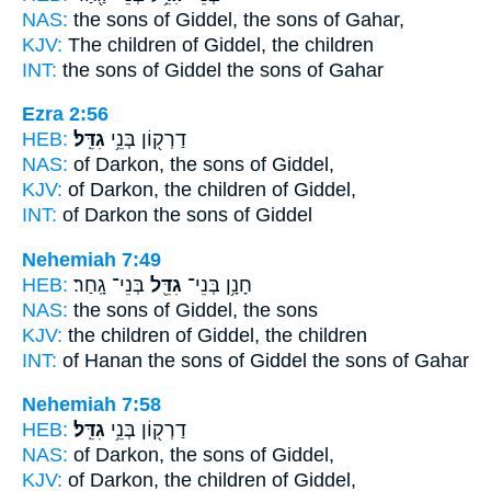
NAS:
the sons
of Giddel,
the sons of Gahar,
KJV:
The children
of Giddel,
the children
INT:
the sons
of Giddel
the sons of Gahar
Ezra 2:56
HEB:
גִדֵּֽל׃
דַרְק֖וֹן בְּנֵ֥י
NAS:
of Darkon, the sons
of Giddel,
KJV:
of Darkon, the children
of Giddel,
INT:
of Darkon the sons
of Giddel
Nehemiah 7:49
HEB:
בְּנֵי־ גָֽחַר׃
גִדֵּ֖ל
חָנָ֥ן בְּנֵי־
NAS:
the sons
of Giddel,
the sons
KJV:
the children
of Giddel,
the children
INT:
of Hanan the sons
of Giddel
the sons of Gahar
Nehemiah 7:58
HEB:
גִדֵּֽל׃
דַרְק֖וֹן בְּנֵ֥י
NAS:
of Darkon, the sons
of Giddel,
KJV:
of Darkon, the children
of Giddel,