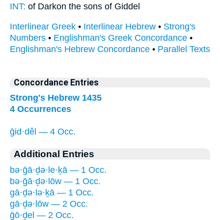
INT:
of Darkon the sons
of Giddel
Interlinear Greek
•
Interlinear Hebrew
•
Strong's
Numbers
•
Englishman's Greek Concordance
•
Englishman's Hebrew Concordance
•
Parallel Texts
Concordance Entries
Strong's Hebrew 1435
4 Occurrences
ḡid·dêl — 4 Occ.
Additional Entries
bə·ḡā·ḏə·le·ḵā — 1 Occ.
bə·ḡā·ḏə·lōw — 1 Occ.
gā·ḏə·lə·ḵā — 1 Occ.
gā·ḏə·lōw — 2 Occ.
ḡō·ḏel — 2 Occ.