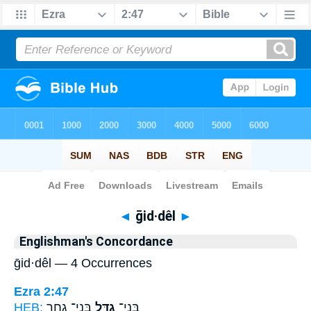
Bible
>
Strong's
> Hebrew
◄
ḡid·dêl
►
Englishman's Concordance
ḡid·dêl — 4 Occurrences
Ezra 2:47
HEB:
בְּנֵי־ גַ֖חַר
גִדֵּ֥ל
בְּנֵי־