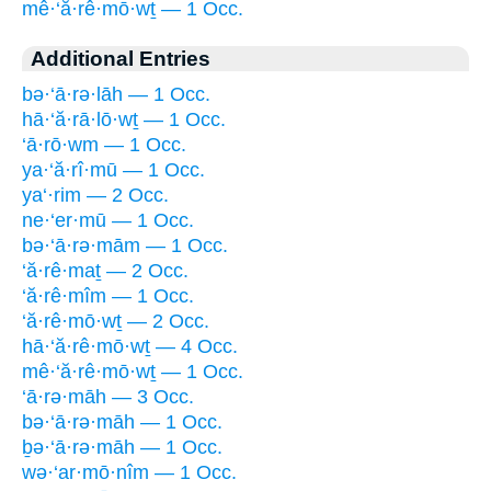
mê·‘ă·rê·mō·wṯ — 1 Occ.
Additional Entries
bə·‘ā·rə·lāh — 1 Occ.
hā·‘ă·rā·lō·wṯ — 1 Occ.
‘ā·rō·wm — 1 Occ.
ya·‘ă·rî·mū — 1 Occ.
ya‘·rim — 2 Occ.
ne·‘er·mū — 1 Occ.
bə·‘ā·rə·mām — 1 Occ.
‘ă·rê·maṯ — 2 Occ.
‘ă·rê·mîm — 1 Occ.
‘ă·rê·mō·wṯ — 2 Occ.
hā·‘ă·rê·mō·wṯ — 4 Occ.
mê·‘ă·rê·mō·wṯ — 1 Occ.
‘ā·rə·māh — 3 Occ.
bə·‘ā·rə·māh — 1 Occ.
ḇə·‘ā·rə·māh — 1 Occ.
wə·‘ar·mō·nîm — 1 Occ.