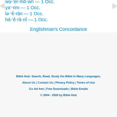
wə·‘er·mō·wn — 1 Occ.
ya‘·rim — 1 Occ.
lə·‘ê·rān — 1 Occ.
hā·‘ê·rā·nî — 1 Occ.
Englishman's Concordance