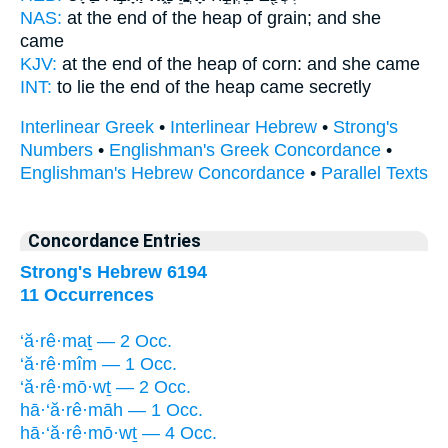
NAS:
at the end
of the heap of grain;
and she
came
KJV:
at the end
of the heap of corn:
and she came
INT:
to lie the end
of the heap
came secretly
Interlinear Greek
•
Interlinear Hebrew
•
Strong's
Numbers
•
Englishman's Greek Concordance
•
Englishman's Hebrew Concordance
•
Parallel Texts
Concordance Entries
Strong's Hebrew 6194
11 Occurrences
‘ă·rê·maṯ — 2 Occ.
‘ă·rê·mîm — 1 Occ.
‘ă·rê·mō·wṯ — 2 Occ.
hā·‘ă·rê·māh — 1 Occ.
hā·‘ă·rê·mō·wṯ — 4 Occ.