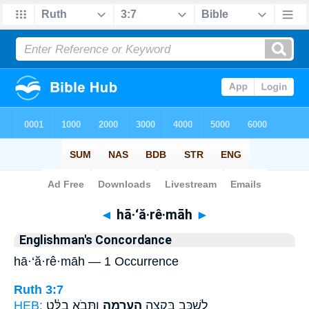
Bible
>
Strong's
> Hebrew
◄
hā·‘ă·rê·māh
►
Englishman's Concordance
hā·‘ă·rê·māh — 1 Occurrence
Ruth 3:7
HEB:
וַתָּבֹ֣א בַלָּ֔ט
הָעֲרֵמָ֑ה
לִשְׁכַּ֖ב בִּקְצֵ֣ה