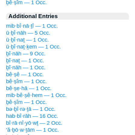
ḇê·ṣîm — 1 Occ.
Additional Entries
mib·bî·nā·ṯî — 1 Occ.
ū·ḇî·nāh — 5 Occ.
ū·ḇî·naṯ — 1 Occ.
ū·ḇî·naṯ·ḵem — 1 Occ.
ḇî·nāh — 9 Occ.
ḇî·naṯ — 1 Occ.
ḇî·nāh — 1 Occ.
bê·ṣê — 1 Occ.
bê·ṣîm — 1 Occ.
bê·ṣe·hā — 1 Occ.
mib·bê·ṣê·hem — 1 Occ.
ḇê·ṣîm — 1 Occ.
bə·ḇî·rə·ṯā — 1 Occ.
hab·bî·rāh — 16 Occ.
bî·rā·nî·yō·wṯ — 2 Occ.
’ă·ḇō·w·ṯām — 1 Occ.