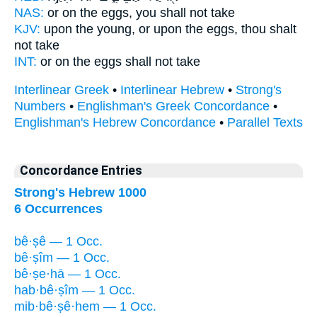
NAS:
or
on the eggs,
you shall not take
KJV:
upon the young,
or upon the eggs,
thou shalt
not take
INT:
or on
the eggs
shall not take
Interlinear Greek
•
Interlinear Hebrew
•
Strong's
Numbers
•
Englishman's Greek Concordance
•
Englishman's Hebrew Concordance
•
Parallel Texts
Concordance Entries
Strong's Hebrew 1000
6 Occurrences
bê·ṣê — 1 Occ.
bê·ṣîm — 1 Occ.
bê·ṣe·hā — 1 Occ.
hab·bê·ṣîm — 1 Occ.
mib·bê·ṣê·hem — 1 Occ.