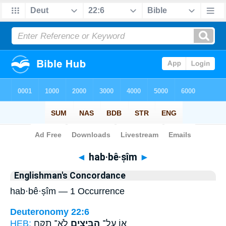
Bible
>
Strong's
> Hebrew
◄
hab·bê·ṣîm
►
Englishman's Concordance
hab·bê·ṣîm — 1 Occurrence
Deuteronomy 22:6
HEB:
לֹא־ תִקַּ֥ח
הַבֵּיצִ֑ים
א֖וֹ עַל־