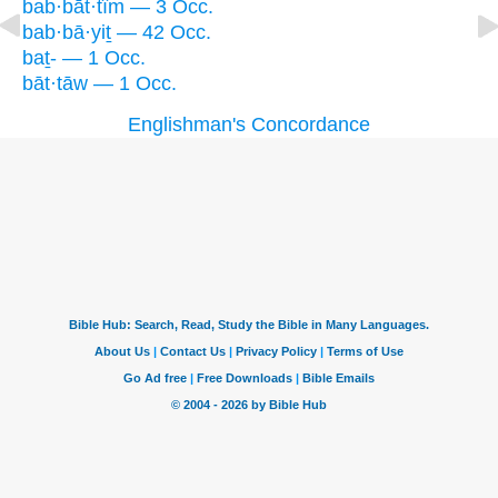
bab·bāt·tîm — 3 Occ.
bab·bā·yiṯ — 42 Occ.
baṯ- — 1 Occ.
bāt·tāw — 1 Occ.
Englishman's Concordance