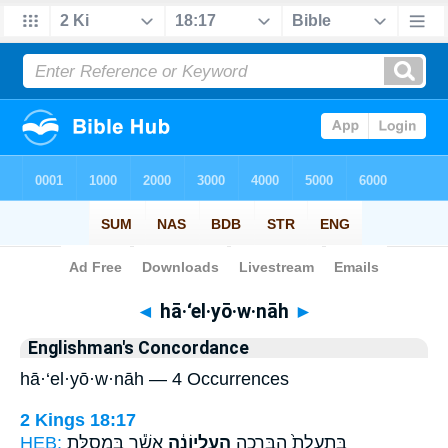
Bible
>
Strong's
> Hebrew
◄
hā·‘el·yō·w·nāh
►
Englishman's Concordance
hā·‘el·yō·w·nāh — 4 Occurrences
2 Kings 18:17
HEB:
אֲשֶׁ֕ר בִּמְסִלַּ֖ת
הָֽעֶלְיוֹנָ֔ה
בִּתְעָלַת֙ הַבְּרֵכָ֣ה