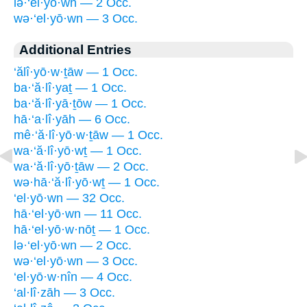
lə·‘el·yō·wn — 2 Occ.
wə·‘el·yō·wn — 3 Occ.
Additional Entries
‘ălî·yō·w·ṯāw — 1 Occ.
ba·‘ă·lî·yaṯ — 1 Occ.
ba·‘ă·lî·yā·ṯōw — 1 Occ.
hā·‘a·lî·yāh — 6 Occ.
mê·‘ă·lî·yō·w·ṯāw — 1 Occ.
wa·‘ă·lî·yō·wṯ — 1 Occ.
wa·‘ă·lî·yō·ṯāw — 2 Occ.
wə·hā·‘ă·lî·yō·wṯ — 1 Occ.
‘el·yō·wn — 32 Occ.
hā·‘el·yō·wn — 11 Occ.
hā·‘el·yō·w·nōṯ — 1 Occ.
lə·‘el·yō·wn — 2 Occ.
wə·‘el·yō·wn — 3 Occ.
‘el·yō·w·nîn — 4 Occ.
‘al·lî·zāh — 3 Occ.