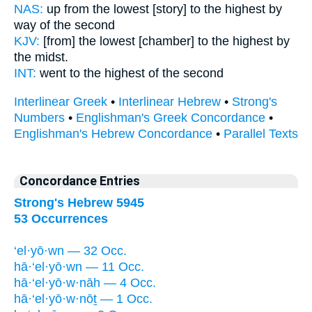
NAS:
up from the lowest
[story] to the highest
by
way of the second
KJV:
[from] the lowest
[chamber] to the highest
by
the midst.
INT:
went to
the highest
of the second
Interlinear Greek
•
Interlinear Hebrew
•
Strong's
Numbers
•
Englishman's Greek Concordance
•
Englishman's Hebrew Concordance
•
Parallel Texts
Concordance Entries
Strong's Hebrew 5945
53 Occurrences
‘el·yō·wn — 32 Occ.
hā·‘el·yō·wn — 11 Occ.
hā·‘el·yō·w·nāh — 4 Occ.
hā·‘el·yō·w·nōṯ — 1 Occ.