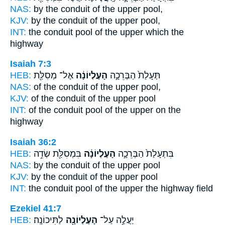
NAS:
by the conduit
of the upper
pool,
KJV:
by the conduit
of the upper
pool,
INT:
the conduit pool
of the upper
which the
highway
Isaiah 7:3
HEB:
אֶל־ מְסִלַּ֖ת
הָעֶלְיוֹנָ֔ה
תְּעָלַת֙ הַבְּרֵכָ֣ה
NAS:
of the conduit
of the upper
pool,
KJV:
of the conduit
of the upper
pool
INT:
of the conduit pool
of the upper
on the
highway
Isaiah 36:2
HEB:
בִּמְסִלַּ֖ת שְׂדֵ֥ה
הָעֶלְיוֹנָ֔ה
בִּתְעָלַת֙ הַבְּרֵכָ֣ה
NAS:
by the conduit
of the upper
pool
KJV:
by the conduit
of the upper
pool
INT:
the conduit pool
of the upper
the highway field
Ezekiel 41:7
HEB:
לַתִּיכוֹנָֽה׃
הָעֶלְיוֹנָ֖ה
יַעֲלֶ֥ה עַל־