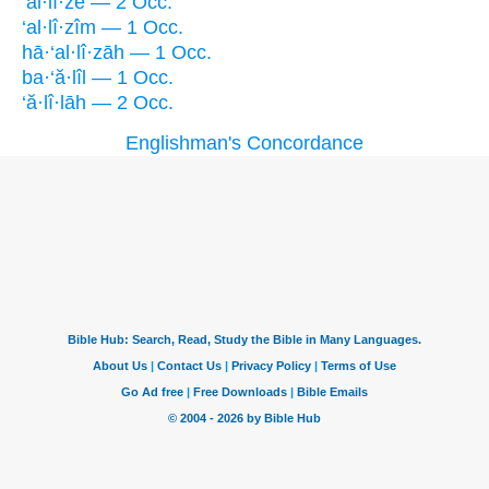
‘al·lî·zê — 2 Occ.
‘al·lî·zîm — 1 Occ.
hā·‘al·lî·zāh — 1 Occ.
ba·‘ă·lîl — 1 Occ.
‘ă·lî·lāh — 2 Occ.
Englishman's Concordance