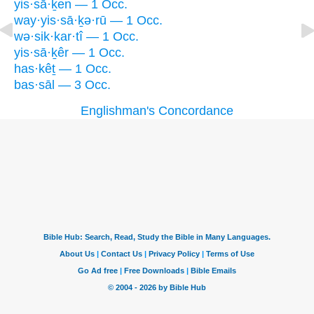
yis·sā·ḵen — 1 Occ.
way·yis·sā·ḵə·rū — 1 Occ.
wə·sik·kar·tî — 1 Occ.
yis·sā·ḵêr — 1 Occ.
has·kêṯ — 1 Occ.
bas·sāl — 3 Occ.
Englishman's Concordance