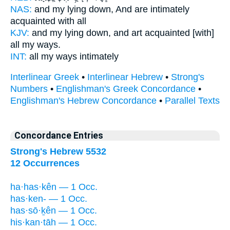
NAS:
and my lying down,
And are intimately
acquainted
with all
KJV:
and my lying down,
and art acquainted
[with]
all my ways.
INT:
all my ways
intimately
Interlinear Greek
•
Interlinear Hebrew
•
Strong's
Numbers
•
Englishman's Greek Concordance
•
Englishman's Hebrew Concordance
•
Parallel Texts
Concordance Entries
Strong's Hebrew 5532
12 Occurrences
ha·has·kên — 1 Occ.
has·ken- — 1 Occ.
has·sō·ḵên — 1 Occ.
his·kan·tāh — 1 Occ.