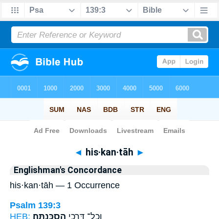
Bible
>
Strong's
> Hebrew
◄
his·kan·tāh
►
Englishman's Concordance
his·kan·tāh — 1 Occurrence
Psalm 139:3
HEB:
הִסְכַּֽנְתָּה׃
וְֽכָל־ דְּרָכַ֥י