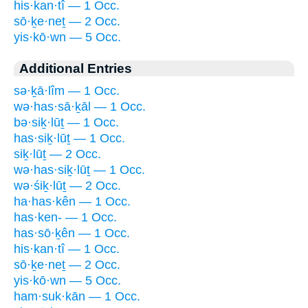
his·kan·tî — 1 Occ.
sō·ḵe·neṯ — 2 Occ.
yis·kō·wn — 5 Occ.
Additional Entries
sə·ḵā·lîm — 1 Occ.
wə·has·sā·ḵāl — 1 Occ.
bə·siḵ·lūṯ — 1 Occ.
has·siḵ·lūṯ — 1 Occ.
siḵ·lūṯ — 2 Occ.
wə·has·siḵ·lūṯ — 1 Occ.
wə·śiḵ·lūṯ — 2 Occ.
ha·has·kên — 1 Occ.
has·ken- — 1 Occ.
has·sō·ḵên — 1 Occ.
his·kan·tî — 1 Occ.
sō·ḵe·neṯ — 2 Occ.
yis·kō·wn — 5 Occ.
ham·suk·kān — 1 Occ.