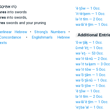
ִתֵּיכֶם֙
כֹּ֤תּוּ
’ê·ṯōw — 1 Occ.
ares
into swords
’it·tê·ḵem — 1 Occ.
res
into swords,
lə·’it·tîm — 2 Occ.
res
swords and your pruning
wə·lā·’ê·ṯîm — 1 Occ.
terlinear Hebrew
•
Strong's Numbers
•
Additional Entri
Concordance
•
Englishman's Hebrew
’ō·w·ṯāḵ — 1 Occ.
Texts
ū·mê·’êṯ — 1 Occ.
wə·’eṯ- — 53 Occ.
wə·’it·tā·nū — 2 Occ.
wə·’it·tə·ḵem — 3 Occ
wə·’it·tōw — 5 Occ.
wə·’ō·ṯām — 1 Occ.
wə·’ō·ṯā·nū — 1 Occ.
wə·’ō·ṯōw — 1 Occ.
’ê·ṯōw — 1 Occ.
lə·’it·tîm — 2 Occ.
wə·lā·’ê·ṯîm — 1 Occ.
’eṯ·ba·‘al — 1 Occ.