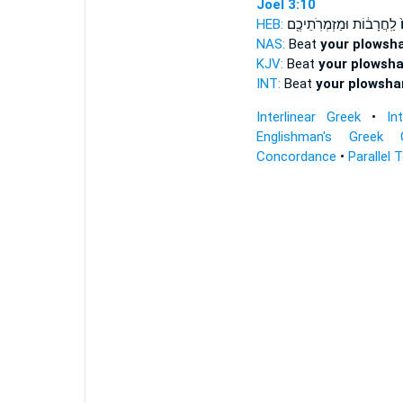
Joel 3:10
HEB:
לַֽחֲרָב֔וֹת וּמַזְמְרֹֽתֵיכֶ֖ם
א
NAS:
Beat
your plowsh
KJV:
Beat
your plowsha
INT:
Beat
your plowsha
Interlinear Greek
•
In
Englishman's Greek 
Concordance
•
Parallel 