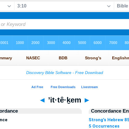
◄
’it·tê·ḵem
►
ordance
Concordance Ent
ence
Strong's Hebrew 8
5 Occurrences