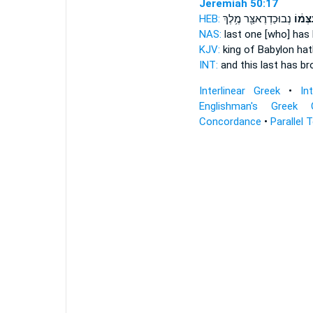
Jeremiah 50:17
HEB:
נְבוּכַדְרֶאצַּ֖ר מֶ֥לֶךְ
עִצְּמ֔
NAS:
last one
[who] has
KJV:
king of Babylon
hat
INT:
and this last
has br
Interlinear Greek
•
In
Englishman's Greek 
Concordance
•
Parallel 