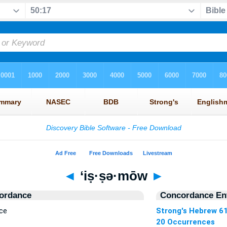
◄
‘iṣ·ṣə·mōw
►
ordance
Concordance Ent
ce
Strong's Hebrew 6
20 Occurrences