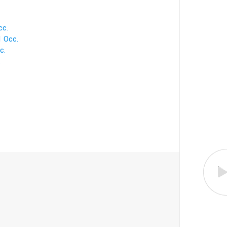
cc.
1 Occ.
c.
.