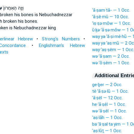
וֹ
וְזֶ֤ה הָאַחֲרוֹן֙
‘ā·ṣam·tā- — 1 Occ.
 broken his bones
is Nebuchadnezzar
‘ā·ṣê·mū — 10 Occ.
h broken his bones.
‘iṣ·ṣə·mōw — 1 Occ.
oken
is Nebuchadnezzar king
ū·ḵə·‘ā·ṣə·mōw — 1 O
way·ya·‘ă·ṣi·mê·hū — 
terlinear Hebrew
•
Strong's Numbers
•
way·ya·‘aṣ·mū — 2 Oc
Concordance
•
Englishman's Hebrew
way·‘aṣ·ṣêm — 1 Occ
Texts
wə·‘ā·ṣam — 2 Occ.
wə·‘ō·ṣêm — 1 Occ.
Additional Entri
ge·ḇer — 2 Occ.
tê·‘ā·ṣə·lū — 1 Occ.
‘ā·ṣêl — 12 Occ.
he·‘ā·ṣêl — 1 Occ.
wə·‘ā·ṣêl — 1 Occ.
‘aṣ·lāh — 1 Occ.
ba·‘ă·ṣal·ta·yim — 1 O
‘aṣ·lūṯ — 1 Occ.