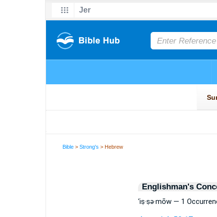
Bible
>
Strong's
> Hebrew
Englishman's Conc
‘iṣ·ṣə·mōw — 1 Occurren