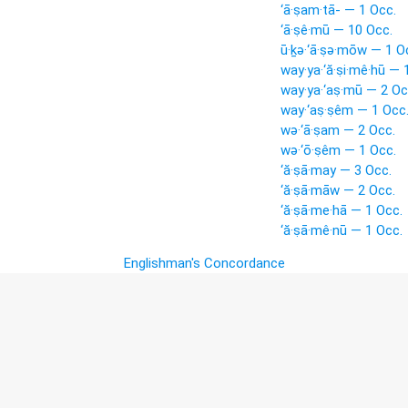
‘ā·ṣam·tā- — 1 Occ.
‘ā·ṣê·mū — 10 Occ.
ū·ḵə·‘ā·ṣə·mōw — 1 O
way·ya·‘ă·ṣi·mê·hū — 
way·ya·‘aṣ·mū — 2 Oc
way·‘aṣ·ṣêm — 1 Occ
wə·‘ā·ṣam — 2 Occ.
wə·‘ō·ṣêm — 1 Occ.
‘ă·ṣā·may — 3 Occ.
‘ă·ṣā·māw — 2 Occ.
‘ă·ṣā·me·hā — 1 Occ.
‘ă·ṣā·mê·nū — 1 Occ.
Englishman's Concordance