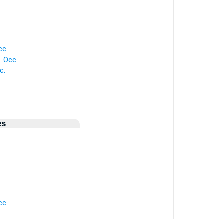
cc.
1 Occ.
c.
.
es
cc.