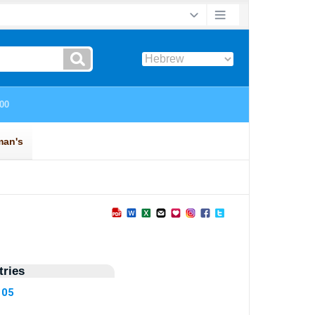
ries
105