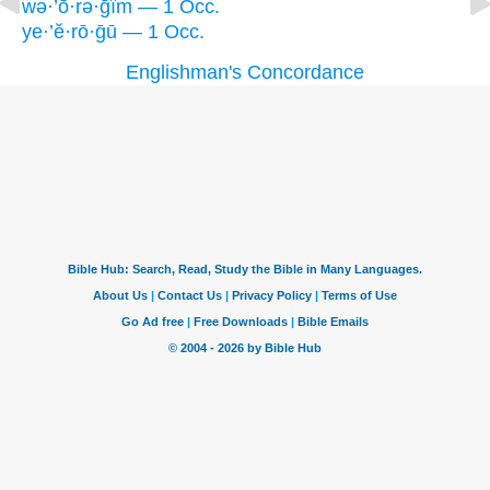
wə·’ō·rə·ḡîm — 1 Occ.
ye·’ĕ·rō·ḡū — 1 Occ.
Englishman's Concordance