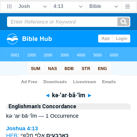
Bible
>
Strong's
> Hebrew
◄
kə·’ar·bā·‘îm
►
Englishman's Concordance
kə·’ar·bā·‘îm — 1 Occurrence
Joshua 4:13
HEB:
אֶ֖לֶף חֲלוּצֵ֣י
כְּאַרְבָּעִ֥ים