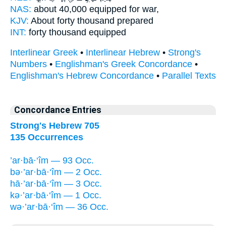
NAS:
about 40,000
equipped for war,
KJV:
About forty
thousand prepared
INT:
forty
thousand equipped
Interlinear Greek
•
Interlinear Hebrew
•
Strong's
Numbers
•
Englishman's Greek Concordance
•
Englishman's Hebrew Concordance
•
Parallel Texts
Concordance Entries
Strong's Hebrew 705
135 Occurrences
’ar·bā·‘îm — 93 Occ.
bə·’ar·bā·‘îm — 2 Occ.
hā·’ar·bā·‘îm — 3 Occ.
kə·’ar·bā·‘îm — 1 Occ.
wə·’ar·bā·‘îm — 36 Occ.