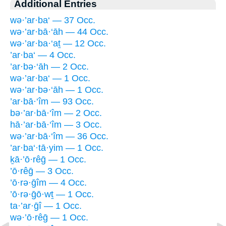
Additional Entries
wə·’ar·ba‘ — 37 Occ.
wə·’ar·bā·‘āh — 44 Occ.
wə·’ar·ba·‘aṯ — 12 Occ.
’ar·ba‘ — 4 Occ.
’ar·bə·‘āh — 2 Occ.
wə·’ar·ba‘ — 1 Occ.
wə·’ar·bə·‘āh — 1 Occ.
’ar·bā·‘îm — 93 Occ.
bə·’ar·bā·‘îm — 2 Occ.
hā·’ar·bā·‘îm — 3 Occ.
wə·’ar·bā·‘îm — 36 Occ.
’ar·ba‘·tā·yim — 1 Occ.
ḵā·’ō·rêḡ — 1 Occ.
’ō·rêḡ — 3 Occ.
’ō·rə·ḡîm — 4 Occ.
’ō·rə·ḡō·wṯ — 1 Occ.
ta·’ar·ḡî — 1 Occ.
wə·’ō·rêḡ — 1 Occ.