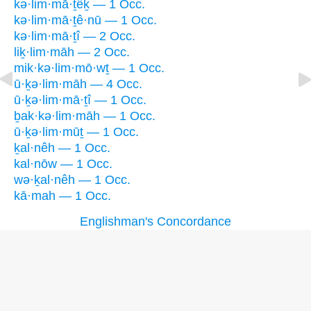
kə·lim·mā·ṯêḵ — 1 Occ.
kə·lim·mā·ṯê·nū — 1 Occ.
kə·lim·mā·ṯî — 2 Occ.
liḵ·lim·māh — 2 Occ.
mik·kə·lim·mō·wṯ — 1 Occ.
ū·ḵə·lim·māh — 4 Occ.
ū·ḵə·lim·mā·ṯî — 1 Occ.
ḇak·kə·lim·māh — 1 Occ.
ū·ḵə·lim·mūṯ — 1 Occ.
ḵal·nêh — 1 Occ.
kal·nōw — 1 Occ.
wə·ḵal·nêh — 1 Occ.
kā·mah — 1 Occ.
Englishman's Concordance