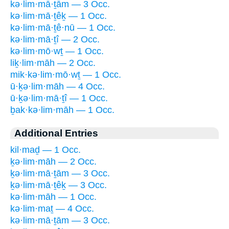
kə·lim·mā·ṯām — 3 Occ.
kə·lim·mā·ṯêḵ — 1 Occ.
kə·lim·mā·ṯê·nū — 1 Occ.
kə·lim·mā·ṯî — 2 Occ.
kə·lim·mō·wṯ — 1 Occ.
liḵ·lim·māh — 2 Occ.
mik·kə·lim·mō·wṯ — 1 Occ.
ū·ḵə·lim·māh — 4 Occ.
ū·ḵə·lim·mā·ṯî — 1 Occ.
ḇak·kə·lim·māh — 1 Occ.
Additional Entries
kil·maḏ — 1 Occ.
ḵə·lim·māh — 2 Occ.
ḵə·lim·mā·ṯām — 3 Occ.
ḵə·lim·mā·ṯêḵ — 3 Occ.
kə·lim·māh — 1 Occ.
kə·lim·maṯ — 4 Occ.
kə·lim·mā·ṯām — 3 Occ.