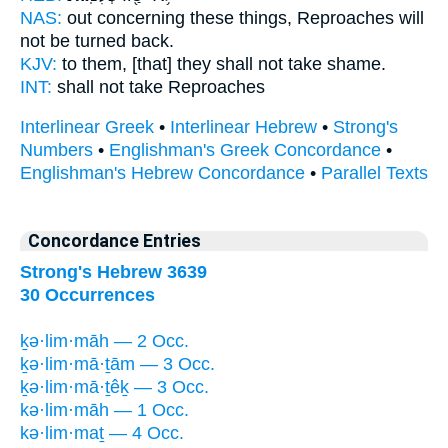
NAS:
out concerning these things,
Reproaches
will
not be turned back.
KJV:
to them, [that] they shall not take
shame.
INT:
shall not take
Reproaches
Interlinear Greek
•
Interlinear Hebrew
•
Strong's
Numbers
•
Englishman's Greek Concordance
•
Englishman's Hebrew Concordance
•
Parallel Texts
Concordance Entries
Strong's Hebrew 3639
30 Occurrences
ḵə·lim·māh — 2 Occ.
ḵə·lim·mā·ṯām — 3 Occ.
ḵə·lim·mā·ṯêḵ — 3 Occ.
kə·lim·māh — 1 Occ.
kə·lim·maṯ — 4 Occ.