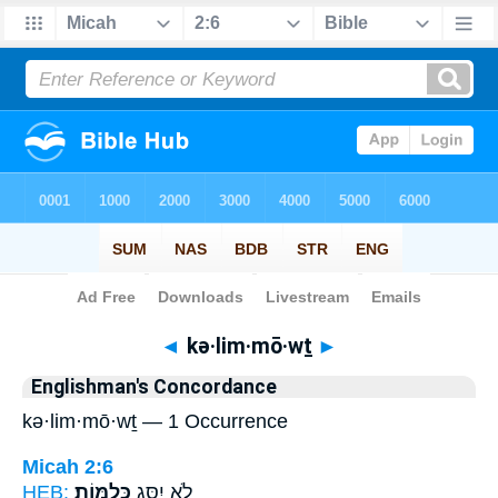
Bible
>
Strong's
> Hebrew
◄
kə·lim·mō·wṯ
►
Englishman's Concordance
kə·lim·mō·wṯ — 1 Occurrence
Micah 2:6
HEB:
כְּלִמּֽוֹת׃
לֹ֥א יִסַּ֖ג