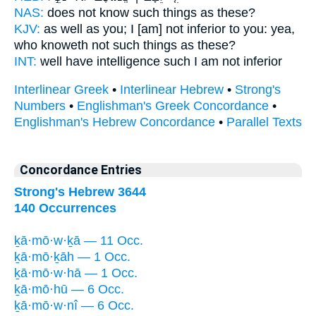
NAS:
does not know
such
things as these?
KJV:
as well as you; I [am] not inferior
to you: yea,
who knoweth not such things
as these?
INT:
well have intelligence
such
I am not inferior
Interlinear Greek
•
Interlinear Hebrew
•
Strong's
Numbers
•
Englishman's Greek Concordance
•
Englishman's Hebrew Concordance
•
Parallel Texts
Concordance Entries
Strong's Hebrew 3644
140 Occurrences
ḵā·mō·w·ḵā — 11 Occ.
ḵā·mō·ḵāh — 1 Occ.
ḵā·mō·w·hā — 1 Occ.
ḵā·mō·hū — 6 Occ.
ḵā·mō·w·nî — 6 Occ.