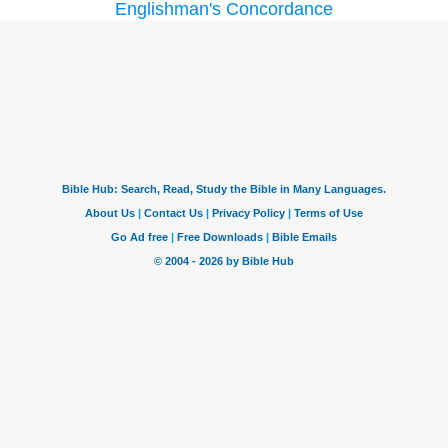
Englishman's Concordance