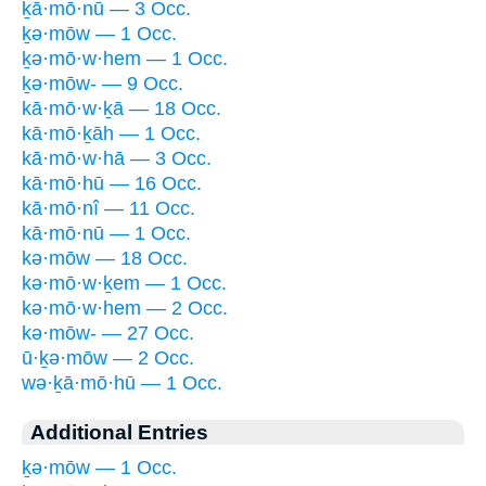
ḵā·mō·nū — 3 Occ.
ḵə·mōw — 1 Occ.
ḵə·mō·w·hem — 1 Occ.
ḵə·mōw- — 9 Occ.
kā·mō·w·ḵā — 18 Occ.
kā·mō·ḵāh — 1 Occ.
kā·mō·w·hā — 3 Occ.
kā·mō·hū — 16 Occ.
kā·mō·nî — 11 Occ.
kā·mō·nū — 1 Occ.
kə·mōw — 18 Occ.
kə·mō·w·ḵem — 1 Occ.
kə·mō·w·hem — 2 Occ.
kə·mōw- — 27 Occ.
ū·ḵə·mōw — 2 Occ.
wə·ḵā·mō·hū — 1 Occ.
Additional Entries
ḵə·mōw — 1 Occ.