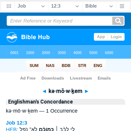
Bible
>
Strong's
> Hebrew
◄
kə·mō·w·ḵem
►
Englishman's Concordance
kə·mō·w·ḵem — 1 Occurrence
Job 12:3
HEB:
לֹא־ נֹפֵ֣ל
כְּֽמוֹכֶ֗ם
לִ֤י לֵבָ֨ב ׀