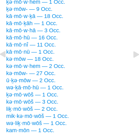
ḵə·mō·w·hem — 1 Occ.
ḵə·mōw- — 9 Occ.
kā·mō·w·ḵā — 18 Occ.
kā·mō·ḵāh — 1 Occ.
kā·mō·w·hā — 3 Occ.
kā·mō·hū — 16 Occ.
kā·mō·nî — 11 Occ.
kā·mō·nū — 1 Occ.
kə·mōw — 18 Occ.
kə·mō·w·hem — 2 Occ.
kə·mōw- — 27 Occ.
ū·ḵə·mōw — 2 Occ.
wə·ḵā·mō·hū — 1 Occ.
ḵə·mō·wōš — 1 Occ.
kə·mō·wōš — 3 Occ.
liḵ·mō·wōš — 2 Occ.
mik·kə·mō·wōš — 1 Occ.
wə·liḵ·mō·wōš — 1 Occ.
kam·mōn — 1 Occ.