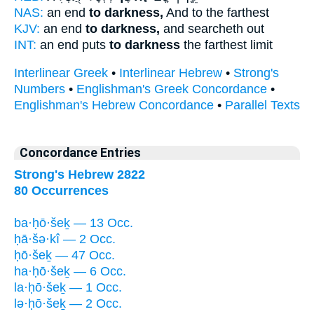
NAS:
an end
to darkness,
And to the farthest
KJV:
an end
to darkness,
and searcheth out
INT:
an end puts
to darkness
the farthest limit
Interlinear Greek
•
Interlinear Hebrew
•
Strong's
Numbers
•
Englishman's Greek Concordance
•
Englishman's Hebrew Concordance
•
Parallel Texts
Concordance Entries
Strong's Hebrew 2822
80 Occurrences
ba·ḥō·šeḵ — 13 Occ.
ḥā·šə·kî — 2 Occ.
ḥō·šeḵ — 47 Occ.
ha·ḥō·šeḵ — 6 Occ.
la·ḥō·šeḵ — 1 Occ.
lə·ḥō·šeḵ — 2 Occ.