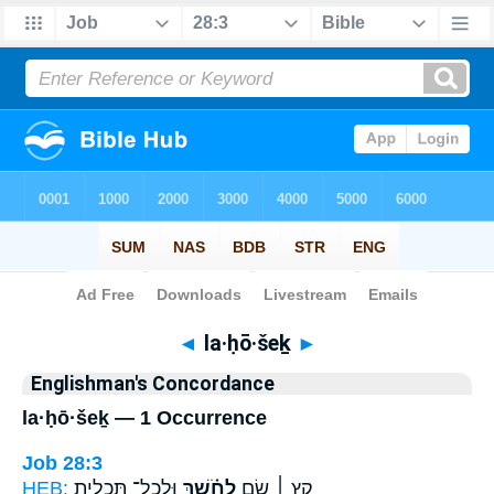
Bible
>
Strong's
> Hebrew
◄
la·ḥō·šeḵ
►
Englishman's Concordance
la·ḥō·šeḵ — 1 Occurrence
Job 28:3
HEB:
וּֽלְכָל־ תַּ֭כְלִית
לַחֹ֗שֶׁךְ
קֵ֤ץ ׀ שָׂ֤ם