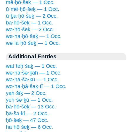
mê·ḥō·šeḵ — 1 Occ.
ū·mê·ḥō·šeḵ — 1 Occ.
ū·ḇa·ḥō·šeḵ — 2 Occ.
ḇa·ḥō·šeḵ — 1 Occ.
wə·ḥō·šeḵ — 2 Occ.
wə·ha·ḥō·šeḵ — 1 Occ.
wə·la·ḥō·šeḵ — 1 Occ.
Additional Entries
wat·teḥ·šaḵ — 1 Occ.
wə·ḥā·šə·ḵāh — 1 Occ.
wə·ḥā·šə·ḵū — 1 Occ.
wə·ha·ḥă·šaḵ·tî — 1 Occ.
yaḥ·šîḵ — 2 Occ.
yeḥ·šə·ḵū — 1 Occ.
ba·ḥō·šeḵ — 13 Occ.
ḥā·šə·kî — 2 Occ.
ḥō·šeḵ — 47 Occ.
ha·ḥō·šeḵ — 6 Occ.