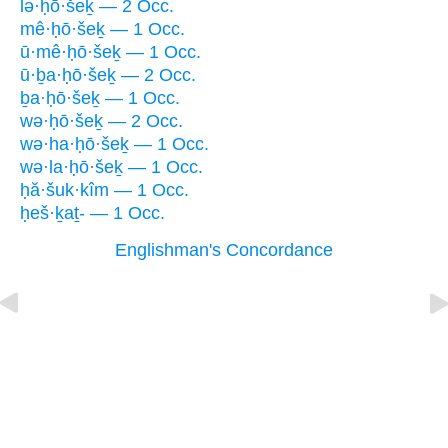
lə·ḥō·šeḵ — 2 Occ.
mê·ḥō·šeḵ — 1 Occ.
ū·mê·ḥō·šeḵ — 1 Occ.
ū·ḇa·ḥō·šeḵ — 2 Occ.
ḇa·ḥō·šeḵ — 1 Occ.
wə·ḥō·šeḵ — 2 Occ.
wə·ha·ḥō·šeḵ — 1 Occ.
wə·la·ḥō·šeḵ — 1 Occ.
ḥă·šuk·kîm — 1 Occ.
ḥeš·ḵaṯ- — 1 Occ.
Englishman's Concordance