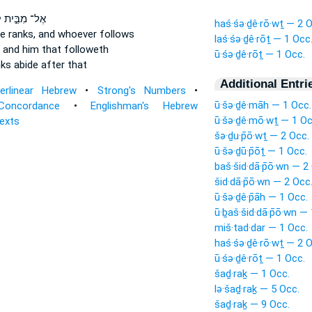
ת
אֶל־ מִבֵּ֣ית
haś·śə·ḏê·rō·wṯ — 2 O
e ranks,
and whoever follows
laś·śə·ḏê·rōṯ — 1 Occ
and him that followeth
ū·śə·ḏê·rōṯ — 1 Occ.
nks
abide after that
Additional Entri
terlinear Hebrew
•
Strong's Numbers
•
ū·šə·ḏê·māh — 1 Occ.
Concordance
•
Englishman's Hebrew
ū·šə·ḏê·mō·wṯ — 1 Oc
Texts
šə·ḏu·p̄ō·wṯ — 2 Occ.
ū·šə·ḏū·p̄ōṯ — 1 Occ.
baš·šid·dā·p̄ō·wn — 2
šid·dā·p̄ō·wn — 2 Occ
ū·šə·ḏê·p̄āh — 1 Occ.
ū·ḇaš·šid·dā·p̄ō·wn —
miš·tad·dar — 1 Occ.
haś·śə·ḏê·rō·wṯ — 2 O
ū·śə·ḏê·rōṯ — 1 Occ.
šaḏ·raḵ — 1 Occ.
lə·šaḏ·raḵ — 5 Occ.
šaḏ·raḵ — 9 Occ.