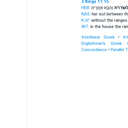
2 Kings 11:15
HEB:
וְהַבָּ֥א אַחֲרֶ֖יהָ
לַשְּׂדֵרֹ֔
NAS:
her out between
th
KJV:
without
the ranges:
INT:
in the house
the ra
Interlinear Greek
•
In
Englishman's Greek 
Concordance
•
Parallel 