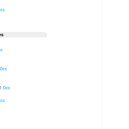
cc.
.
es
c.
 Occ.
.
 1 Occ.
cc.