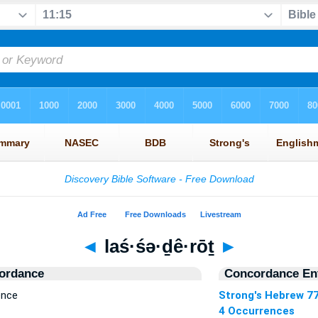
◄
laś·śə·ḏê·rōṯ
►
ordance
Concordance Ent
ence
Strong's Hebrew 7
4 Occurrences