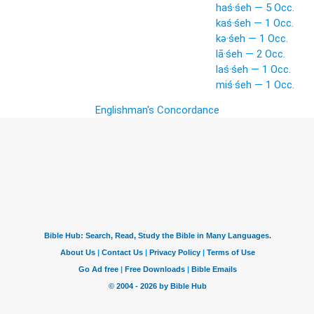
haś·śeh — 5 Occ.
kaś·śeh — 1 Occ.
kə·śeh — 1 Occ.
lā·śeh — 2 Occ.
laś·śeh — 1 Occ.
miś·śeh — 1 Occ.
Englishman's Concordance