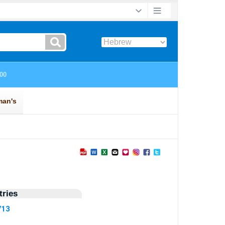
ries
713