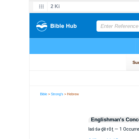
Bible
>
Strong's
> Hebrew
Englishman's Conc
laś·śə·ḏê·rōṯ — 1 Occurr