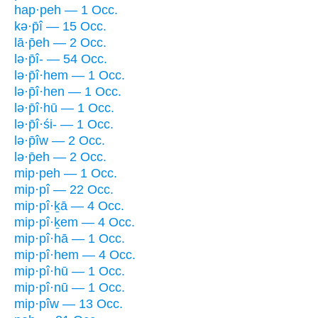
hap·peh — 1 Occ.
kə·p̄î — 15 Occ.
lā·p̄eh — 2 Occ.
lə·p̄î- — 54 Occ.
lə·p̄î·hem — 1 Occ.
lə·p̄î·hen — 1 Occ.
lə·p̄î·hū — 1 Occ.
lə·p̄î·śi- — 1 Occ.
lə·p̄îw — 2 Occ.
lə·p̄eh — 2 Occ.
mip·peh — 1 Occ.
mip·pî — 22 Occ.
mip·pî·ḵā — 4 Occ.
mip·pî·ḵem — 4 Occ.
mip·pî·hā — 1 Occ.
mip·pî·hem — 4 Occ.
mip·pî·hū — 1 Occ.
mip·pî·nū — 1 Occ.
mip·pîw — 13 Occ.