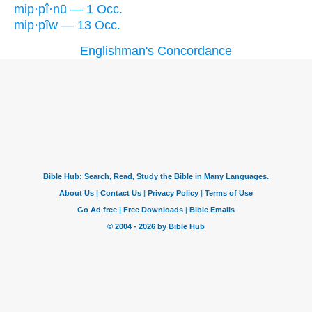
mip·pî·nū — 1 Occ.
mip·pîw — 13 Occ.
Englishman's Concordance