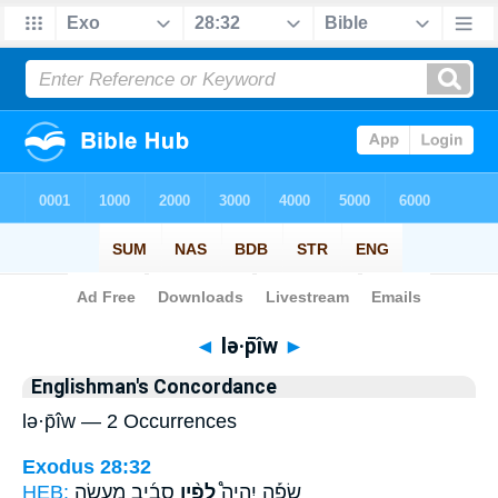
Bible
>
Strong's
> Hebrew
◄
lə·p̄îw
►
Englishman's Concordance
lə·p̄îw — 2 Occurrences
Exodus 28:32
HEB:
סָבִ֜יב מַעֲשֵׂ֣ה
לְפִ֨יו
שָׂפָ֡ה יִֽהְיֶה֩