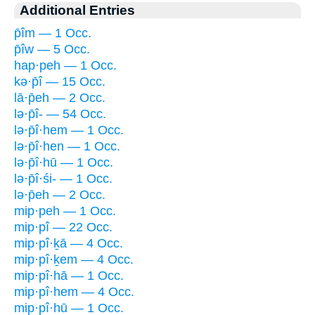
Additional Entries
p̄îm — 1 Occ.
p̄îw — 5 Occ.
hap·peh — 1 Occ.
kə·p̄î — 15 Occ.
lā·p̄eh — 2 Occ.
lə·p̄î- — 54 Occ.
lə·p̄î·hem — 1 Occ.
lə·p̄î·hen — 1 Occ.
lə·p̄î·hū — 1 Occ.
lə·p̄î·śi- — 1 Occ.
lə·p̄eh — 2 Occ.
mip·peh — 1 Occ.
mip·pî — 22 Occ.
mip·pî·ḵā — 4 Occ.
mip·pî·ḵem — 4 Occ.
mip·pî·hā — 1 Occ.
mip·pî·hem — 4 Occ.
mip·pî·hū — 1 Occ.