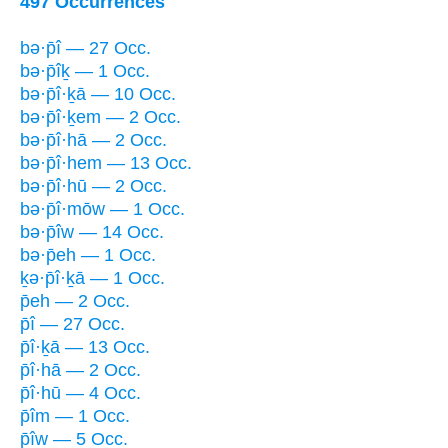
497 Occurrences
bə·p̄î — 27 Occ.
bə·p̄îḵ — 1 Occ.
bə·p̄î·ḵā — 10 Occ.
bə·p̄î·ḵem — 2 Occ.
bə·p̄î·hā — 2 Occ.
bə·p̄î·hem — 13 Occ.
bə·p̄î·hū — 2 Occ.
bə·p̄î·mōw — 1 Occ.
bə·p̄îw — 14 Occ.
bə·p̄eh — 1 Occ.
ḵə·p̄î·ḵā — 1 Occ.
p̄eh — 2 Occ.
p̄î — 27 Occ.
p̄î·ḵā — 13 Occ.
p̄î·hā — 2 Occ.
p̄î·hū — 4 Occ.
p̄îm — 1 Occ.
p̄îw — 5 Occ.