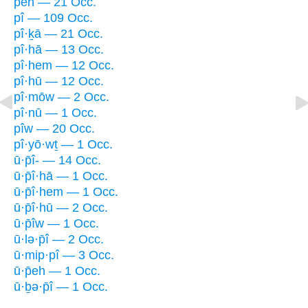
peh — 21 Occ.
pî — 109 Occ.
pî·ḵā — 21 Occ.
pî·hā — 13 Occ.
pî·hem — 12 Occ.
pî·hū — 12 Occ.
pî·mōw — 2 Occ.
pî·nū — 1 Occ.
pîw — 20 Occ.
pî·yō·wṯ — 1 Occ.
ū·p̄î- — 14 Occ.
ū·p̄î·hā — 1 Occ.
ū·p̄î·hem — 1 Occ.
ū·p̄î·hū — 2 Occ.
ū·p̄îw — 1 Occ.
ū·lə·p̄î — 2 Occ.
ū·mip·pî — 3 Occ.
ū·p̄eh — 1 Occ.
ū·ḇə·p̄î — 1 Occ.