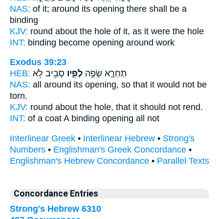
NAS:
of it; around
its opening
there shall be a
binding
KJV:
round about
the hole
of it, as it were the hole
INT:
binding become
opening
around work
Exodus 39:23
HEB:
סָבִ֖יב לֹ֥א
לְפִ֛יו
תַחְרָ֑א שָׂפָ֥ה
NAS:
all around
its opening,
so that it would not be
torn.
KJV:
round about
the hole,
that it should not rend.
INT:
of a coat A binding
opening
all not
Interlinear Greek
•
Interlinear Hebrew
•
Strong's
Numbers
•
Englishman's Greek Concordance
•
Englishman's Hebrew Concordance
•
Parallel Texts
Concordance Entries
Strong's Hebrew 6310