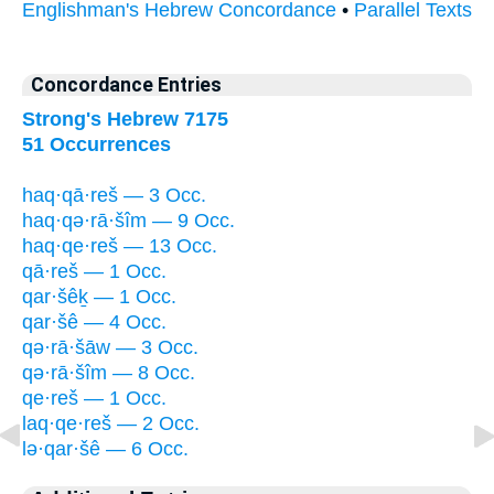
Englishman's Hebrew Concordance
•
Parallel Texts
Concordance Entries
Strong's Hebrew 7175
51 Occurrences
haq·qā·reš — 3 Occ.
haq·qə·rā·šîm — 9 Occ.
haq·qe·reš — 13 Occ.
qā·reš — 1 Occ.
qar·šêḵ — 1 Occ.
qar·šê — 4 Occ.
qə·rā·šāw — 3 Occ.
qə·rā·šîm — 8 Occ.
qe·reš — 1 Occ.
laq·qe·reš — 2 Occ.
lə·qar·šê — 6 Occ.