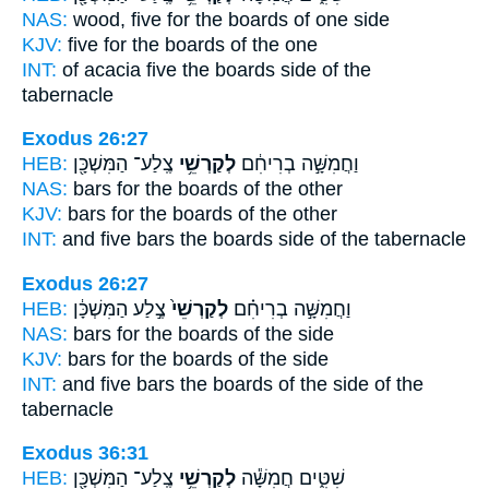
NAS:
wood, five
for the boards
of one side
KJV:
five
for the boards
of the one
INT:
of acacia five
the boards
side of the
tabernacle
Exodus 26:27
HEB:
צֶֽלַע־ הַמִּשְׁכָּ֖ן
לְקַרְשֵׁ֥י
וַחֲמִשָּׁ֣ה בְרִיחִ֔ם
NAS:
bars
for the boards
of the other
KJV:
bars
for the boards
of the other
INT:
and five bars
the boards
side of the tabernacle
Exodus 26:27
HEB:
צֶ֣לַע הַמִּשְׁכָּ֔ן
לְקַרְשֵׁי֙
וַחֲמִשָּׁ֣ה בְרִיחִ֗ם
NAS:
bars
for the boards
of the side
KJV:
bars
for the boards
of the side
INT:
and five bars
the boards
of the side of the
tabernacle
Exodus 36:31
HEB:
צֶֽלַע־ הַמִּשְׁכָּ֖ן
לְקַרְשֵׁ֥י
שִׁטִּ֑ים חֲמִשָּׁ֕ה