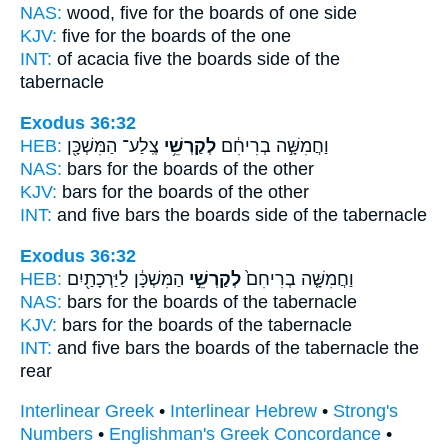
NAS:
wood, five
for the boards
of one side
KJV:
five
for the boards
of the one
INT:
of acacia five
the boards
side of the
tabernacle
Exodus 36:32
HEB:
צֶֽלַע־ הַמִּשְׁכָּ֖ן
לְקַרְשֵׁ֥י
וַחֲמִשָּׁ֣ה בְרִיחִ֔ם
NAS:
bars
for the boards
of the other
KJV:
bars
for the boards
of the other
INT:
and five bars
the boards
side of the tabernacle
Exodus 36:32
HEB:
הַמִּשְׁכָּ֔ן לַיַּרְכָתַ֖יִם
לְקַרְשֵׁ֣י
וַחֲמִשָּׁ֤ה בְרִיחִם֙
NAS:
bars
for the boards
of the tabernacle
KJV:
bars
for the boards
of the tabernacle
INT:
and five bars
the boards
of the tabernacle the
rear
Interlinear Greek
•
Interlinear Hebrew
•
Strong's
Numbers
•
Englishman's Greek Concordance
•