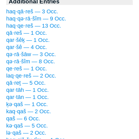
Additional Entries
haq·qā·reš — 3 Occ.
haq·qə·rā·šîm — 9 Occ.
haq·qe·reš — 13 Occ.
qā·reš — 1 Occ.
qar·šêḵ — 1 Occ.
qar·šê — 4 Occ.
qə·rā·šāw — 3 Occ.
qə·rā·šîm — 8 Occ.
qe·reš — 1 Occ.
laq·qe·reš — 2 Occ.
qā·reṯ — 5 Occ.
qar·tāh — 1 Occ.
qar·tān — 1 Occ.
ḵə·qaš — 1 Occ.
kaq·qaš — 2 Occ.
qaš — 6 Occ.
kə·qaš — 5 Occ.
lə·qaš — 2 Occ.