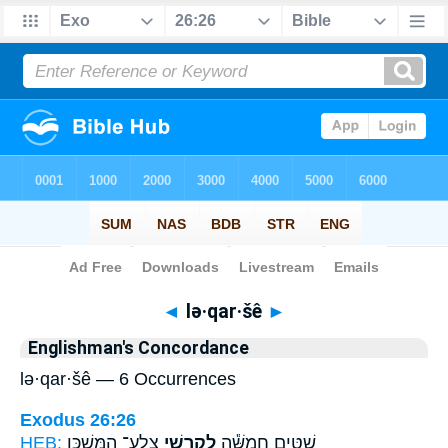
Bible
>
Strong's
> Hebrew
◄
lə·qar·šê
►
Englishman's Concordance
lə·qar·šê — 6 Occurrences
Exodus 26:26
HEB:
צֶֽלַע־ הַמִּשְׁכָּ֖ן
לְקַרְשֵׁ֥י
שִׁטִּ֑ים חֲמִשָּׁ֕ה