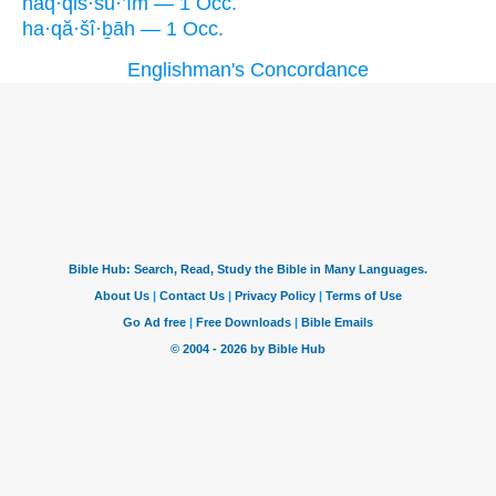
haq·qiš·šu·’îm — 1 Occ.
ha·qă·šî·ḇāh — 1 Occ.
Englishman's Concordance