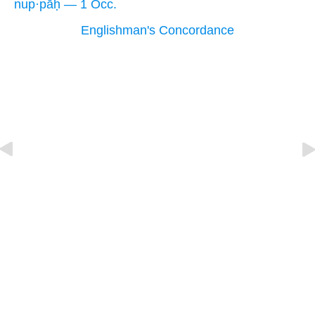
nup·pāḥ — 1 Occ.
Englishman's Concordance