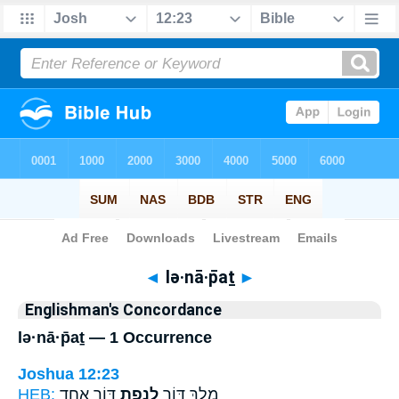
Bible
>
Strong's
> Hebrew
◄
lə·nā·p̄aṯ
►
Englishman's Concordance
lə·nā·p̄aṯ — 1 Occurrence
Joshua 12:23
HEB:
דּ֖וֹר אֶחָ֑ד
לְנָפַ֥ת
מֶ֥לֶךְ דּ֛וֹר