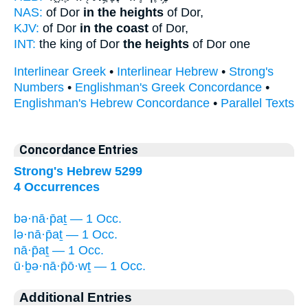
NAS:
of Dor
in the heights
of Dor,
KJV:
of Dor
in the coast
of Dor,
INT:
the king of Dor
the heights
of Dor one
Interlinear Greek
•
Interlinear Hebrew
•
Strong's
Numbers
•
Englishman's Greek Concordance
•
Englishman's Hebrew Concordance
•
Parallel Texts
Concordance Entries
Strong's Hebrew 5299
4 Occurrences
bə·nā·p̄aṯ — 1 Occ.
lə·nā·p̄aṯ — 1 Occ.
nā·p̄aṯ — 1 Occ.
ū·ḇə·nā·p̄ō·wṯ — 1 Occ.
Additional Entries