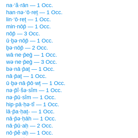
na·‘ă·rān — 1 Occ.
han·nə·‘ō·reṯ — 1 Occ.
lin·‘ō·reṯ — 1 Occ.
min·nōp̄ — 1 Occ.
nōp̄ — 3 Occ.
ū·ḇə·nōp̄ — 1 Occ.
ḇə·nōp̄ — 2 Occ.
wā·ne·p̄eḡ — 1 Occ.
wə·ne·p̄eḡ — 3 Occ.
bə·nā·p̄aṯ — 1 Occ.
nā·p̄aṯ — 1 Occ.
ū·ḇə·nā·p̄ō·wṯ — 1 Occ.
nə·p̄î·šə·sîm — 1 Occ.
nə·p̄ū·sîm — 1 Occ.
hip·pā·ḥə·tî — 1 Occ.
lā·p̄a·ḥaṯ- — 1 Occ.
nā·p̄ə·ḥāh — 1 Occ.
nā·p̄ū·aḥ — 2 Occ.
nō·p̄ê·aḥ — 1 Occ.