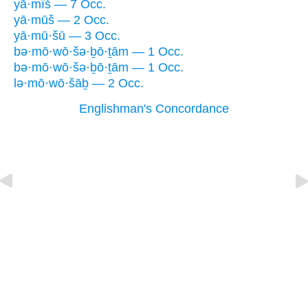
yā·mîš — 7 Occ.
yā·mūš — 2 Occ.
yā·mū·šū — 3 Occ.
bə·mō·wō·šə·ḇō·ṯām — 1 Occ.
bə·mō·wō·šə·ḇō·ṯām — 1 Occ.
lə·mō·wō·šāḇ — 2 Occ.
Englishman's Concordance