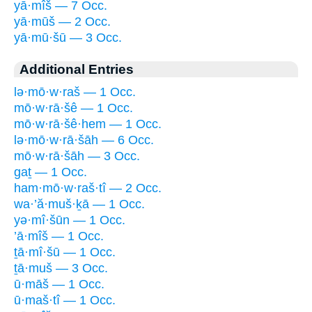
yā·mîš — 7 Occ.
yā·mūš — 2 Occ.
yā·mū·šū — 3 Occ.
Additional Entries
lə·mō·w·raš — 1 Occ.
mō·w·rā·šê — 1 Occ.
mō·w·rā·šê·hem — 1 Occ.
lə·mō·w·rā·šāh — 6 Occ.
mō·w·rā·šāh — 3 Occ.
gaṯ — 1 Occ.
ham·mō·w·raš·tî — 2 Occ.
wa·’ă·muš·ḵā — 1 Occ.
yə·mî·šūn — 1 Occ.
’ā·mîš — 1 Occ.
ṯā·mî·šū — 1 Occ.
ṯā·muš — 3 Occ.
ū·māš — 1 Occ.
ū·maš·tî — 1 Occ.