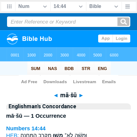
Bible
>
Strong's
> Hebrew
◄
mā·šū
►
Englishman's Concordance
mā·šū — 1 Occurrence
Numbers 14:44
HEB:
מִקֶּ֥רֶב הַֽמַּחֲנֶֽה׃
מָ֖שׁוּ
וּמֹשֶׁ֔ה לֹא־