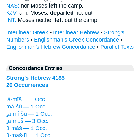
NAS:
nor Moses
left
the camp.
KJV:
and Moses,
departed
not out
INT:
Moses neither
left
out the camp
Interlinear Greek
•
Interlinear Hebrew
•
Strong's
Numbers
•
Englishman's Greek Concordance
•
Englishman's Hebrew Concordance
•
Parallel Texts
Concordance Entries
Strong's Hebrew 4185
20 Occurrences
’ā·mîš — 1 Occ.
mā·šū — 1 Occ.
ṯā·mî·šū — 1 Occ.
ṯā·muš — 3 Occ.
ū·māš — 1 Occ.
ū·maš·tî — 1 Occ.