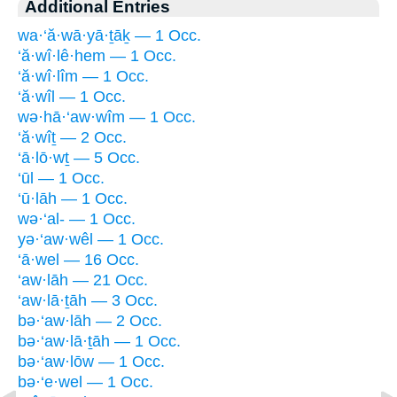
Additional Entries
wa·‘ă·wā·yā·ṯāḵ — 1 Occ.
‘ă·wî·lê·hem — 1 Occ.
‘ă·wî·lîm — 1 Occ.
‘ă·wîl — 1 Occ.
wə·hā·‘aw·wîm — 1 Occ.
‘ă·wîṯ — 2 Occ.
‘ā·lō·wṯ — 5 Occ.
‘ūl — 1 Occ.
‘ū·lāh — 1 Occ.
wə·‘al- — 1 Occ.
yə·‘aw·wêl — 1 Occ.
‘ā·wel — 16 Occ.
‘aw·lāh — 21 Occ.
‘aw·lā·ṯāh — 3 Occ.
bə·‘aw·lāh — 2 Occ.
bə·‘aw·lā·ṯāh — 1 Occ.
bə·‘aw·lōw — 1 Occ.
bə·‘e·wel — 1 Occ.