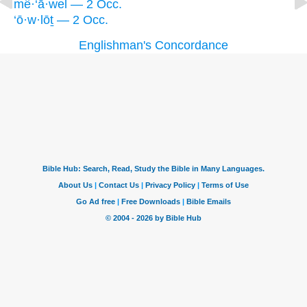
mê·‘ā·wel — 2 Occ.
‘ō·w·lōṯ — 2 Occ.
Englishman's Concordance