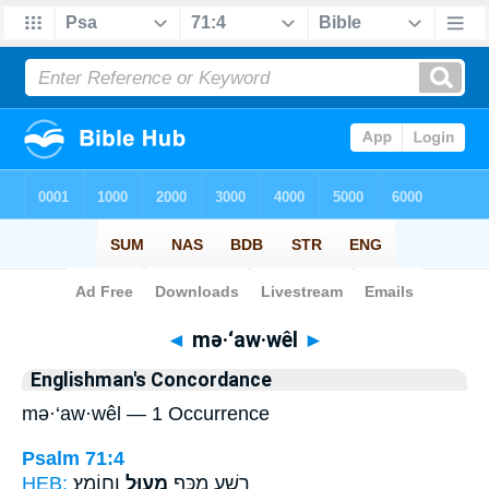
Bible
>
Strong's
> Hebrew
◄
mə·‘aw·wêl
►
Englishman's Concordance
mə·‘aw·wêl — 1 Occurrence
Psalm 71:4
HEB:
וְחוֹמֵץ׃
מְעַוֵּ֣ל
רָשָׁ֑ע מִכַּ֖ף