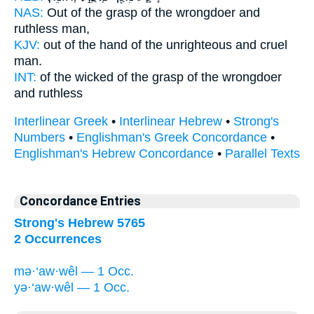
NAS:
Out of the grasp
of the wrongdoer
and
ruthless man,
KJV:
out of the hand
of the unrighteous
and cruel
man.
INT:
of the wicked of the grasp
of the wrongdoer
and ruthless
Interlinear Greek
•
Interlinear Hebrew
•
Strong's
Numbers
•
Englishman's Greek Concordance
•
Englishman's Hebrew Concordance
•
Parallel Texts
Concordance Entries
Strong's Hebrew 5765
2 Occurrences
mə·‘aw·wêl — 1 Occ.
yə·‘aw·wêl — 1 Occ.