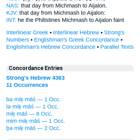
NAS:
that day
from Michmash
to Aijalon.
KJV:
that day
from Michmash
to Aijalon:
INT:
he the Philistines
Michmash
to Aijalon faint
Interlinear Greek
•
Interlinear Hebrew
•
Strong's
Numbers
•
Englishman's Greek Concordance
•
Englishman's Hebrew Concordance
•
Parallel Texts
Concordance Entries
Strong's Hebrew 4363
11 Occurrences
bə·miḵ·māś — 1 Occ.
lə·miḵ·māś — 1 Occ.
miḵ·māś — 6 Occ.
mim·miḵ·māś — 1 Occ.
ḇə·miḵ·māś — 2 Occ.