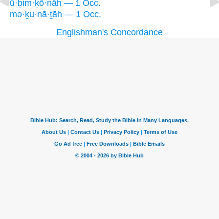
ū·ḇim·ḵō·nāh — 1 Occ.
mə·ḵu·nā·ṯāh — 1 Occ.
Englishman's Concordance