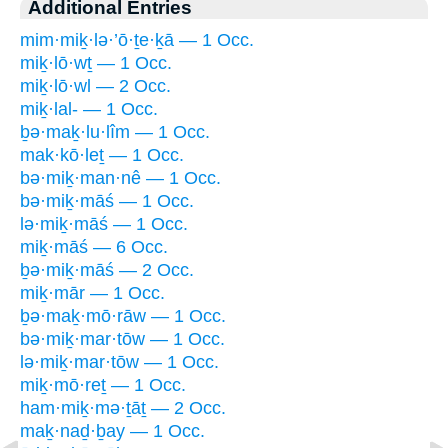
Additional Entries
mim·miḵ·lə·’ō·ṯe·ḵā — 1 Occ.
miḵ·lō·wṯ — 1 Occ.
miḵ·lō·wl — 2 Occ.
miḵ·lal- — 1 Occ.
ḇə·maḵ·lu·lîm — 1 Occ.
mak·kō·leṯ — 1 Occ.
bə·miḵ·man·nê — 1 Occ.
bə·miḵ·māś — 1 Occ.
lə·miḵ·māś — 1 Occ.
miḵ·māś — 6 Occ.
ḇə·miḵ·māś — 2 Occ.
miḵ·mār — 1 Occ.
ḇə·maḵ·mō·rāw — 1 Occ.
bə·miḵ·mar·tōw — 1 Occ.
lə·miḵ·mar·tōw — 1 Occ.
miḵ·mō·reṯ — 1 Occ.
ham·miḵ·mə·ṯāṯ — 2 Occ.
maḵ·naḏ·ḇay — 1 Occ.