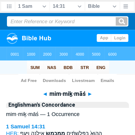
Bible
>
Strong's
> Hebrew
◄
mim·miḵ·māś
►
Englishman's Concordance
mim·miḵ·māś — 1 Occurrence
1 Samuel 14:31
HEB:
אַיָּלֹ֑נָה וַיָּ֥עַף
מִמִּכְמָ֖שׂ
הַהוּא֙ בַּפְּלִשְׁתִּ֔ים