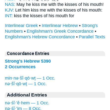
NAS:
May he kiss
me with the kisses
of his mouth!
KJV:
Let him kiss
me with the kisses
of his mouth:
INT:
kiss
the kisses
of his mouth for
Interlinear Greek
•
Interlinear Hebrew
•
Strong's
Numbers
•
Englishman's Greek Concordance
•
Englishman's Hebrew Concordance
•
Parallel Texts
Concordance Entries
Strong's Hebrew 5390
2 Occurrences
min·nə·šî·qō·wṯ — 1 Occ.
nə·šî·qō·wṯ — 1 Occ.
Additional Entries
nə·śî·’ê·hem — 1 Occ.
nə·śî·’im — 8 Occ.