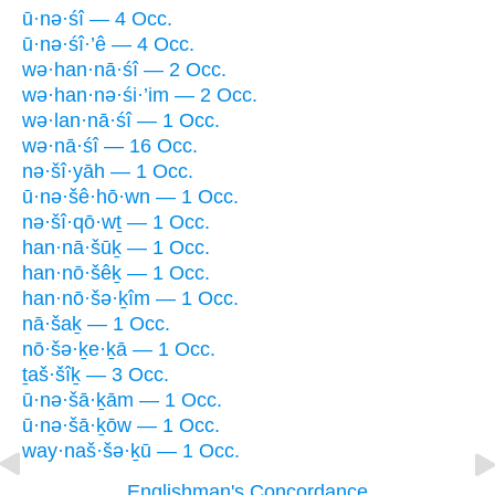
ū·nə·śî — 4 Occ.
ū·nə·śî·’ê — 4 Occ.
wə·han·nā·śî — 2 Occ.
wə·han·nə·śi·’im — 2 Occ.
wə·lan·nā·śî — 1 Occ.
wə·nā·śî — 16 Occ.
nə·šî·yāh — 1 Occ.
ū·nə·šê·hō·wn — 1 Occ.
nə·šî·qō·wṯ — 1 Occ.
han·nā·šūḵ — 1 Occ.
han·nō·šêḵ — 1 Occ.
han·nō·šə·ḵîm — 1 Occ.
nā·šaḵ — 1 Occ.
nō·šə·ḵe·ḵā — 1 Occ.
ṯaš·šîḵ — 3 Occ.
ū·nə·šā·ḵām — 1 Occ.
ū·nə·šā·ḵōw — 1 Occ.
way·naš·šə·ḵū — 1 Occ.
Englishman's Concordance