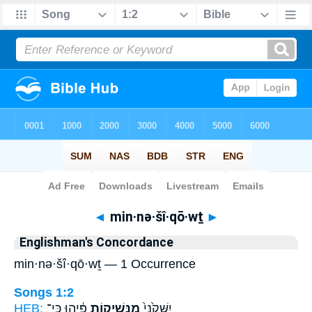
Bible
>
Strong's
> Hebrew
◄
min·nə·šî·qō·wṯ
►
Englishman's Concordance
min·nə·šî·qō·wṯ — 1 Occurrence
Songs 1:2
HEB:
פִּ֔יהוּ כִּֽי־
מִנְּשִׁיק֣וֹת
יִשָּׁקֵ֙נִי֙