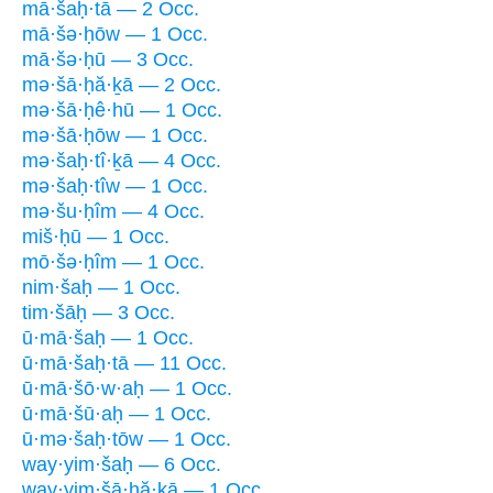
mā·šaḥ·tā — 2 Occ.
mā·šə·ḥōw — 1 Occ.
mā·šə·ḥū — 3 Occ.
mə·šā·ḥă·ḵā — 2 Occ.
mə·šā·ḥê·hū — 1 Occ.
mə·šā·ḥōw — 1 Occ.
mə·šaḥ·tî·ḵā — 4 Occ.
mə·šaḥ·tîw — 1 Occ.
mə·šu·ḥîm — 4 Occ.
miš·ḥū — 1 Occ.
mō·šə·ḥîm — 1 Occ.
nim·šaḥ — 1 Occ.
tim·šāḥ — 3 Occ.
ū·mā·šaḥ — 1 Occ.
ū·mā·šaḥ·tā — 11 Occ.
ū·mā·šō·w·aḥ — 1 Occ.
ū·mā·šū·aḥ — 1 Occ.
ū·mə·šaḥ·tōw — 1 Occ.
way·yim·šaḥ — 6 Occ.
way·yim·šā·ḥă·ḵā — 1 Occ.