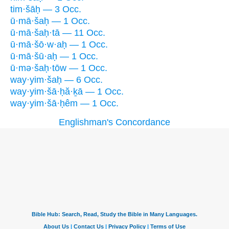
tim·šāḥ — 3 Occ.
ū·mā·šaḥ — 1 Occ.
ū·mā·šaḥ·tā — 11 Occ.
ū·mā·šō·w·aḥ — 1 Occ.
ū·mā·šū·aḥ — 1 Occ.
ū·mə·šaḥ·tōw — 1 Occ.
way·yim·šaḥ — 6 Occ.
way·yim·šā·ḥă·ḵā — 1 Occ.
way·yim·šā·ḥêm — 1 Occ.
Englishman's Concordance