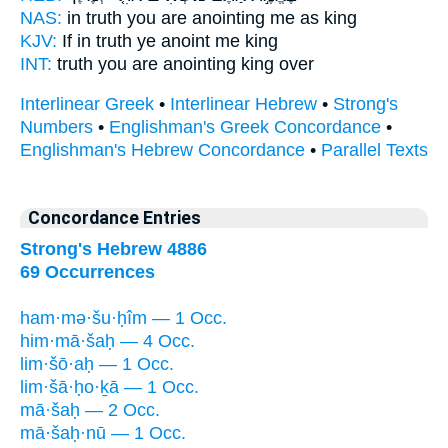
NAS:
in truth
you are anointing
me as king
KJV:
If in truth
ye anoint
me king
INT:
truth you
are anointing
king over
Interlinear Greek
•
Interlinear Hebrew
•
Strong's
Numbers
•
Englishman's Greek Concordance
•
Englishman's Hebrew Concordance
•
Parallel Texts
Concordance Entries
Strong's Hebrew 4886
69 Occurrences
ham·mə·šu·ḥîm — 1 Occ.
him·mā·šaḥ — 4 Occ.
lim·šō·aḥ — 1 Occ.
lim·šā·ḥo·ḵā — 1 Occ.
mā·šaḥ — 2 Occ.
mā·šaḥ·nū — 1 Occ.