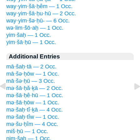
way·yim·šā·ḥêm — 1 Occ.
way·yim·šā·ḥu·hū — 2 Occ.
way·yim·šə·ḥū- — 6 Occ.
wə·lim·šō·aḥ — 1 Occ.
yim·šaḥ — 1 Occ.
yim·šā·ḥū — 1 Occ.
Additional Entries
mā·šaḥ·tā — 2 Occ.
mā·šə·ḥōw — 1 Occ.
mā·šə·ḥū — 3 Occ.
mə·šā·ḥă·ḵā — 2 Occ.
mə·šā·ḥê·hū — 1 Occ.
mə·šā·ḥōw — 1 Occ.
mə·šaḥ·tî·ḵā — 4 Occ.
mə·šaḥ·tîw — 1 Occ.
mə·šu·ḥîm — 4 Occ.
miš·ḥū — 1 Occ.
nim·šaḥ — 1 Occ.