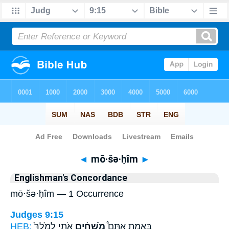
Bible
>
Strong's
> Hebrew
◄
mō·šə·ḥîm
►
Englishman's Concordance
mō·šə·ḥîm — 1 Occurrence
Judges 9:15
HEB:
אֹתִ֤י לְמֶ֙לֶךְ֙
מֹשְׁחִ֨ים
בֶּאֱמֶ֣ת אַתֶּם֩