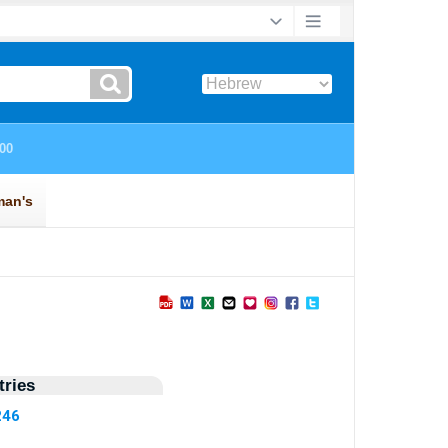
ries
246