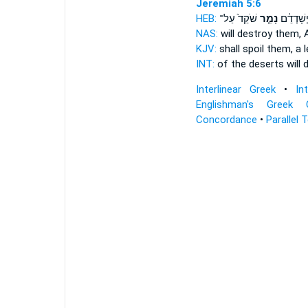
Jeremiah 5:6
HEB:
שֹׁקֵד֙ עַל־
נָמֵ֤ר
עֲרָבוֹת֙ 
NAS:
will destroy
them, 
KJV:
shall spoil
them, a 
INT:
of the deserts will 
Interlinear Greek
•
In
Englishman's Greek 
Concordance
•
Parallel 