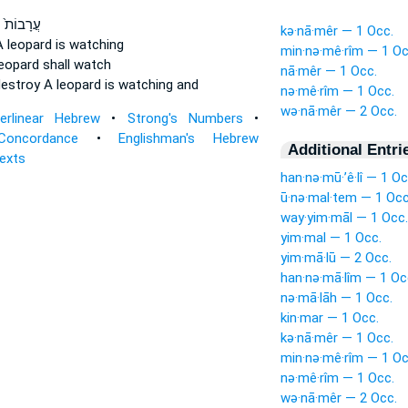
יְשָׁדְדֵ֔ם
kə·nā·mêr — 1 Occ.
A leopard
is watching
min·nə·mê·rîm — 1 Oc
leopard
shall watch
nā·mêr — 1 Occ.
destroy
A leopard
is watching and
nə·mê·rîm — 1 Occ.
wə·nā·mêr — 2 Occ.
terlinear Hebrew
•
Strong's Numbers
•
Concordance
•
Englishman's Hebrew
Additional Entri
Texts
han·nə·mū·’ê·lî — 1 Oc
ū·nə·mal·tem — 1 Occ
way·yim·māl — 1 Occ.
yim·mal — 1 Occ.
yim·mā·lū — 2 Occ.
han·nə·mā·lîm — 1 Oc
nə·mā·lāh — 1 Occ.
kin·mar — 1 Occ.
kə·nā·mêr — 1 Occ.
min·nə·mê·rîm — 1 Oc
nə·mê·rîm — 1 Occ.
wə·nā·mêr — 2 Occ.