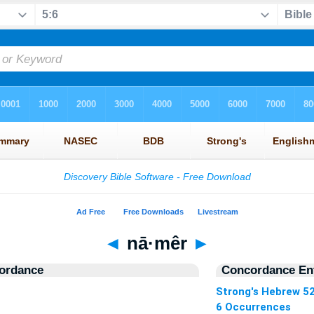
◄
nā·mêr
►
ordance
Concordance Ent
Strong's Hebrew 5
6 Occurrences