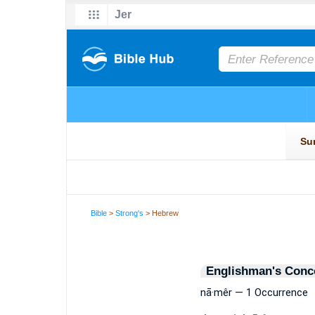
Bible
>
Strong's
> Hebrew
Englishman's Conc
nā·mêr — 1 Occurrence