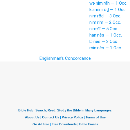
wə·nim·rāh — 1 Occ.
kə·nim·rōḏ — 1 Occ.
nim·rōḏ — 3 Occ.
nim·rîm — 2 Occ.
nim·šî — 5 Occ.
han·nês — 1 Occ.
lə·nês — 3 Occ.
min·nês — 1 Occ.
Englishman's Concordance