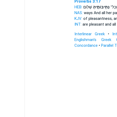
Proverbs 3:17
HEB:
שָׁלֽוֹם׃
נְתִ֖יבוֹתֶ֣יהָ
נֹ֑עַם 
NAS:
ways And all
her p
KJV:
of pleasantness,
an
INT:
are pleasant and all
Interlinear Greek
•
In
Englishman's Greek 
Concordance
•
Parallel 