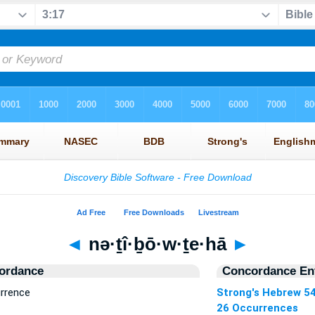
◄
nə·ṯî·ḇō·w·ṯe·hā
►
ordance
Concordance Ent
urrence
Strong's Hebrew 5
26 Occurrences