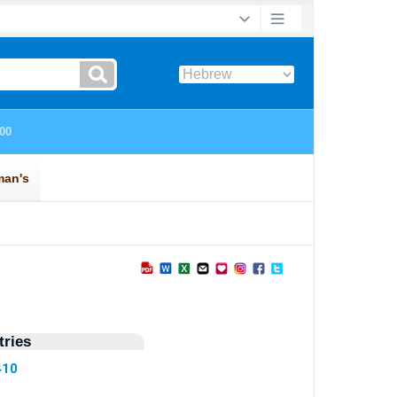
ries
410