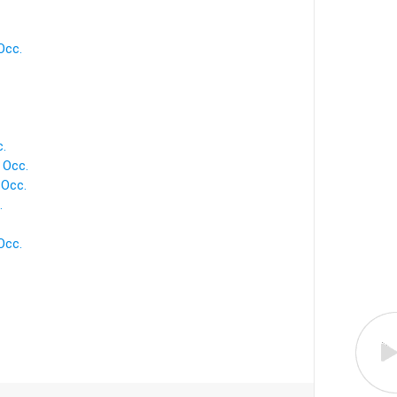
Occ.
c.
 Occ.
 Occ.
.
Occ.