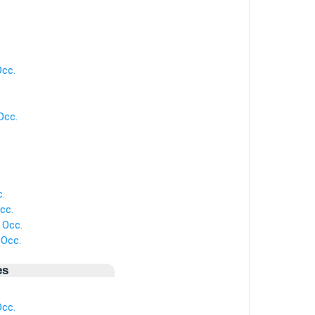
Occ.
Occ.
c.
cc.
 Occ.
 Occ.
es
Occ.