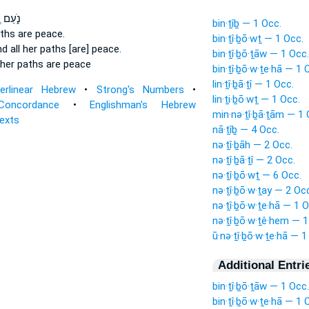
וְֽכָל־
bin·ṯîḇ — 1 Occ.
aths
are peace.
bin·ṯî·ḇō·wṯ — 1 Occ.
d all her paths
[are] peace.
bin·ṯî·ḇō·ṯāw — 1 Occ.
her paths
are peace
bin·ṯî·ḇō·w·ṯe·hā — 1 
lin·ṯî·ḇā·ṯî — 1 Occ.
terlinear Hebrew
•
Strong's Numbers
•
lin·ṯi·ḇō·wṯ — 1 Occ.
Concordance
•
Englishman's Hebrew
min·nə·ṯî·ḇā·ṯām — 1 
Texts
nā·ṯîḇ — 4 Occ.
nə·ṯî·ḇāh — 2 Occ.
nə·ṯî·ḇā·ṯî — 2 Occ.
nə·ṯî·ḇō·wṯ — 6 Occ.
nə·ṯî·ḇō·w·ṯay — 2 Oc
nə·ṯî·ḇō·w·ṯe·hā — 1 O
nə·ṯî·ḇō·w·ṯê·hem — 1
ū·nə·ṯî·ḇō·w·ṯe·hā — 1
Additional Entri
bin·ṯî·ḇō·ṯāw — 1 Occ.
bin·ṯî·ḇō·w·ṯe·hā — 1 