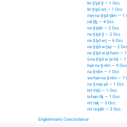
lin·ṯî·ḇā·ṯî — 1 Occ.
lin·ṯi·ḇō·wṯ — 1 Occ.
min·nə·ṯî·ḇā·ṯām — 1 
nā·ṯîḇ — 4 Occ.
nə·ṯî·ḇāh — 2 Occ.
nə·ṯî·ḇā·ṯî — 2 Occ.
nə·ṯî·ḇō·wṯ — 6 Occ.
nə·ṯî·ḇō·w·ṯay — 2 Oc
nə·ṯî·ḇō·w·ṯê·hem — 1
ū·nə·ṯî·ḇō·w·ṯe·hā — 1
han·nə·ṯî·nîm — 9 Occ
nə·ṯî·nîm — 1 Occ.
wə·han·nə·ṯî·nîm — 7 
nə·ṯî·nay·yā — 1 Occ.
hit·tî·ḵū — 1 Occ.
lə·han·tîḵ — 1 Occ.
nit·taḵ — 3 Occ.
nit·tə·ḵāh — 2 Occ.
Englishman's Concordance