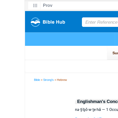
Bible
>
Strong's
> Hebrew
Englishman's Conc
nə·ṯî·ḇō·w·ṯe·hā — 1 Occ