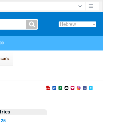
ries
625