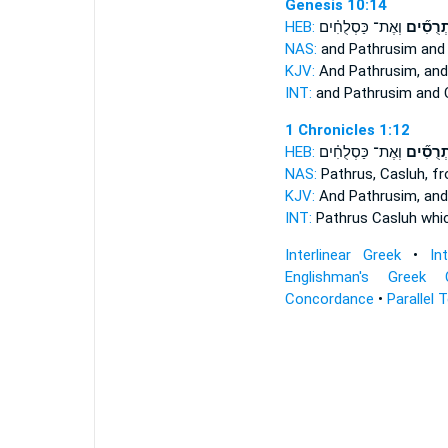
Genesis 10:14
HEB:
וְאֶת־ כַּסְלֻחִ֗ים
פַּתְרֻסִ
NAS:
and Pathrusim
and 
KJV:
And Pathrusim,
and
INT:
and Pathrusim
and 
1 Chronicles 1:12
HEB:
וְאֶת־ כַּסְלֻחִ֗ים
פַּתְרֻסִ
NAS:
Pathrus,
Casluh, f
KJV:
And Pathrusim,
and
INT:
Pathrus
Casluh whi
Interlinear Greek
•
In
Englishman's Greek 
Concordance
•
Parallel 