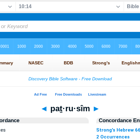
◄
paṯ·ru·sîm
►
ordance
Concordance Ent
ces
Strong's Hebrew 6
2 Occurrences