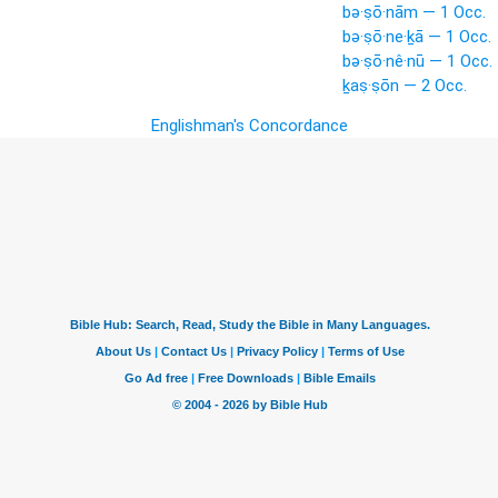
bə·ṣō·nām — 1 Occ.
bə·ṣō·ne·ḵā — 1 Occ.
bə·ṣō·nê·nū — 1 Occ.
ḵaṣ·ṣōn — 2 Occ.
Englishman's Concordance