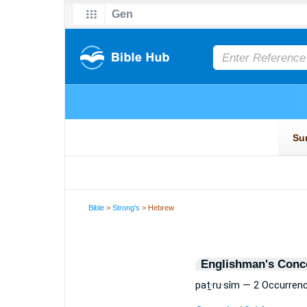
Bible
>
Strong's
> Hebrew
Englishman's Conc
paṯ·ru·sîm — 2 Occurren