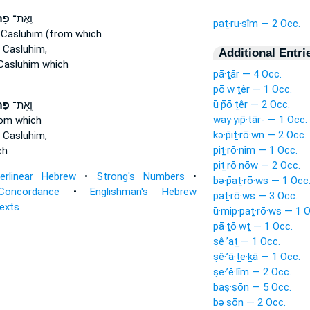
֞ים
וְֽאֶת־
paṯ·ru·sîm — 2 Occ.
Casluhim (from which
 Casluhim,
Additional Entri
Casluhim which
pā·ṯār — 4 Occ.
pō·w·ṯêr — 1 Occ.
ū·p̄ō·ṯêr — 2 Occ.
֞ים
וְֽאֶת־
way·yip̄·tār- — 1 Occ.
rom which
kə·p̄iṯ·rō·wn — 2 Occ.
 Casluhim,
piṯ·rō·nîm — 1 Occ.
ch
piṯ·rō·nōw — 2 Occ.
terlinear Hebrew
•
Strong's Numbers
•
bə·p̄aṯ·rō·ws — 1 Occ
Concordance
•
Englishman's Hebrew
paṯ·rō·ws — 3 Occ.
Texts
ū·mip·paṯ·rō·ws — 1 O
pā·ṯō·wṯ — 1 Occ.
ṣê·’aṯ — 1 Occ.
ṣê·’ā·ṯe·ḵā — 1 Occ.
ṣe·’ĕ·lîm — 2 Occ.
baṣ·ṣōn — 5 Occ.
bə·ṣōn — 2 Occ.