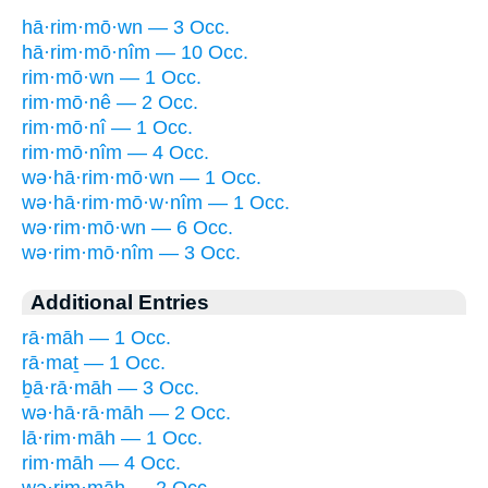
hā·rim·mō·wn — 3 Occ.
hā·rim·mō·nîm — 10 Occ.
rim·mō·wn — 1 Occ.
rim·mō·nê — 2 Occ.
rim·mō·nî — 1 Occ.
rim·mō·nîm — 4 Occ.
wə·hā·rim·mō·wn — 1 Occ.
wə·hā·rim·mō·w·nîm — 1 Occ.
wə·rim·mō·wn — 6 Occ.
wə·rim·mō·nîm — 3 Occ.
Additional Entries
rā·māh — 1 Occ.
rā·maṯ — 1 Occ.
ḇā·rā·māh — 3 Occ.
wə·hā·rā·māh — 2 Occ.
lā·rim·māh — 1 Occ.
rim·māh — 4 Occ.