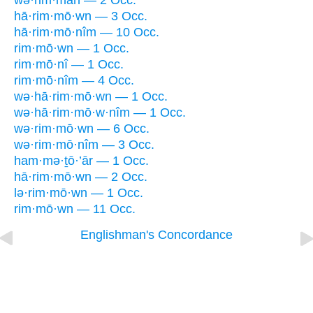
wə·rim·māh — 2 Occ.
hā·rim·mō·wn — 3 Occ.
hā·rim·mō·nîm — 10 Occ.
rim·mō·wn — 1 Occ.
rim·mō·nî — 1 Occ.
rim·mō·nîm — 4 Occ.
wə·hā·rim·mō·wn — 1 Occ.
wə·hā·rim·mō·w·nîm — 1 Occ.
wə·rim·mō·wn — 6 Occ.
wə·rim·mō·nîm — 3 Occ.
ham·mə·ṯō·’ār — 1 Occ.
hā·rim·mō·wn — 2 Occ.
lə·rim·mō·wn — 1 Occ.
rim·mō·wn — 11 Occ.
Englishman's Concordance