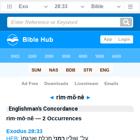
Bible
>
Strong's
> Hebrew
◄
rim·mō·nê
►
Englishman's Concordance
rim·mō·nê — 2 Occurrences
Exodus 28:33
HEB:
תְּכֵ֤לֶת וְאַרְגָּמָן֙
רִמֹּנֵי֙
עַל־ שׁוּלָ֗יו