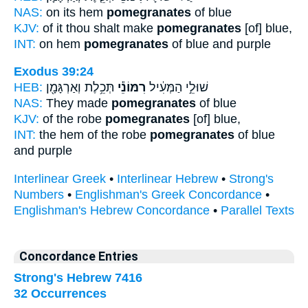
NAS:
on its hem
pomegranates
of blue
KJV:
of it thou shalt make
pomegranates
[of] blue,
INT:
on hem
pomegranates
of blue and purple
Exodus 39:24
HEB:
תְּכֵ֥לֶת וְאַרְגָּמָ֖ן
רִמּוֹנֵ֕י
שׁוּלֵ֣י הַמְּעִ֔יל
NAS:
They made
pomegranates
of blue
KJV:
of the robe
pomegranates
[of] blue,
INT:
the hem of the robe
pomegranates
of blue
and purple
Interlinear Greek
•
Interlinear Hebrew
•
Strong's
Numbers
•
Englishman's Greek Concordance
•
Englishman's Hebrew Concordance
•
Parallel Texts
Concordance Entries
Strong's Hebrew 7416
32 Occurrences