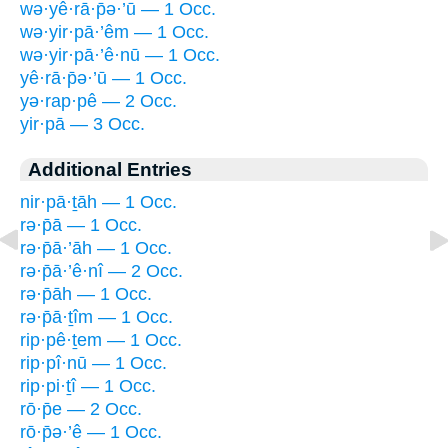
wə·yê·rā·p̄ə·’ū — 1 Occ.
wə·yir·pā·’êm — 1 Occ.
wə·yir·pā·’ê·nū — 1 Occ.
yê·rā·p̄ə·’ū — 1 Occ.
yə·rap·pê — 2 Occ.
yir·pā — 3 Occ.
Additional Entries
nir·pā·ṯāh — 1 Occ.
rə·p̄ā — 1 Occ.
rə·p̄ā·’āh — 1 Occ.
rə·p̄ā·’ê·nî — 2 Occ.
rə·p̄āh — 1 Occ.
rə·p̄ā·ṯîm — 1 Occ.
rip·pê·ṯem — 1 Occ.
rip·pî·nū — 1 Occ.
rip·pi·ṯî — 1 Occ.
rō·p̄e — 2 Occ.
rō·p̄ə·’ê — 1 Occ.