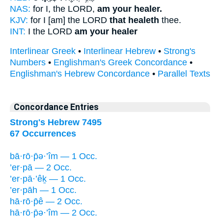
NAS:
for I, the LORD,
am your healer.
KJV:
for I [am] the LORD
that healeth
thee.
INT:
I the LORD
am your healer
Interlinear Greek
•
Interlinear Hebrew
•
Strong's
Numbers
•
Englishman's Greek Concordance
•
Englishman's Hebrew Concordance
•
Parallel Texts
Concordance Entries
Strong's Hebrew 7495
67 Occurrences
bā·rō·p̄ə·’îm — 1 Occ.
’er·pā — 2 Occ.
’er·pā·’êḵ — 1 Occ.
’er·pāh — 1 Occ.
hā·rō·p̄ê — 2 Occ.
hā·rō·p̄ə·’îm — 2 Occ.