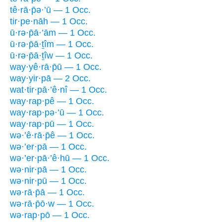
tê·rā·p̄ə·’ū — 1 Occ.
tir·pe·nāh — 1 Occ.
ū·rə·p̄ā·’ām — 1 Occ.
ū·rə·p̄ā·ṯîm — 1 Occ.
ū·rə·p̄ā·ṯîw — 1 Occ.
way·yê·rā·p̄ū — 1 Occ.
way·yir·pā — 2 Occ.
wat·tir·pā·’ê·nî — 1 Occ.
way·rap·pê — 1 Occ.
way·rap·pə·’ū — 1 Occ.
way·rap·pū — 1 Occ.
wə·’ê·rā·p̄ê — 1 Occ.
wə·’er·pā — 1 Occ.
wə·’er·pā·’ê·hū — 1 Occ.
wə·nir·pā — 1 Occ.
wə·nir·pū — 1 Occ.
wə·rā·p̄ā — 1 Occ.
wə·rā·p̄ō·w — 1 Occ.
wə·rap·pō — 1 Occ.