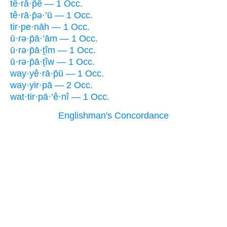
tê·rā·p̄ê — 1 Occ.
tê·rā·p̄ə·’ū — 1 Occ.
tir·pe·nāh — 1 Occ.
ū·rə·p̄ā·’ām — 1 Occ.
ū·rə·p̄ā·ṯîm — 1 Occ.
ū·rə·p̄ā·ṯîw — 1 Occ.
way·yê·rā·p̄ū — 1 Occ.
way·yir·pā — 2 Occ.
wat·tir·pā·’ê·nî — 1 Occ.
Englishman's Concordance