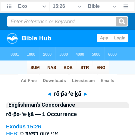
Bible
>
Strong's
> Hebrew
◄
rō·p̄ə·’e·ḵā
►
Englishman's Concordance
rō·p̄ə·’e·ḵā — 1 Occurrence
Exodus 15:26
HEB:
ס
רֹפְאֶֽךָ׃
אֲנִ֥י יְהוָ֖ה