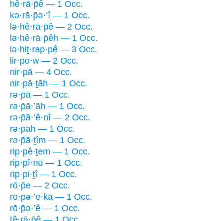
hê·rā·p̄ê — 1 Occ.
kə·rā·p̄ə·’î — 1 Occ.
lə·hê·rā·p̄ê — 2 Occ.
lə·hê·rā·p̄êh — 1 Occ.
lə·hiṯ·rap·pê — 3 Occ.
lir·pō·w — 2 Occ.
nir·pā — 4 Occ.
nir·pā·ṯāh — 1 Occ.
rə·p̄ā — 1 Occ.
rə·p̄ā·’āh — 1 Occ.
rə·p̄ā·’ê·nî — 2 Occ.
rə·p̄āh — 1 Occ.
rə·p̄ā·ṯîm — 1 Occ.
rip·pê·ṯem — 1 Occ.
rip·pî·nū — 1 Occ.
rip·pi·ṯî — 1 Occ.
rō·p̄e — 2 Occ.
rō·p̄ə·’e·ḵā — 1 Occ.
rō·p̄ə·’ê — 1 Occ.
tê·rā·p̄ê — 1 Occ.