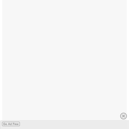
Go Ad Free