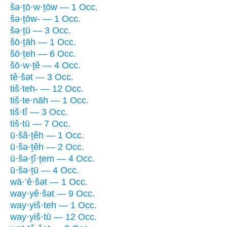
šə·ṯō·w·ṯōw — 1 Occ.
šə·ṯōw- — 1 Occ.
šə·ṯū — 3 Occ.
šō·ṯāh — 1 Occ.
šō·ṯeh — 6 Occ.
šō·w·ṯê — 4 Occ.
tê·šət — 3 Occ.
tiš·teh- — 12 Occ.
tiš·te·nāh — 1 Occ.
tiš·tî — 3 Occ.
tiš·tū — 7 Occ.
ū·šă·ṯêh — 1 Occ.
ū·šə·ṯêh — 2 Occ.
ū·šə·ṯî·ṯem — 4 Occ.
ū·šə·ṯū — 4 Occ.
wā·’ê·šət — 1 Occ.
way·yê·šət — 9 Occ.
way·yiš·teh — 1 Occ.
way·yiš·tū — 12 Occ.