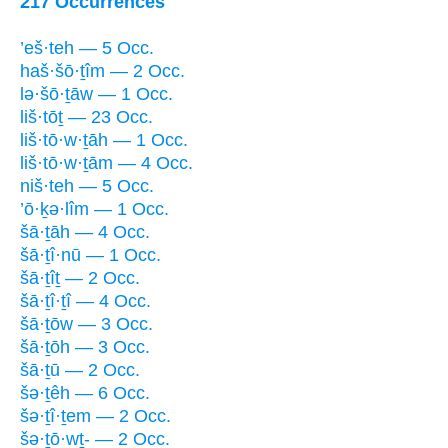
217 Occurrences
’eš·teh — 5 Occ.
haš·šō·ṯîm — 2 Occ.
lə·šō·ṯāw — 1 Occ.
liš·tōṯ — 23 Occ.
liš·tō·w·ṯāh — 1 Occ.
liš·tō·w·ṯām — 4 Occ.
niš·teh — 5 Occ.
’ō·ḵə·lîm — 1 Occ.
šā·ṯāh — 4 Occ.
šā·ṯî·nū — 1 Occ.
šā·ṯîṯ — 2 Occ.
šā·ṯî·ṯî — 4 Occ.
šā·ṯōw — 3 Occ.
šā·ṯōh — 3 Occ.
šā·ṯū — 2 Occ.
šə·ṯêh — 6 Occ.
šə·ṯî·ṯem — 2 Occ.
šə·ṯō·wṯ- — 2 Occ.