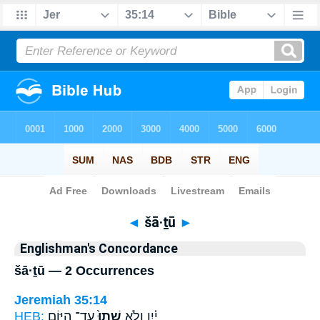
Bible
>
Strong's
> Hebrew
◄
šā·ṯū
►
Englishman's Concordance
šā·ṯū — 2 Occurrences
Jeremiah 35:14
HEB:
עַד־ הַיּ֣וֹם
שָׁתוּ֙
יַ֗יִן וְלֹ֤א