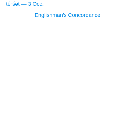
tê·šət — 3 Occ.
Englishman's Concordance