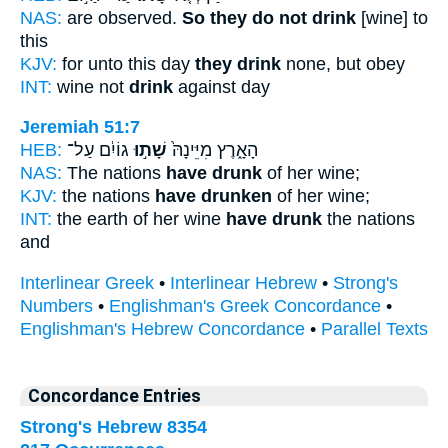
NAS:
are observed.
So they do not drink
[wine] to
this
KJV:
for unto this day
they drink
none, but obey
INT:
wine not
drink
against day
Jeremiah 51:7
HEB:
גוֹיִ֔ם עַל־
שָׁת֣וּ
הָאָ֑רֶץ מִיֵּינָהּ֙
NAS:
The nations
have drunk
of her wine;
KJV:
the nations
have drunken
of her wine;
INT:
the earth of her wine
have drunk
the nations
and
Interlinear Greek
•
Interlinear Hebrew
•
Strong's
Numbers
•
Englishman's Greek Concordance
•
Englishman's Hebrew Concordance
•
Parallel Texts
Concordance Entries
Strong's Hebrew 8354