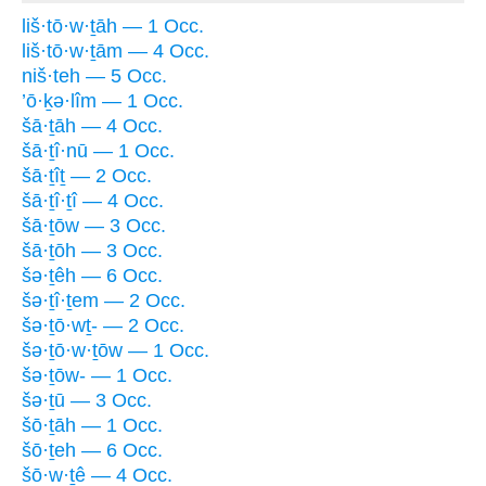
liš·tō·w·ṯāh — 1 Occ.
liš·tō·w·ṯām — 4 Occ.
niš·teh — 5 Occ.
’ō·ḵə·lîm — 1 Occ.
šā·ṯāh — 4 Occ.
šā·ṯî·nū — 1 Occ.
šā·ṯîṯ — 2 Occ.
šā·ṯî·ṯî — 4 Occ.
šā·ṯōw — 3 Occ.
šā·ṯōh — 3 Occ.
šə·ṯêh — 6 Occ.
šə·ṯî·ṯem — 2 Occ.
šə·ṯō·wṯ- — 2 Occ.
šə·ṯō·w·ṯōw — 1 Occ.
šə·ṯōw- — 1 Occ.
šə·ṯū — 3 Occ.
šō·ṯāh — 1 Occ.
šō·ṯeh — 6 Occ.
šō·w·ṯê — 4 Occ.