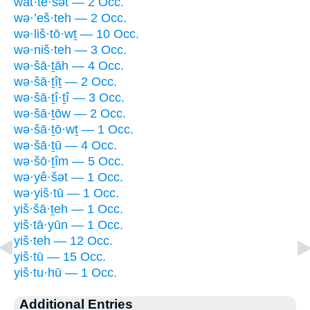
wat·tê·šət — 2 Occ.
wə·’eš·teh — 2 Occ.
wə·liš·tō·wṯ — 10 Occ.
wə·niš·teh — 3 Occ.
wə·šā·ṯāh — 4 Occ.
wə·šā·ṯîṯ — 2 Occ.
wə·šā·ṯî·ṯî — 3 Occ.
wə·šā·ṯōw — 2 Occ.
wə·šā·ṯō·wṯ — 1 Occ.
wə·šā·ṯū — 4 Occ.
wə·šō·ṯîm — 5 Occ.
wə·yê·šət — 1 Occ.
wə·yiš·tū — 1 Occ.
yiš·šā·ṯeh — 1 Occ.
yiš·tā·yūn — 1 Occ.
yiš·teh — 12 Occ.
yiš·tū — 15 Occ.
yiš·tu·hū — 1 Occ.
Additional Entries