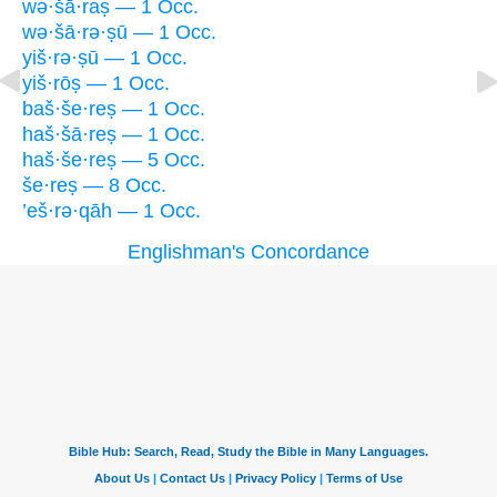
wə·šā·raṣ — 1 Occ.
wə·šā·rə·ṣū — 1 Occ.
yiš·rə·ṣū — 1 Occ.
yiš·rōṣ — 1 Occ.
baš·še·reṣ — 1 Occ.
haš·šā·reṣ — 1 Occ.
haš·še·reṣ — 5 Occ.
še·reṣ — 8 Occ.
’eš·rə·qāh — 1 Occ.
Englishman's Concordance