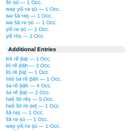
šir·ṣū — 1 Occ.
way·yiš·rə·ṣū — 1 Occ.
wə·šā·raṣ — 1 Occ.
wə·šā·rə·ṣū — 1 Occ.
yiš·rə·ṣū — 1 Occ.
yiš·rōṣ — 1 Occ.
Additional Entries
kiś·rê·p̄aṯ — 1 Occ.
liś·rê·p̄āh — 2 Occ.
liś·rê·p̄aṯ — 1 Occ.
miś·śə·rê·p̄āh — 1 Occ.
śə·rê·p̄āh — 4 Occ.
śə·rê·p̄aṯ — 2 Occ.
haš·šō·rêṣ — 5 Occ.
haš·šō·re·ṣeṯ — 1 Occ.
šā·raṣ — 1 Occ.
šā·rə·ṣū — 1 Occ.
way·yiš·rə·ṣū — 1 Occ.