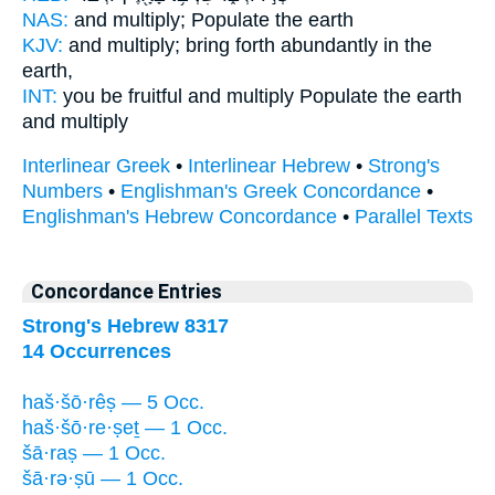
NAS:
and multiply;
Populate
the earth
KJV:
and multiply;
bring forth abundantly
in the
earth,
INT:
you be fruitful and multiply
Populate
the earth
and multiply
Interlinear Greek
•
Interlinear Hebrew
•
Strong's
Numbers
•
Englishman's Greek Concordance
•
Englishman's Hebrew Concordance
•
Parallel Texts
Concordance Entries
Strong's Hebrew 8317
14 Occurrences
haš·šō·rêṣ — 5 Occ.
haš·šō·re·ṣeṯ — 1 Occ.
šā·raṣ — 1 Occ.
šā·rə·ṣū — 1 Occ.