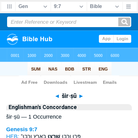
Bible
>
Strong's
> Hebrew
◄
šir·ṣū
►
Englishman's Concordance
šir·ṣū — 1 Occurrence
Genesis 9:7
HEB:
בָאָ֖רֶץ וּרְבוּ־
שִׁרְצ֥וּ
פְּר֣וּ וּרְב֑וּ