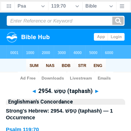
Bible
>
Strong's
> Hebrew
◄
2954. טָפַשׁ (taphash)
►
Englishman's Concordance
Strong's Hebrew: 2954. טָפַשׁ (taphash) — 1
Occurrence
Psalm 119:70