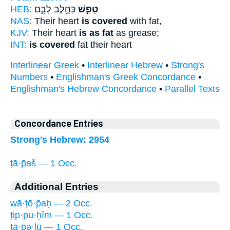
HEB:
כַּחֵ֣לֶב לִבָּ֑ם
טָפַ֣שׁ
NAS:
Their heart
is covered
with fat,
KJV:
Their heart
is as fat
as grease;
INT:
is covered
fat their heart
Interlinear Greek
•
Interlinear Hebrew
•
Strong's
Numbers
•
Englishman's Greek Concordance
•
Englishman's Hebrew Concordance
•
Parallel Texts
Concordance Entries
Strong's Hebrew: 2954
ṭā·p̄aš — 1 Occ.
Additional Entries
wā·ṭō·p̄aḥ — 2 Occ.
ṭip·pu·ḥîm — 1 Occ.
ṭā·p̄ə·lū — 1 Occ.