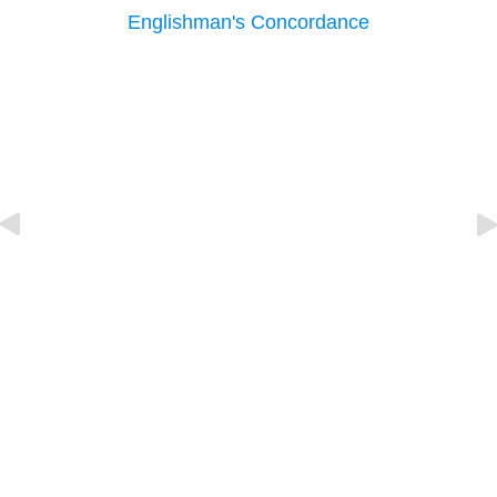
Englishman's Concordance