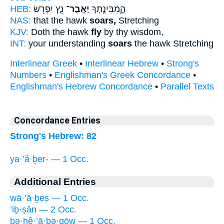
HEB:
נֵ֑ץ יִפְרֹ֖שׂ
יַֽאֲבֶר־
הֲ‍ֽ֭מִבִּינָ֣תְךָ
NAS:
that the hawk
soars,
Stretching
KJV:
Doth the hawk
fly
by thy wisdom,
INT:
your understanding
soars
the hawk Stretching
Interlinear Greek
•
Interlinear Hebrew
•
Strong's
Numbers
•
Englishman's Greek Concordance
•
Englishman's Hebrew Concordance
•
Parallel Texts
Concordance Entries
Strong's Hebrew: 82
ya·’ă·ḇer- — 1 Occ.
Additional Entries
wā·’ā·ḇeṣ — 1 Occ.
’iḇ·ṣān — 2 Occ.
bə·hê·’ā·ḇə·qōw — 1 Occ.