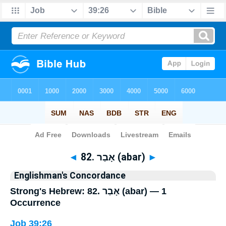
Bible
>
Strong's
> Hebrew
◄
82. אָבַר (abar)
►
Englishman's Concordance
Strong's Hebrew: 82. אָבַר (abar) — 1
Occurrence
Job 39:26