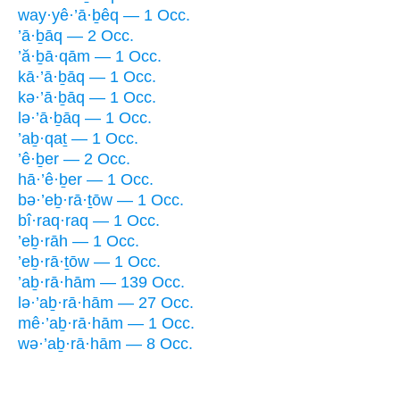
way·yê·’ā·ḇêq — 1 Occ.
’ā·ḇāq — 2 Occ.
’ă·ḇā·qām — 1 Occ.
kā·’ā·ḇāq — 1 Occ.
kə·’ā·ḇāq — 1 Occ.
lə·’ā·ḇāq — 1 Occ.
’aḇ·qaṯ — 1 Occ.
’ê·ḇer — 2 Occ.
hā·’ê·ḇer — 1 Occ.
bə·’eḇ·rā·ṯōw — 1 Occ.
bî·raq·raq — 1 Occ.
’eḇ·rāh — 1 Occ.
’eḇ·rā·ṯōw — 1 Occ.
’aḇ·rā·hām — 139 Occ.
lə·’aḇ·rā·hām — 27 Occ.
mê·’aḇ·rā·hām — 1 Occ.
wə·’aḇ·rā·hām — 8 Occ.