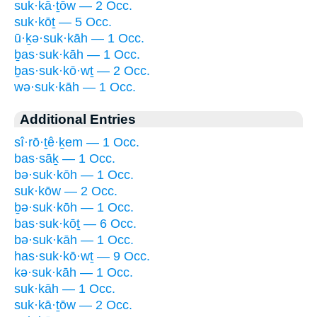
suk·kā·ṯōw — 2 Occ.
suk·kōṯ — 5 Occ.
ū·ḵə·suk·kāh — 1 Occ.
ḇas·suk·kāh — 1 Occ.
ḇas·suk·kō·wṯ — 2 Occ.
wə·suk·kāh — 1 Occ.
Additional Entries
sî·rō·ṯê·ḵem — 1 Occ.
bas·sāḵ — 1 Occ.
bə·suk·kōh — 1 Occ.
suk·kōw — 2 Occ.
ḇə·suk·kōh — 1 Occ.
bas·suk·kōṯ — 6 Occ.
bə·suk·kāh — 1 Occ.
has·suk·kō·wṯ — 9 Occ.
kə·suk·kāh — 1 Occ.
suk·kāh — 1 Occ.
suk·kā·ṯōw — 2 Occ.