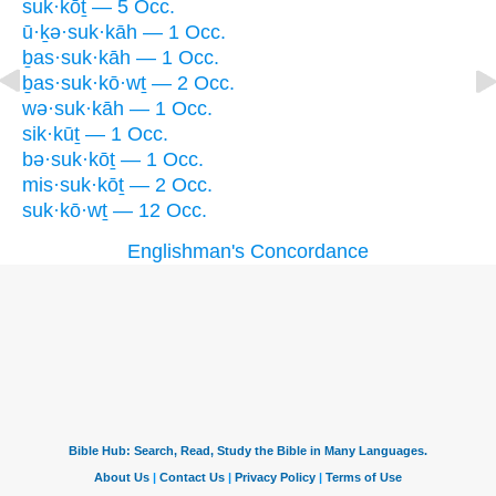
suk·kōṯ — 5 Occ.
ū·ḵə·suk·kāh — 1 Occ.
ḇas·suk·kāh — 1 Occ.
ḇas·suk·kō·wṯ — 2 Occ.
wə·suk·kāh — 1 Occ.
sik·kūṯ — 1 Occ.
bə·suk·kōṯ — 1 Occ.
mis·suk·kōṯ — 2 Occ.
suk·kō·wṯ — 12 Occ.
Englishman's Concordance