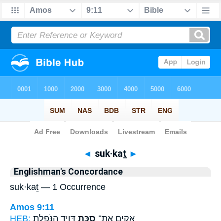
Bible
>
Strong's
> Hebrew
◄
suk·kaṯ
►
Englishman's Concordance
suk·kaṯ — 1 Occurrence
Amos 9:11
HEB:
דָּוִ֖יד הַנֹּפֶ֑לֶת
סֻכַּ֥ת
אָקִ֛ים אֶת־