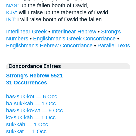
NAS:
up the fallen
booth
of David,
KJV:
will I raise up
the tabernacle
of David
INT:
I will raise
booth
of David the fallen
Interlinear Greek
•
Interlinear Hebrew
•
Strong's
Numbers
•
Englishman's Greek Concordance
•
Englishman's Hebrew Concordance
•
Parallel Texts
Concordance Entries
Strong's Hebrew 5521
31 Occurrences
bas·suk·kōṯ — 6 Occ.
bə·suk·kāh — 1 Occ.
has·suk·kō·wṯ — 9 Occ.
kə·suk·kāh — 1 Occ.
suk·kāh — 1 Occ.
suk·kaṯ — 1 Occ.