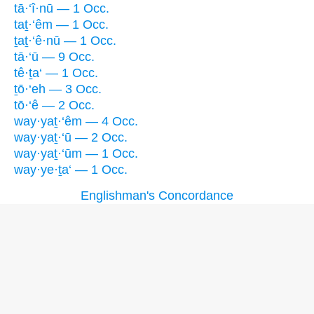
tā·‘î·nū — 1 Occ.
taṯ·‘êm — 1 Occ.
ṯaṯ·‘ê·nū — 1 Occ.
tā·‘ū — 9 Occ.
tê·ṯa‘ — 1 Occ.
ṯō·‘eh — 3 Occ.
tō·‘ê — 2 Occ.
way·yaṯ·‘êm — 4 Occ.
way·yaṯ·‘ū — 2 Occ.
way·yaṯ·‘ūm — 1 Occ.
way·ye·ṯa‘ — 1 Occ.
Englishman's Concordance