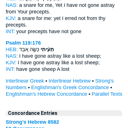
NAS:
a snare
for me, Yet I have not gone astray
from Your precepts.
KJV:
a snare
for me: yet I erred
not from thy
precepts.
INT:
your precepts have not
gone
Psalm 119:176
HEB:
כְּשֶׂ֣ה אֹ֭בֵד
תָּעִ֗יתִי
NAS:
I have gone astray
like a lost sheep;
KJV:
I have gone astray
like a lost sheep;
INT:
have gone
sheep A lost
Interlinear Greek
•
Interlinear Hebrew
•
Strong's
Numbers
•
Englishman's Greek Concordance
•
Englishman's Hebrew Concordance
•
Parallel Texts
Concordance Entries
Strong's Hebrew 8582