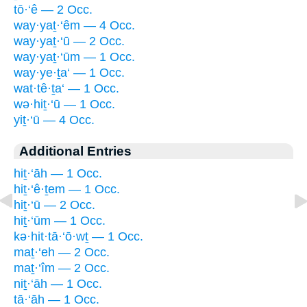
tō·‘ê — 2 Occ.
way·yaṯ·‘êm — 4 Occ.
way·yaṯ·‘ū — 2 Occ.
way·yaṯ·‘ūm — 1 Occ.
way·ye·ṯa‘ — 1 Occ.
wat·tê·ṯa‘ — 1 Occ.
wə·hiṯ·‘ū — 1 Occ.
yiṯ·‘ū — 4 Occ.
Additional Entries
hiṯ·‘āh — 1 Occ.
hiṯ·‘ê·ṯem — 1 Occ.
hiṯ·‘ū — 2 Occ.
hiṯ·‘ūm — 1 Occ.
kə·hit·tā·‘ō·wṯ — 1 Occ.
maṯ·‘eh — 2 Occ.
maṯ·‘îm — 2 Occ.
niṯ·‘āh — 1 Occ.
tā·‘āh — 1 Occ.