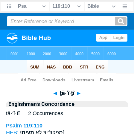
Bible
>
Strong's
> Hebrew
◄
ṯā·‘î·ṯî
►
Englishman's Concordance
ṯā·‘î·ṯî — 2 Occurrences
Psalm 119:110
HEB:
תָעִֽיתִי׃
וּ֝מִפִּקּוּדֶ֗יךָ לֹ֣א