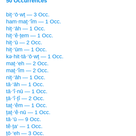
50 Occurrences
biṯ·‘ō·wṯ — 3 Occ.
ham·maṯ·‘îm — 1 Occ.
hiṯ·‘āh — 1 Occ.
hiṯ·‘ê·ṯem — 1 Occ.
hiṯ·‘ū — 2 Occ.
hiṯ·‘ūm — 1 Occ.
kə·hit·tā·‘ō·wṯ — 1 Occ.
maṯ·‘eh — 2 Occ.
maṯ·‘îm — 2 Occ.
niṯ·‘āh — 1 Occ.
tā·‘āh — 1 Occ.
tā·‘î·nū — 1 Occ.
ṯā·‘î·ṯî — 2 Occ.
taṯ·‘êm — 1 Occ.
ṯaṯ·‘ê·nū — 1 Occ.
tā·‘ū — 9 Occ.
tê·ṯa‘ — 1 Occ.
ṯō·‘eh — 3 Occ.