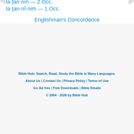
lə·ṯan·nîn — 2 Occ.
lə·ṯan·nî·nim — 1 Occ.
Englishman's Concordance