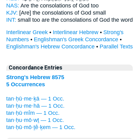
NAS:
Are the consolations
of God too
KJV:
[Are] the consolations
of God small
INT:
small too
are the consolations
of God the word
Interlinear Greek
•
Interlinear Hebrew
•
Strong's
Numbers
•
Englishman's Greek Concordance
•
Englishman's Hebrew Concordance
•
Parallel Texts
Concordance Entries
Strong's Hebrew 8575
5 Occurrences
tan·ḥū·me·ḵā — 1 Occ.
tan·ḥu·me·hā — 1 Occ.
tan·ḥū·mîm — 1 Occ.
tan·ḥu·mō·wṯ — 1 Occ.
tan·ḥū·mō·ṯê·ḵem — 1 Occ.