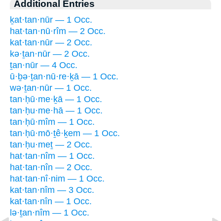
Additional Entries
ḵat·tan·nūr — 1 Occ.
hat·tan·nū·rîm — 2 Occ.
kat·tan·nūr — 2 Occ.
kə·ṯan·nūr — 2 Occ.
ṯan·nūr — 4 Occ.
ū·ḇə·ṯan·nū·re·ḵā — 1 Occ.
wə·ṯan·nūr — 1 Occ.
tan·ḥū·me·ḵā — 1 Occ.
tan·ḥu·me·hā — 1 Occ.
tan·ḥū·mîm — 1 Occ.
tan·ḥū·mō·ṯê·ḵem — 1 Occ.
tan·ḥu·meṯ — 2 Occ.
hat·tan·nîm — 1 Occ.
hat·tan·nîn — 2 Occ.
hat·tan·nî·nim — 1 Occ.
kat·tan·nîm — 3 Occ.
kat·tan·nîn — 1 Occ.
lə·ṯan·nîm — 1 Occ.