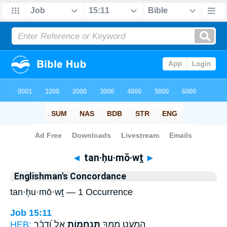
Bible
>
Strong's
> Hebrew
◄
tan·ḥu·mō·wṯ
►
Englishman's Concordance
tan·ḥu·mō·wṯ — 1 Occurrence
Job 15:11
HEB:
אֵ֑ל וְ֝דָבָ֗ר
תַּנְחֻמ֣וֹת
הַמְעַ֣ט מִ֭מְּךָ